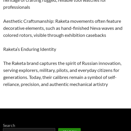
professionals
Aesthetic Craftsmanship: Raketa movements often feature
decorative elements, such as hand-finished Neva waves and
colored rotors, visible through exhibition casebacks
Raketa’s Enduring Identity
The Raketa brand captures the spirit of Russian innovation,
serving explorers, military, pilots, and everyday citizens for
generations. Today, their calibres remain a symbol of self-
reliance, precision, and authentic mechanical artistry
Search