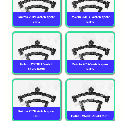
Raketa 2609 Watch spare
Raketa 2609A Watch spare
parts
parts
Raketa 2609HA Watch
Raketa 2614 Watch spare
spare parts
parts
Raketa 2628 Watch spare
parts
Raketa Watch Spare Parts