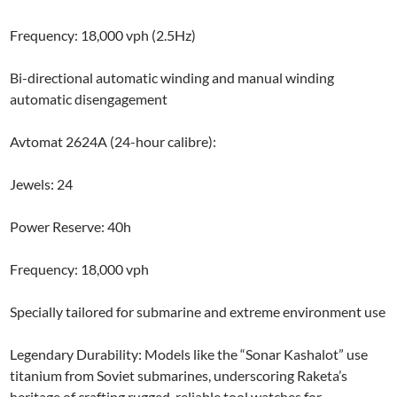
Frequency: 18,000 vph (2.5Hz)
Bi-directional automatic winding and manual winding
automatic disengagement
Avtomat 2624A (24-hour calibre):
Jewels: 24
Power Reserve: 40h
Frequency: 18,000 vph
Specially tailored for submarine and extreme environment use
Legendary Durability: Models like the “Sonar Kashalot” use
titanium from Soviet submarines, underscoring Raketa’s
heritage of crafting rugged, reliable tool watches for