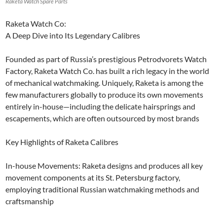
Raketa Watch Spare Parts
Raketa Watch Co:
A Deep Dive into Its Legendary Calibres
Founded as part of Russia’s prestigious Petrodvorets Watch
Factory, Raketa Watch Co. has built a rich legacy in the world
of mechanical watchmaking. Uniquely, Raketa is among the
few manufacturers globally to produce its own movements
entirely in-house—including the delicate hairsprings and
escapements, which are often outsourced by most brands
Key Highlights of Raketa Calibres
In-house Movements: Raketa designs and produces all key
movement components at its St. Petersburg factory,
employing traditional Russian watchmaking methods and
craftsmanship