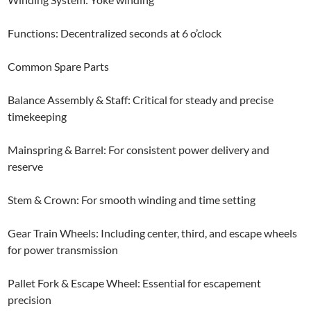
Functions: Decentralized seconds at 6 o’clock
Common Spare Parts
Balance Assembly & Staff: Critical for steady and precise
timekeeping
Mainspring & Barrel: For consistent power delivery and
reserve
Stem & Crown: For smooth winding and time setting
Gear Train Wheels: Including center, third, and escape wheels
for power transmission
Pallet Fork & Escape Wheel: Essential for escapement
precision