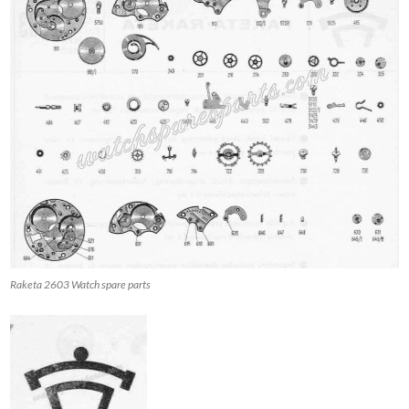
Raketa 2603 Watch spare parts