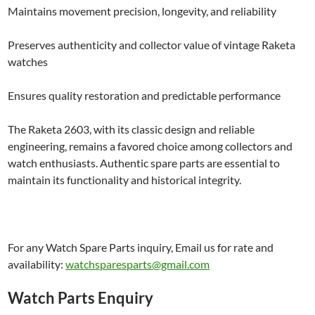
Maintains movement precision, longevity, and reliability
Preserves authenticity and collector value of vintage Raketa
watches
Ensures quality restoration and predictable performance
The Raketa 2603, with its classic design and reliable
engineering, remains a favored choice among collectors and
watch enthusiasts. Authentic spare parts are essential to
maintain its functionality and historical integrity.
For any Watch Spare Parts inquiry, Email us for rate and
availability:
watchsparesparts@gmail.com
Watch Parts Enquiry