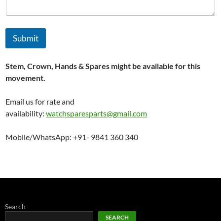
Submit
Stem, Crown, Hands & Spares might be available for this
movement.
Email us for rate and
availability:
watchsparesparts@gmail.com
Mobile/WhatsApp: +91- 9841 360 340
Search
SEARCH