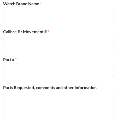
Watch Brand Name
*
Calibre # / Movement #
*
Part #
*
Parts Requested, comments and other information