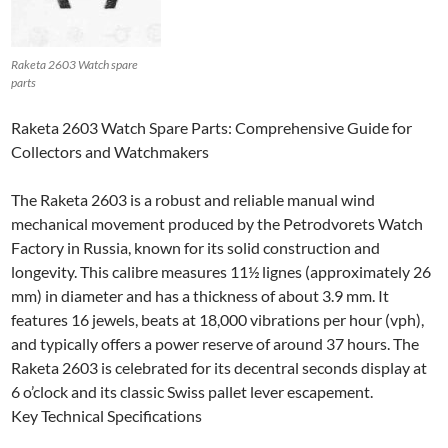
Raketa 2603 Watch spare
parts
Raketa 2603 Watch Spare Parts: Comprehensive Guide for
Collectors and Watchmakers
The Raketa 2603 is a robust and reliable manual wind
mechanical movement produced by the Petrodvorets Watch
Factory in Russia, known for its solid construction and
longevity. This calibre measures 11½ lignes (approximately 26
mm) in diameter and has a thickness of about 3.9 mm. It
features 16 jewels, beats at 18,000 vibrations per hour (vph),
and typically offers a power reserve of around 37 hours. The
Raketa 2603 is celebrated for its decentral seconds display at
6 o’clock and its classic Swiss pallet lever escapement.
Key Technical Specifications