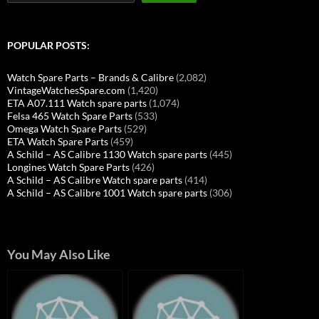
POPULAR POSTS:
Watch Spare Parts – Brands & Calibre
(2,082)
VintageWatchesSpare.com
(1,420)
ETA A07.111 Watch spare parts
(1,074)
Felsa 465 Watch Spare Parts
(533)
Omega Watch Spare Parts
(529)
ETA Watch Spare Parts
(459)
A Schild – AS Calibre 1130 Watch spare parts
(445)
Longines Watch Spare Parts
(426)
A Schild – AS Calibre Watch spare parts
(414)
A Schild – AS Calibre 1001 Watch spare parts
(306)
You May Also Like