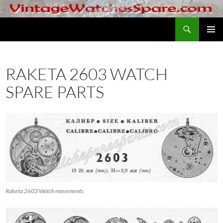
Skip
to
Search
VintageWatchesSpare.com
content
PRIMAR
MENU
RAKETA 2603 WATCH
SPARE PARTS
Raketa 2603 Watch movements