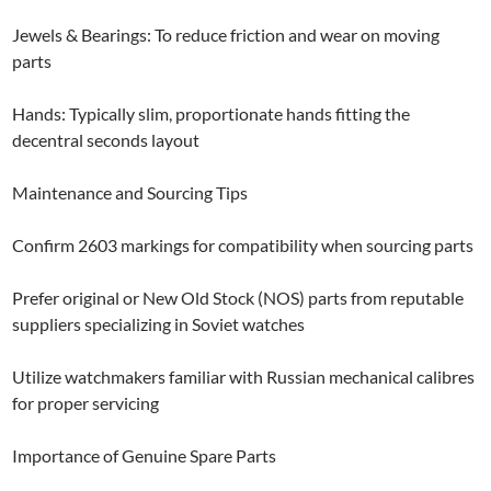
Jewels & Bearings: To reduce friction and wear on moving
parts
Hands: Typically slim, proportionate hands fitting the
decentral seconds layout
Maintenance and Sourcing Tips
Confirm 2603 markings for compatibility when sourcing parts
Prefer original or New Old Stock (NOS) parts from reputable
suppliers specializing in Soviet watches
Utilize watchmakers familiar with Russian mechanical calibres
for proper servicing
Importance of Genuine Spare Parts