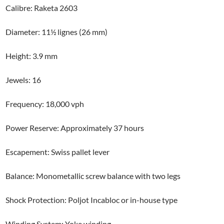
Calibre: Raketa 2603
Diameter: 11½ lignes (26 mm)
Height: 3.9 mm
Jewels: 16
Frequency: 18,000 vph
Power Reserve: Approximately 37 hours
Escapement: Swiss pallet lever
Balance: Monometallic screw balance with two legs
Shock Protection: Poljot Incabloc or in-house type
Winding System: Yoke winding