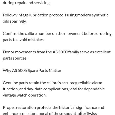
during repair and servicing.
Follow vintage lubrication protocols using modern synthetic
oils sparingly.
Confirm the calibre number on the movement before ordering
parts to avoid mistakes.
Donor movements from the AS 5000 family serve as excellent
parts sources.
Why AS 5005 Spare Parts Matter
Genuine parts retain the calibre’s accuracy, reliable alarm
function, and day-date complications, vital for dependable
vintage watch operation.
Proper restoration protects the historical significance and
enhances collector appeal of these sought-after Swiss