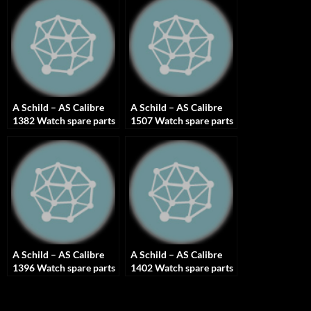
A Schild – AS Calibre
A Schild – AS Calibre
1382 Watch spare parts
1507 Watch spare parts
A Schild – AS Calibre
A Schild – AS Calibre
1396 Watch spare parts
1402 Watch spare parts