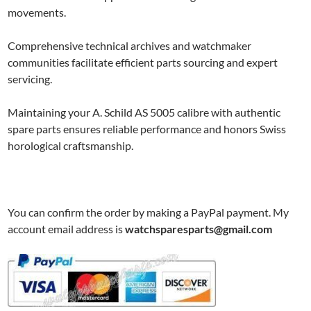
movements.
Comprehensive technical archives and watchmaker
communities facilitate efficient parts sourcing and expert
servicing.
Maintaining your A. Schild AS 5005 calibre with authentic
spare parts ensures reliable performance and honors Swiss
horological craftsmanship.
You can confirm the order by making a PayPal payment. My
account email address is
watchsparesparts@gmail.com