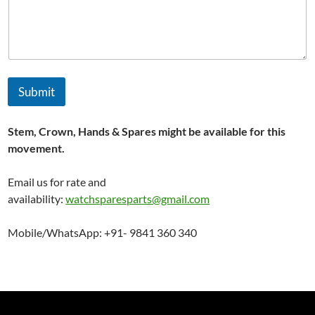
m
e
Submit
Stem, Crown, Hands & Spares might be available for this
movement.
Email us for rate and
availability:
watchsparesparts@gmail.com
Mobile/WhatsApp: +91- 9841 360 340