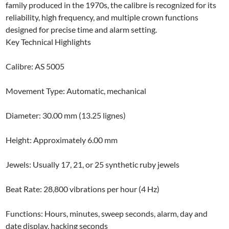
family produced in the 1970s, the calibre is recognized for its
reliability, high frequency, and multiple crown functions
designed for precise time and alarm setting.
Key Technical Highlights
Calibre: AS 5005
Movement Type: Automatic, mechanical
Diameter: 30.00 mm (13.25 lignes)
Height: Approximately 6.00 mm
Jewels: Usually 17, 21, or 25 synthetic ruby jewels
Beat Rate: 28,800 vibrations per hour (4 Hz)
Functions: Hours, minutes, sweep seconds, alarm, day and
date display, hacking seconds