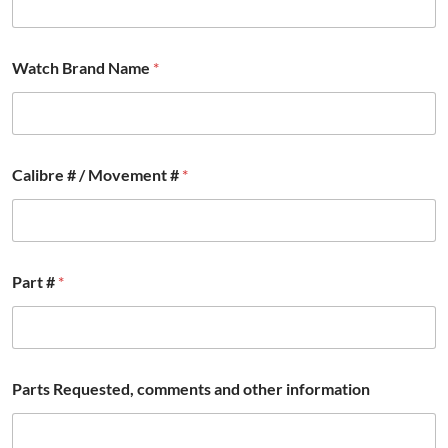
Watch Brand Name
*
Calibre # / Movement #
*
Part #
*
#
Parts Requested, comments and other information
*
N
a