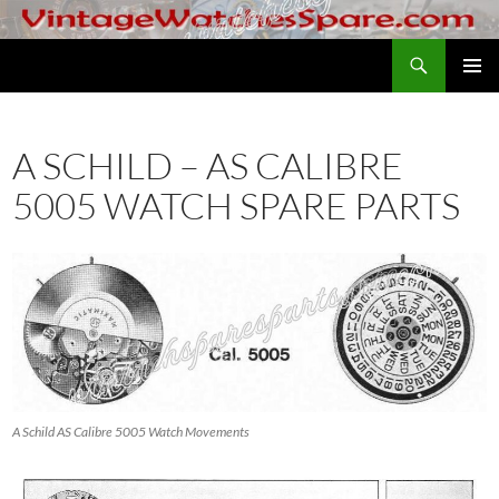
Skip
to
Search
VintageWatchesSpare.com
content
PRIMAR
MENU
A SCHILD – AS CALIBRE
5005 WATCH SPARE PARTS
A Schild AS Calibre 5005 Watch Movements