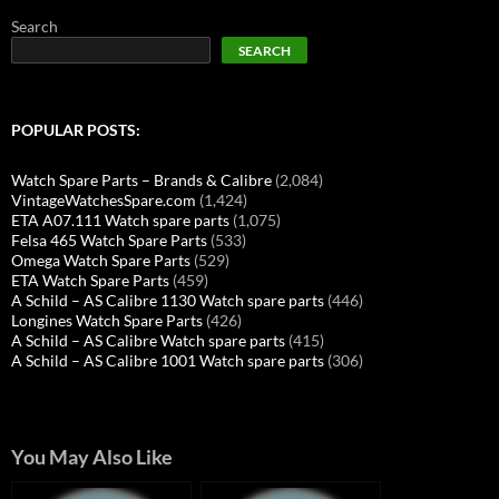
Search
SEARCH
POPULAR POSTS:
Watch Spare Parts – Brands & Calibre
(2,084)
VintageWatchesSpare.com
(1,424)
ETA A07.111 Watch spare parts
(1,075)
Felsa 465 Watch Spare Parts
(533)
Omega Watch Spare Parts
(529)
ETA Watch Spare Parts
(459)
A Schild – AS Calibre 1130 Watch spare parts
(446)
Longines Watch Spare Parts
(426)
A Schild – AS Calibre Watch spare parts
(415)
A Schild – AS Calibre 1001 Watch spare parts
(306)
You May Also Like