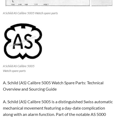
A Schild AS Calibre 5005 Watch spare parts
A Schild AS Calibre 5005
Watch spare parts
A. Schild (AS) Calibre 5005 Watch Spare Parts: Technical
Overview and Sourcing Guide
A. Schild (AS) Calibre 5005 is a distinguished Swiss automatic
mechanical movement featuring a day-date complication
along with an alarm function. Part of the notable AS 5000