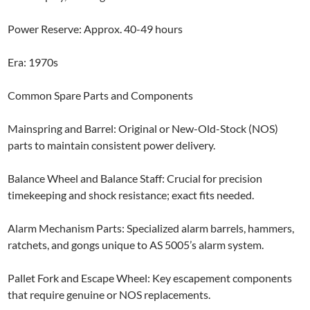
Power Reserve: Approx. 40-49 hours
Era: 1970s
Common Spare Parts and Components
Mainspring and Barrel: Original or New-Old-Stock (NOS)
parts to maintain consistent power delivery.
Balance Wheel and Balance Staff: Crucial for precision
timekeeping and shock resistance; exact fits needed.
Alarm Mechanism Parts: Specialized alarm barrels, hammers,
ratchets, and gongs unique to AS 5005’s alarm system.
Pallet Fork and Escape Wheel: Key escapement components
that require genuine or NOS replacements.