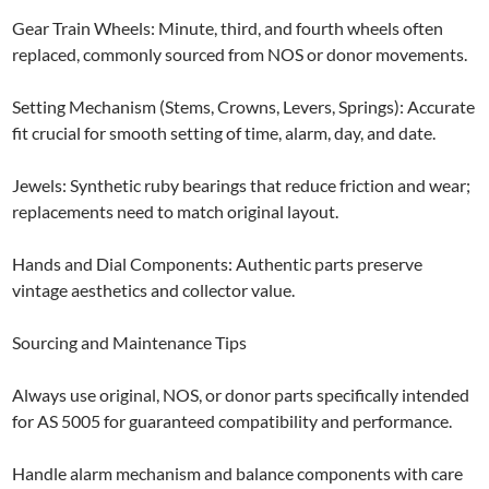
Gear Train Wheels: Minute, third, and fourth wheels often
replaced, commonly sourced from NOS or donor movements.
Setting Mechanism (Stems, Crowns, Levers, Springs): Accurate
fit crucial for smooth setting of time, alarm, day, and date.
Jewels: Synthetic ruby bearings that reduce friction and wear;
replacements need to match original layout.
Hands and Dial Components: Authentic parts preserve
vintage aesthetics and collector value.
Sourcing and Maintenance Tips
Always use original, NOS, or donor parts specifically intended
for AS 5005 for guaranteed compatibility and performance.
Handle alarm mechanism and balance components with care