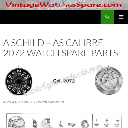
Skip
to
Search
VintageWatchesSpare.com
content
PRIMAR
MENU
A SCHILD – AS CALIBRE
2072 WATCH SPARE PARTS
A Schild AS Calibre 2072 Watch Movements