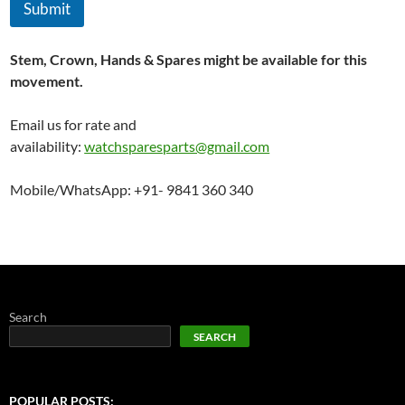
Submit
Stem, Crown, Hands & Spares might be available for this
movement.
Email us for rate and
availability:
watchsparesparts@gmail.com
Mobile/WhatsApp: +91- 9841 360 340
Search
SEARCH
POPULAR POSTS: