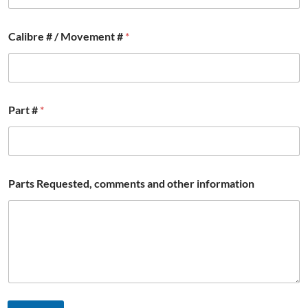
l
F
u
Calibre # / Movement #
*
l
l
i
n
f
o
Part #
*
r
m
a
t
i
Parts Requested, comments and other information
o
n