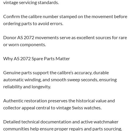
vintage servicing standards.
Confirm the calibre number stamped on the movement before
ordering parts to avoid errors.
Donor AS 2072 movements serve as excellent sources for rare
or worn components.
Why AS 2072 Spare Parts Matter
Genuine parts support the calibre’s accuracy, durable
automatic winding, and smooth sweep seconds, ensuring
reliability and longevity.
Authentic restoration preserves the historical value and
collector appeal central to vintage Swiss watches.
Detailed technical documentation and active watchmaker
communities help ensure proper repairs and parts sourcing.