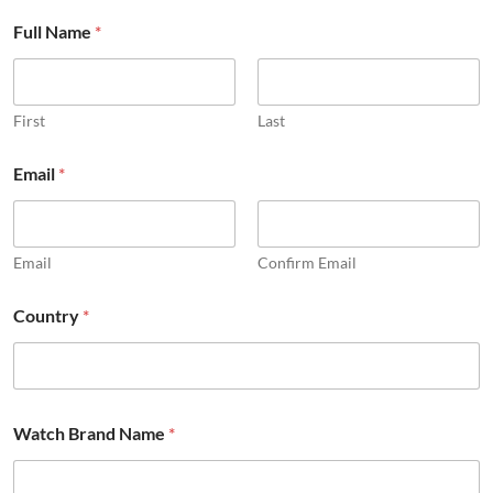
Full Name
*
First
Last
Email
*
Email
Confirm Email
Country
*
E
Watch Brand Name
*
m
a
i