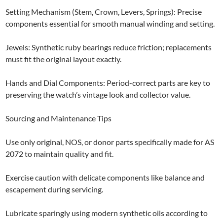
Setting Mechanism (Stem, Crown, Levers, Springs): Precise
components essential for smooth manual winding and setting.
Jewels: Synthetic ruby bearings reduce friction; replacements
must fit the original layout exactly.
Hands and Dial Components: Period-correct parts are key to
preserving the watch’s vintage look and collector value.
Sourcing and Maintenance Tips
Use only original, NOS, or donor parts specifically made for AS
2072 to maintain quality and fit.
Exercise caution with delicate components like balance and
escapement during servicing.
Lubricate sparingly using modern synthetic oils according to