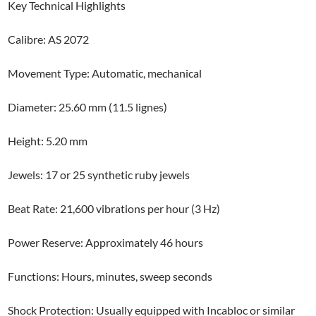
Key Technical Highlights
Calibre: AS 2072
Movement Type: Automatic, mechanical
Diameter: 25.60 mm (11.5 lignes)
Height: 5.20 mm
Jewels: 17 or 25 synthetic ruby jewels
Beat Rate: 21,600 vibrations per hour (3 Hz)
Power Reserve: Approximately 46 hours
Functions: Hours, minutes, sweep seconds
Shock Protection: Usually equipped with Incabloc or similar