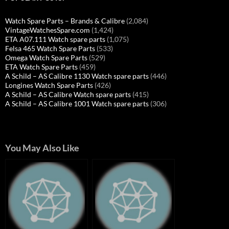
Watch Spare Parts – Brands & Calibre
(2,084)
VintageWatchesSpare.com
(1,424)
ETA A07.111 Watch spare parts
(1,075)
Felsa 465 Watch Spare Parts
(533)
Omega Watch Spare Parts
(529)
ETA Watch Spare Parts
(459)
A Schild – AS Calibre 1130 Watch spare parts
(446)
Longines Watch Spare Parts
(426)
A Schild – AS Calibre Watch spare parts
(415)
A Schild – AS Calibre 1001 Watch spare parts
(306)
You May Also Like