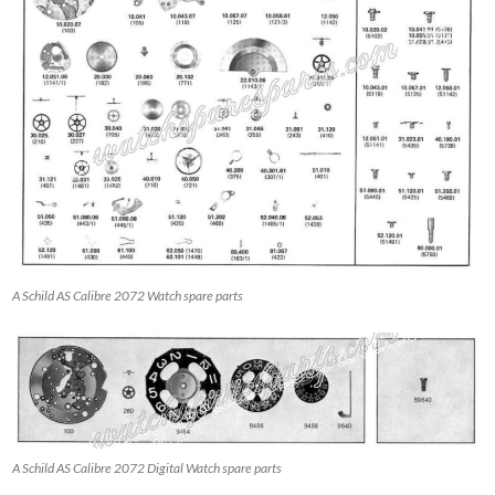
A Schild AS Calibre 2072 Watch spare parts
A Schild AS Calibre 2072 Digital Watch spare parts