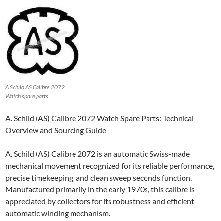
A Schild AS Calibre 2072
Watch spare parts
A. Schild (AS) Calibre 2072 Watch Spare Parts: Technical
Overview and Sourcing Guide
A. Schild (AS) Calibre 2072 is an automatic Swiss-made
mechanical movement recognized for its reliable performance,
precise timekeeping, and clean sweep seconds function.
Manufactured primarily in the early 1970s, this calibre is
appreciated by collectors for its robustness and efficient
automatic winding mechanism.