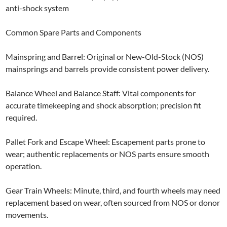
anti-shock system
Common Spare Parts and Components
Mainspring and Barrel: Original or New-Old-Stock (NOS)
mainsprings and barrels provide consistent power delivery.
Balance Wheel and Balance Staff: Vital components for
accurate timekeeping and shock absorption; precision fit
required.
Pallet Fork and Escape Wheel: Escapement parts prone to
wear; authentic replacements or NOS parts ensure smooth
operation.
Gear Train Wheels: Minute, third, and fourth wheels may need
replacement based on wear, often sourced from NOS or donor
movements.