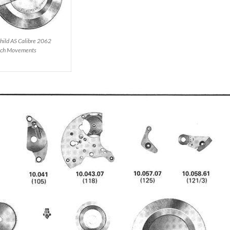
hild AS Calibre 2062
ch Movements