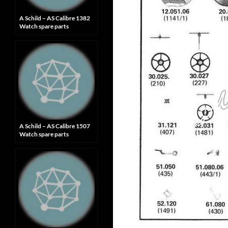
A Schild – AS Calibre 1382
Watch spare parts
A Schild – AS Calibre 1507
Watch spare parts