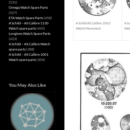
(531)
Omega Watch Spare Parts
(527)
ETA Watch Spare Parts
(458)
A Schild – AS Calibre 1130
A Schild AS Calibre 2062
A Sc
Watch spare parts
(445)
Watch Movement
Wat
Longines Watch Spare Parts
(423)
A Schild – AS Calibre Watch
spare parts
(388)
A Schild – AS Calibre 1001
Watch spare parts
(304)
You May Also Like