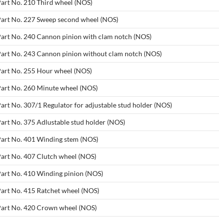
Part No. 210 Third wheel (NOS)
 Part No. 227 Sweep second wheel (NOS)
 Part No. 240 Cannon pinion with clam notch (NOS)
 Part No. 243 Cannon pinion without clam notch (NOS)
 Part No. 255 Hour wheel (NOS)
 Part No. 260 Minute wheel (NOS)
Part No. 307/1 Regulator for adjustable stud holder (NOS)
Part No. 375 Adlustable stud holder (NOS)
 Part No. 401 Winding stem (NOS)
Part No. 407 Clutch wheel (NOS)
Part No. 410 Winding pinion (NOS)
Part No. 415 Ratchet wheel (NOS)
 Part No. 420 Crown wheel (NOS)