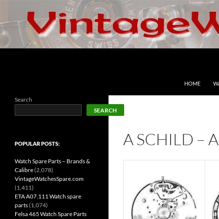
Skip
to
content
Search
VintageWatchesSpare.com
HOME
W
Search
SEARCH
A SCHILD – 
POPULAR POSTS:
Watch Spare Parts – Brands &
Calibre
(2,078)
VintageWatchesSpare.com
(1,411)
ETA A07.111 Watch spare
parts
(1,074)
Felsa 465 Watch Spare Parts