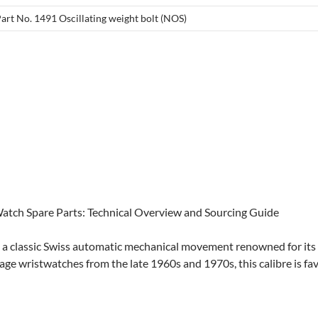
Part No. 1491 Oscillating weight bolt (NOS)
 Watch Spare Parts: Technical Overview and Sourcing Guide
is a classic Swiss automatic mechanical movement renowned for its
tage wristwatches from the late 1960s and 1970s, this calibre is fa