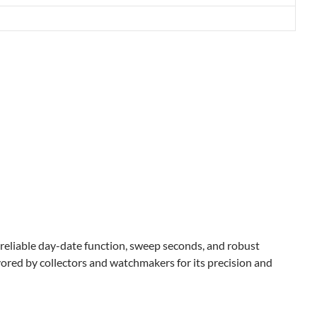
 reliable day-date function, sweep seconds, and robust
vored by collectors and watchmakers for its precision and