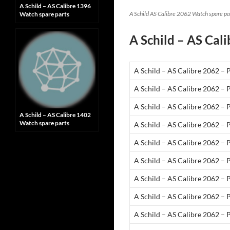
A Schild – AS Calibre 1396
A Schild AS Calibre 2062 Watch spare pa
Watch spare parts
A Schild – AS Cali
A Schild – AS Calibre 2062 – 
A Schild – AS Calibre 2062 – 
A Schild – AS Calibre 2062 –
A Schild – AS Calibre 1402
Watch spare parts
A Schild – AS Calibre 2062 – 
A Schild – AS Calibre 2062 – 
A Schild – AS Calibre 2062 – 
A Schild – AS Calibre 2062 – 
A Schild – AS Calibre 2062 – 
A Schild – AS Calibre 2062 – 