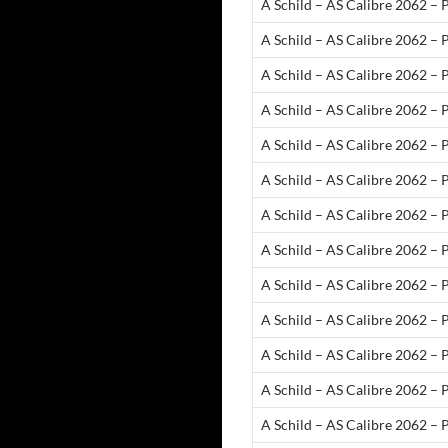
A Schild – AS Calibre 2062 – 
A Schild – AS Calibre 2062 –
A Schild – AS Calibre 2062 –
A Schild – AS Calibre 2062 –
A Schild – AS Calibre 2062 –
A Schild – AS Calibre 2062 –
A Schild – AS Calibre 2062 – 
A Schild – AS Calibre 2062 – 
A Schild – AS Calibre 2062 –
A Schild – AS Calibre 2062 – 
A Schild – AS Calibre 2062 – 
A Schild – AS Calibre 2062 – 
A Schild – AS Calibre 2062 –