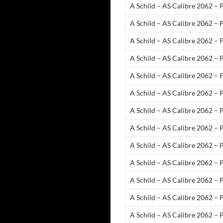
A Schild – AS Calibre 2062 –
A Schild – AS Calibre 2062 – 
A Schild – AS Calibre 2062 – 
A Schild – AS Calibre 2062 – 
A Schild – AS Calibre 2062 – 
A Schild – AS Calibre 2062 – P
A Schild – AS Calibre 2062 – P
A Schild – AS Calibre 2062 – 
A Schild – AS Calibre 2062 –
A Schild – AS Calibre 2062 – 
A Schild – AS Calibre 2062 – P
A Schild – AS Calibre 2062 – P
A Schild – AS Calibre 2062 –