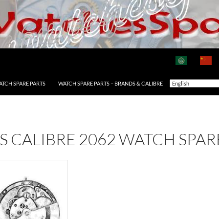
ATCH SPARE PARTS
WATCH SPARE PARTS – BRANDS & CALIBRE
AS CALIBRE 2062 WATCH SPAR