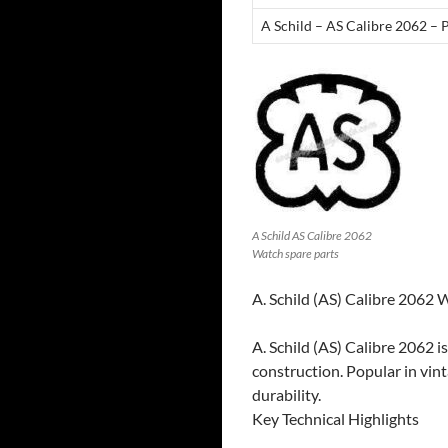
A Schild – AS Calibre 2062 – 
A Schild AS Calibre 2062
Watch spare parts
A. Schild (AS) Calibre 2062
A. Schild (AS) Calibre 2062 
construction. Popular in vin
durability.
Key Technical Highlights