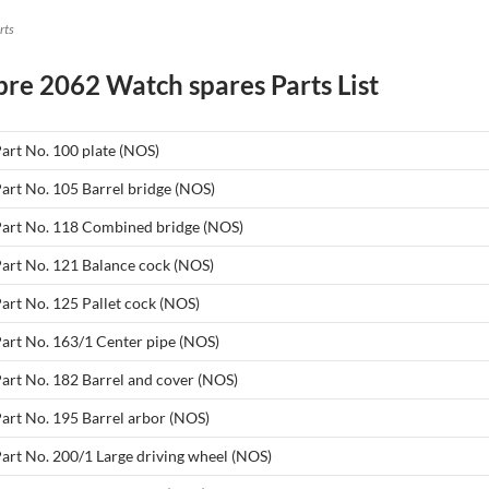
rts
bre 2062 Watch spares Parts List
Part No. 100 plate (NOS)
Part No. 105 Barrel bridge (NOS)
 Part No. 118 Combined bridge (NOS)
Part No. 121 Balance cock (NOS)
Part No. 125 Pallet cock (NOS)
Part No. 163/1 Center pipe (NOS)
Part No. 182 Barrel and cover (NOS)
Part No. 195 Barrel arbor (NOS)
Part No. 200/1 Large driving wheel (NOS)