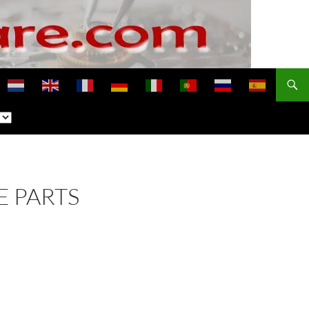
E PARTS