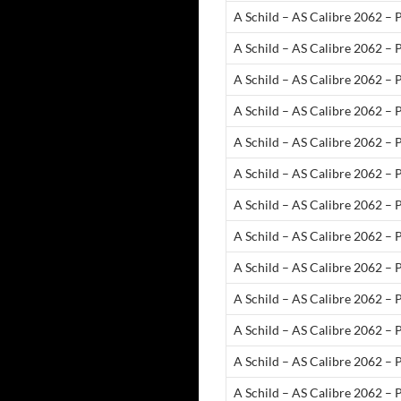
A Schild – AS Calibre 2062 – 
A Schild – AS Calibre 2062 – 
A Schild – AS Calibre 2062 – 
A Schild – AS Calibre 2062 – 
A Schild – AS Calibre 2062 – 
A Schild – AS Calibre 2062 – 
A Schild – AS Calibre 2062 – 
A Schild – AS Calibre 2062 – 
A Schild – AS Calibre 2062 – 
A Schild – AS Calibre 2062 – 
A Schild – AS Calibre 2062 – 
A Schild – AS Calibre 2062 – 
A Schild – AS Calibre 2062 – 