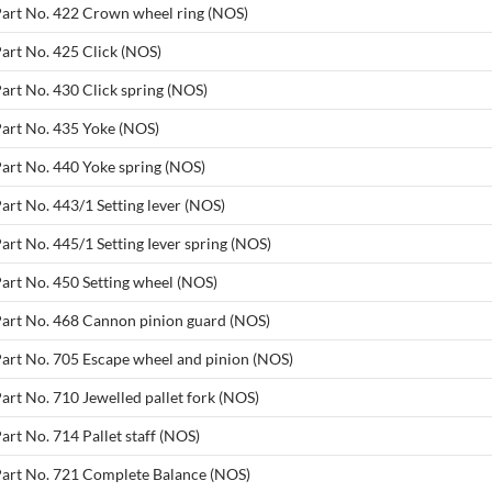
 Part No. 422 Crown wheel ring (NOS)
Part No. 425 Click (NOS)
Part No. 430 Click spring (NOS)
Part No. 435 Yoke (NOS)
Part No. 440 Yoke spring (NOS)
art No. 443/1 Setting lever (NOS)
art No. 445/1 Setting Iever spring (NOS)
Part No. 450 Setting wheel (NOS)
 Part No. 468 Cannon pinion guard (NOS)
Part No. 705 Escape wheel and pinion (NOS)
art No. 710 Jewelled pallet fork (NOS)
art No. 714 Pallet staff (NOS)
 Part No. 721 Complete Balance (NOS)