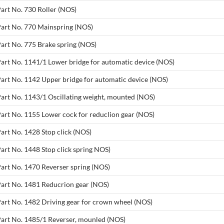
Part No. 730 Roller (NOS)
Part No. 770 Mainspring (NOS)
Part No. 775 Brake spring (NOS)
Part No. 1141/1 Lower bridge for automatic device (NOS)
Part No. 1142 Upper bridge for automatic device (NOS)
Part No. 1143/1 Oscillating weight, mounted (NOS)
Part No. 1155 Lower cock for reduclion gear (NOS)
Part No. 1428 Stop click (NOS)
Part No. 1448 Stop click spring NOS)
Part No. 1470 Reverser spring (NOS)
Part No. 1481 Reducrion gear (NOS)
Part No. 1482 Driving gear for crown wheel (NOS)
Part No. 1485/1 Reverser, mounled (NOS)