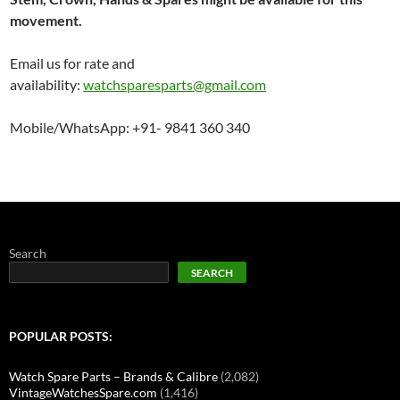
i
o
movement.
n
Email us for rate and
availability:
watchsparesparts@gmail.com
Mobile/WhatsApp: +91- 9841 360 340
Search
SEARCH
POPULAR POSTS:
Watch Spare Parts – Brands & Calibre
(2,082)
VintageWatchesSpare.com
(1,416)