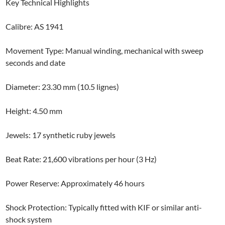
Key Technical Highlights
Calibre: AS 1941
Movement Type: Manual winding, mechanical with sweep
seconds and date
Diameter: 23.30 mm (10.5 lignes)
Height: 4.50 mm
Jewels: 17 synthetic ruby jewels
Beat Rate: 21,600 vibrations per hour (3 Hz)
Power Reserve: Approximately 46 hours
Shock Protection: Typically fitted with KIF or similar anti-
shock system