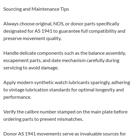
Sourcing and Maintenance Tips
Always choose original, NOS, or donor parts specifically
designated for AS 1941 to guarantee full compatibility and
preserve movement quality.
Handle delicate components such as the balance assembly,
escapement parts, and date mechanism carefully during
servicing to avoid damage.
Apply modern synthetic watch lubricants sparingly, adhering
to vintage lubrication standards for optimal longevity and
performance.
Verify the calibre number stamped on the main plate before
ordering parts to prevent mismatches.
Donor AS 1941 movements serve as invaluable sources for