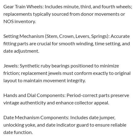
Gear Train Wheels: Includes minute, third, and fourth wheels;
replacements typically sourced from donor movements or
NOS inventory.
Setting Mechanism (Stem, Crown, Levers, Springs): Accurate
fitting parts are crucial for smooth winding, time setting, and
date adjustment.
Jewels: Synthetic ruby bearings positioned to minimize
friction; replacement jewels must conform exactly to original
layout to maintain movement integrity.
Hands and Dial Components: Period-correct parts preserve
vintage authenticity and enhance collector appeal.
Date Mechanism Components: Includes date jumper,
unlocking yoke, and date indicator guard to ensure reliable
date function.