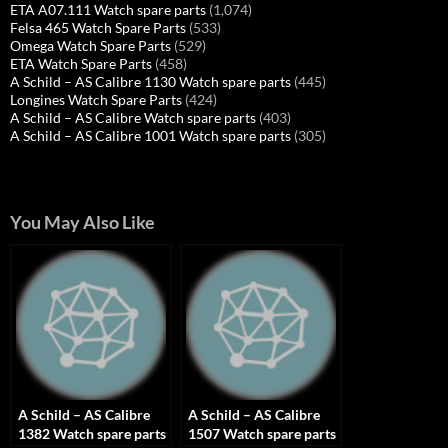
ETA A07.111 Watch spare parts
(1,074)
Felsa 465 Watch Spare Parts
(533)
Omega Watch Spare Parts
(529)
ETA Watch Spare Parts
(458)
A Schild – AS Calibre 1130 Watch spare parts
(445)
Longines Watch Spare Parts
(424)
A Schild – AS Calibre Watch spare parts
(403)
A Schild – AS Calibre 1001 Watch spare parts
(305)
You May Also Like
A Schild – AS Calibre
A Schild – AS Calibre
1382 Watch spare parts
1507 Watch spare parts