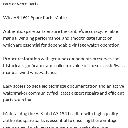
rare or worn parts.
Why AS 1941 Spare Parts Matter
Authentic spare parts ensure the calibre’s accuracy, reliable
manual winding performance, and smooth date function,
which are essential for dependable vintage watch operation.
Proper restoration with genuine components preserves the
historical significance and collector value of these classic Swiss
manual-wind wristwatches.
Easy access to detailed technical documentation and an active
watchmaker community facilitates expert repairs and efficient
parts sourcing.
Maintaining the A. Schild AS 1941 calibre with high-quality,
authentic spare parts is essential to ensuring these vintage
manual-wind watches continue running reliably while