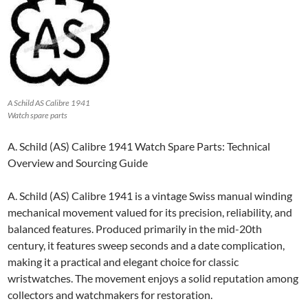
A Schild AS Calibre 1941
Watch spare parts
A. Schild (AS) Calibre 1941 Watch Spare Parts: Technical
Overview and Sourcing Guide
A. Schild (AS) Calibre 1941 is a vintage Swiss manual winding
mechanical movement valued for its precision, reliability, and
balanced features. Produced primarily in the mid-20th
century, it features sweep seconds and a date complication,
making it a practical and elegant choice for classic
wristwatches. The movement enjoys a solid reputation among
collectors and watchmakers for restoration.