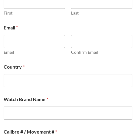
First
Last
Email
*
Email
Confirm Email
Country
*
Watch Brand Name
*
Calibre # / Movement #
*