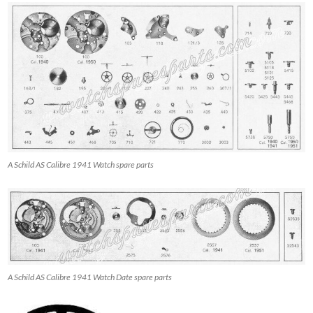
A Schild AS Calibre 1941 Watch spare parts
A Schild AS Calibre 1941 Watch Date spare parts