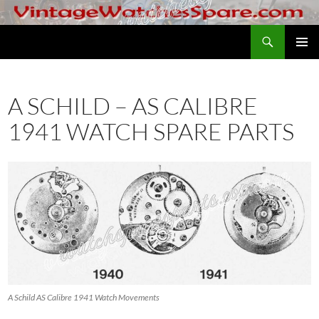
Skip
to
Search
VintageWatchesSpare.com
content
PRIMAR
MENU
A SCHILD – AS CALIBRE
1941 WATCH SPARE PARTS
A Schild AS Calibre 1941 Watch Movements