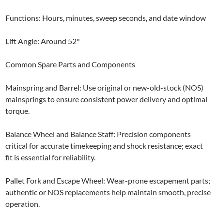
Functions: Hours, minutes, sweep seconds, and date window
Lift Angle: Around 52°
Common Spare Parts and Components
Mainspring and Barrel: Use original or new-old-stock (NOS)
mainsprings to ensure consistent power delivery and optimal
torque.
Balance Wheel and Balance Staff: Precision components
critical for accurate timekeeping and shock resistance; exact
fit is essential for reliability.
Pallet Fork and Escape Wheel: Wear-prone escapement parts;
authentic or NOS replacements help maintain smooth, precise
operation.