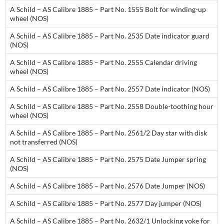
A Schild – AS Calibre 1885 – Part No. 1555 Bolt for winding-up
wheel (NOS)
A Schild – AS Calibre 1885 – Part No. 2535 Date indicator guard
(NOS)
A Schild – AS Calibre 1885 – Part No. 2555 Calendar driving
wheel (NOS)
A Schild – AS Calibre 1885 – Part No. 2557 Date indicator (NOS)
A Schild – AS Calibre 1885 – Part No. 2558 Double-toothing hour
wheel (NOS)
A Schild – AS Calibre 1885 – Part No. 2561/2 Day star with disk
not transferred (NOS)
A Schild – AS Calibre 1885 – Part No. 2575 Date Jumper spring
(NOS)
A Schild – AS Calibre 1885 – Part No. 2576 Date Jumper (NOS)
A Schild – AS Calibre 1885 – Part No. 2577 Day jumper (NOS)
A Schild – AS Calibre 1885 – Part No. 2632/1 Unlocking yoke for