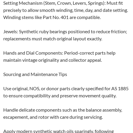
Setting Mechanism (Stem, Crown, Levers, Springs): Must fit
precisely to allow smooth winding, time, day, and date setting.
Winding stems like Part No. 401 are compatible.
Jewels: Synthetic ruby bearings positioned to reduce friction;
replacements must match original layout exactly.
Hands and Dial Components: Period-correct parts help
maintain vintage originality and collector appeal.
Sourcing and Maintenance Tips
Use original, NOS, or donor parts clearly specified for AS 1885
to ensure compatibility and preserve movement quality.
Handle delicate components such as the balance assembly,
escapement, and rotor with care during servicing.
Apply modern synthetic watch oils sparingly, following