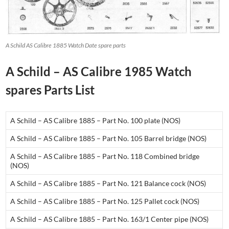
A Schild AS Calibre 1885 Watch Date spare parts
A Schild – AS Calibre 1985 Watch
spares Parts List
A Schild – AS Calibre 1885 – Part No. 100 plate (NOS)
A Schild – AS Calibre 1885 – Part No. 105 Barrel bridge (NOS)
A Schild – AS Calibre 1885 – Part No. 118 Combined bridge
(NOS)
A Schild – AS Calibre 1885 – Part No. 121 Balance cock (NOS)
A Schild – AS Calibre 1885 – Part No. 125 Pallet cock (NOS)
A Schild – AS Calibre 1885 – Part No. 163/1 Center pipe (NOS)