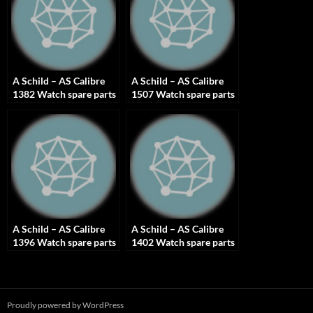
A Schild – AS Calibre
A Schild – AS Calibre
1382 Watch spare parts
1507 Watch spare parts
A Schild – AS Calibre
A Schild – AS Calibre
1396 Watch spare parts
1402 Watch spare parts
Proudly powered by WordPress