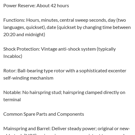
Power Reserve: About 42 hours
Functions: Hours, minutes, central sweep seconds, day (two
languages, quickset), date (quickset by changing time between
20:20 and midnight)
Shock Protection: Vintage anti-shock system (typically
Incabloc)
Rotor: Ball-bearing type rotor with a sophisticated excenter
self-winding mechanism
Notable: No hairspring stud; hairspring clamped directly on
terminal
Common Spare Parts and Components
Mainspring and Barrel: Deliver steady power; original or new-