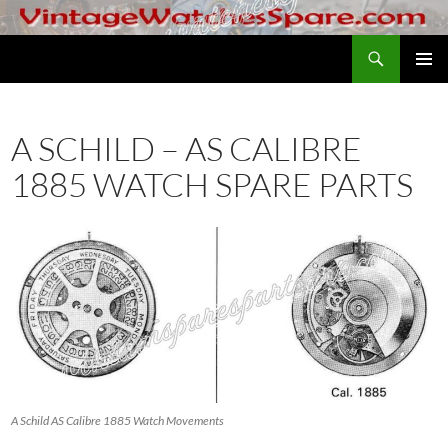
Skip
to
Search
VintageWatchesSpare.com
content
PRIMAR
MENU
A SCHILD – AS CALIBRE
1885 WATCH SPARE PARTS
A Schild AS Calibre 1885 Watch Movements