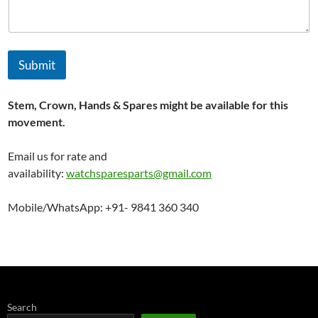
Submit
Stem, Crown, Hands & Spares might be available for this
movement.
Email us for rate and
availability:
watchsparesparts@gmail.com
Mobile/WhatsApp: +91- 9841 360 340
Search