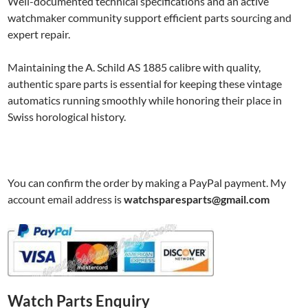
Well-documented technical specifications and an active
watchmaker community support efficient parts sourcing and
expert repair.
Maintaining the A. Schild AS 1885 calibre with quality,
authentic spare parts is essential for keeping these vintage
automatics running smoothly while honoring their place in
Swiss horological history.
You can confirm the order by making a PayPal payment. My
account email address is
watchsparesparts@gmail.com
Watch Parts Enquiry