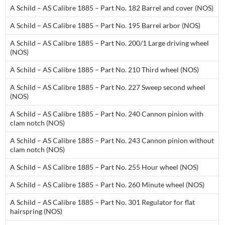
A Schild – AS Calibre 1885 – Part No. 182 Barrel and cover (NOS)
A Schild – AS Calibre 1885 – Part No. 195 Barrel arbor (NOS)
A Schild – AS Calibre 1885 – Part No. 200/1 Large driving wheel
(NOS)
A Schild – AS Calibre 1885 – Part No. 210 Third wheel (NOS)
A Schild – AS Calibre 1885 – Part No. 227 Sweep second wheel
(NOS)
A Schild – AS Calibre 1885 – Part No. 240 Cannon pinion with
clam notch (NOS)
A Schild – AS Calibre 1885 – Part No. 243 Cannon pinion without
clam notch (NOS)
A Schild – AS Calibre 1885 – Part No. 255 Hour wheel (NOS)
A Schild – AS Calibre 1885 – Part No. 260 Minute wheel (NOS)
A Schild – AS Calibre 1885 – Part No. 301 Regulator for flat
hairspring (NOS)