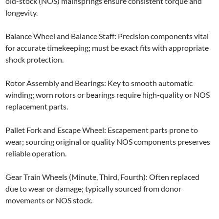
old-stock (NOS) mainsprings ensure consistent torque and
longevity.
Balance Wheel and Balance Staff: Precision components vital
for accurate timekeeping; must be exact fits with appropriate
shock protection.
Rotor Assembly and Bearings: Key to smooth automatic
winding; worn rotors or bearings require high-quality or NOS
replacement parts.
Pallet Fork and Escape Wheel: Escapement parts prone to
wear; sourcing original or quality NOS components preserves
reliable operation.
Gear Train Wheels (Minute, Third, Fourth): Often replaced
due to wear or damage; typically sourced from donor
movements or NOS stock.