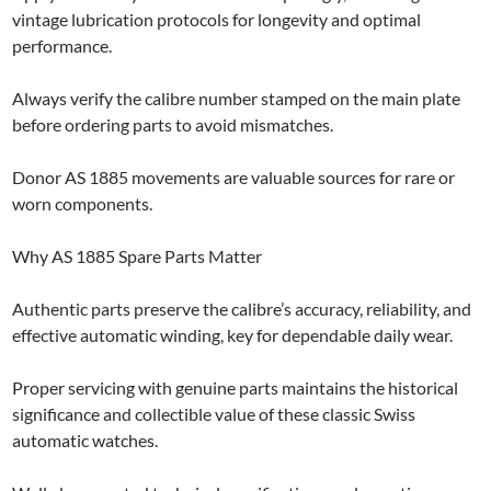
vintage lubrication protocols for longevity and optimal
performance.
Always verify the calibre number stamped on the main plate
before ordering parts to avoid mismatches.
Donor AS 1885 movements are valuable sources for rare or
worn components.
Why AS 1885 Spare Parts Matter
Authentic parts preserve the calibre’s accuracy, reliability, and
effective automatic winding, key for dependable daily wear.
Proper servicing with genuine parts maintains the historical
significance and collectible value of these classic Swiss
automatic watches.