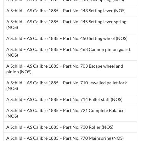
A Schild – AS Calibre 1885 – Part No. 443 Setting lever (NOS)
A Schild – AS Calibre 1885 – Part No. 445 Setting Iever spring
(NOS)
A Schild – AS Calibre 1885 – Part No. 450 Setting wheel (NOS)
A Schild – AS Calibre 1885 – Part No. 468 Cannon pinion guard
(NOS)
A Schild – AS Calibre 1885 – Part No. 703 Escape wheel and
pinion (NOS)
A Schild – AS Calibre 1885 – Part No. 710 Jewelled pallet fork
(NOS)
A Schild – AS Calibre 1885 – Part No. 714 Pallet staff (NOS)
A Schild – AS Calibre 1885 – Part No. 721 Complete Balance
(NOS)
A Schild – AS Calibre 1885 – Part No. 730 Roller (NOS)
A Schild – AS Calibre 1885 – Part No. 770 Mainspring (NOS)