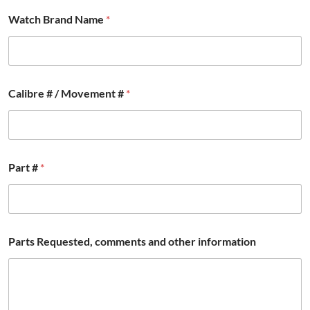
Watch Brand Name
*
E
Calibre # / Movement #
*
m
a
i
l
N
a
Part #
*
m
e
N
a
m
e
Parts Requested, comments and other information