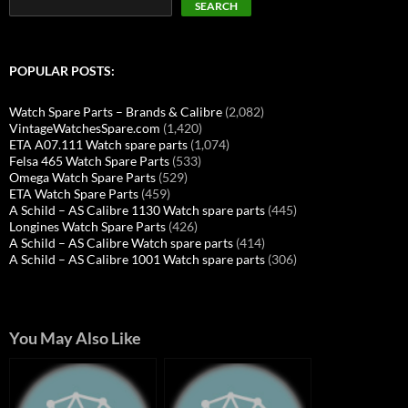
SEARCH
POPULAR POSTS:
Watch Spare Parts – Brands & Calibre
(2,082)
VintageWatchesSpare.com
(1,420)
ETA A07.111 Watch spare parts
(1,074)
Felsa 465 Watch Spare Parts
(533)
Omega Watch Spare Parts
(529)
ETA Watch Spare Parts
(459)
A Schild – AS Calibre 1130 Watch spare parts
(445)
Longines Watch Spare Parts
(426)
A Schild – AS Calibre Watch spare parts
(414)
A Schild – AS Calibre 1001 Watch spare parts
(306)
You May Also Like