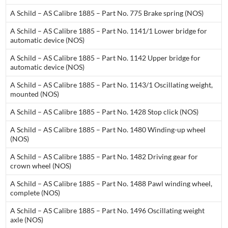
A Schild – AS Calibre 1885 – Part No. 775 Brake spring (NOS)
A Schild – AS Calibre 1885 – Part No. 1141/1 Lower bridge for
automatic device (NOS)
A Schild – AS Calibre 1885 – Part No. 1142 Upper bridge for
automatic device (NOS)
A Schild – AS Calibre 1885 – Part No. 1143/1 Oscillating weight,
mounted (NOS)
A Schild – AS Calibre 1885 – Part No. 1428 Stop click (NOS)
A Schild – AS Calibre 1885 – Part No. 1480 Winding-up wheel
(NOS)
A Schild – AS Calibre 1885 – Part No. 1482 Driving gear for
crown wheel (NOS)
A Schild – AS Calibre 1885 – Part No. 1488 Pawl winding wheel,
complete (NOS)
A Schild – AS Calibre 1885 – Part No. 1496 Oscillating weight
axle (NOS)