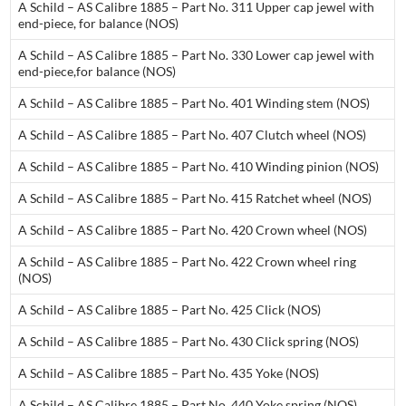
A Schild – AS Calibre 1885 – Part No. 311 Upper cap jewel with
end-piece, for balance (NOS)
A Schild – AS Calibre 1885 – Part No. 330 Lower cap jewel with
end-piece,for balance (NOS)
A Schild – AS Calibre 1885 – Part No. 401 Winding stem (NOS)
A Schild – AS Calibre 1885 – Part No. 407 Clutch wheel (NOS)
A Schild – AS Calibre 1885 – Part No. 410 Winding pinion (NOS)
A Schild – AS Calibre 1885 – Part No. 415 Ratchet wheel (NOS)
A Schild – AS Calibre 1885 – Part No. 420 Crown wheel (NOS)
A Schild – AS Calibre 1885 – Part No. 422 Crown wheel ring
(NOS)
A Schild – AS Calibre 1885 – Part No. 425 Click (NOS)
A Schild – AS Calibre 1885 – Part No. 430 Click spring (NOS)
A Schild – AS Calibre 1885 – Part No. 435 Yoke (NOS)
A Schild – AS Calibre 1885 – Part No. 440 Yoke spring (NOS)