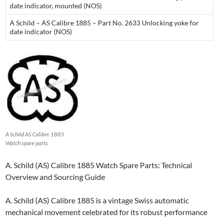
date indicator, mounted (NOS)
A Schild – AS Calibre 1885 – Part No. 2633 Unlocking yoke for
date indicator (NOS)
A Schild AS Calibre 1885
Watch spare parts
A. Schild (AS) Calibre 1885 Watch Spare Parts: Technical
Overview and Sourcing Guide
A. Schild (AS) Calibre 1885 is a vintage Swiss automatic
mechanical movement celebrated for its robust performance