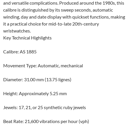
and versatile complications. Produced around the 1980s, this
calibre is distinguished by its sweep seconds, automatic
winding, day and date display with quickset functions, making
it a practical choice for mid-to-late 20th-century
wristwatches.
Key Technical Highlights
Calibre: AS 1885
Movement Type: Automatic, mechanical
Diameter: 31.00 mm (13.75 lignes)
Height: Approximately 5.25 mm
Jewels: 17, 21, or 25 synthetic ruby jewels
Beat Rate: 21,600 vibrations per hour (vph)