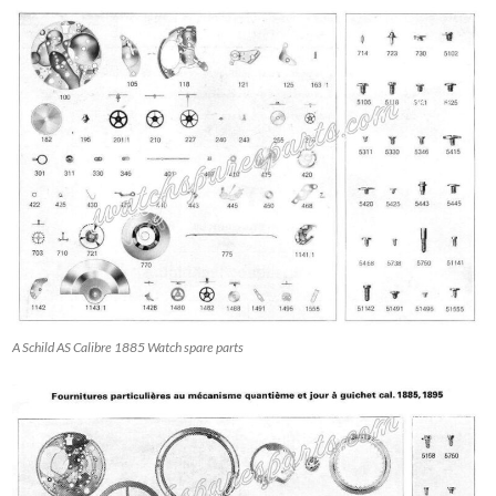
A Schild AS Calibre 1885 Watch spare parts