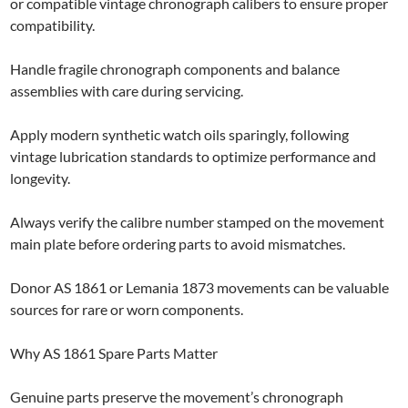
or compatible vintage chronograph calibers to ensure proper
compatibility.
Handle fragile chronograph components and balance
assemblies with care during servicing.
Apply modern synthetic watch oils sparingly, following
vintage lubrication standards to optimize performance and
longevity.
Always verify the calibre number stamped on the movement
main plate before ordering parts to avoid mismatches.
Donor AS 1861 or Lemania 1873 movements can be valuable
sources for rare or worn components.
Why AS 1861 Spare Parts Matter
Genuine parts preserve the movement’s chronograph