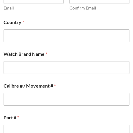
Email
Confirm Email
#
Country
*
o
t
h
e
r
#
Watch Brand Name
*
Calibre # / Movement #
*
Part #
*