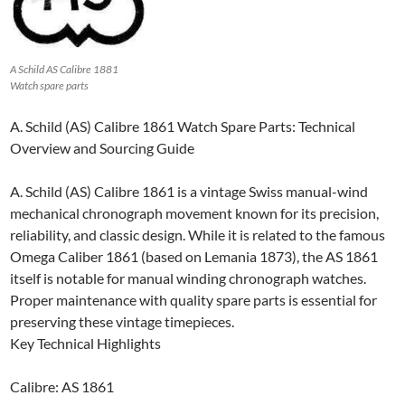
A Schild AS Calibre 1881
Watch spare parts
A. Schild (AS) Calibre 1861 Watch Spare Parts: Technical
Overview and Sourcing Guide
A. Schild (AS) Calibre 1861 is a vintage Swiss manual-wind
mechanical chronograph movement known for its precision,
reliability, and classic design. While it is related to the famous
Omega Caliber 1861 (based on Lemania 1873), the AS 1861
itself is notable for manual winding chronograph watches.
Proper maintenance with quality spare parts is essential for
preserving these vintage timepieces.
Key Technical Highlights
Calibre: AS 1861