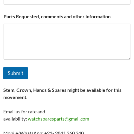
Parts Requested, comments and other information
Submit
Stem, Crown, Hands & Spares might be available for this
movement.
Email us for rate and
availability:
watchsparesparts@gmail.com
Mobile/WhatsApp: +91- 9841 360 340