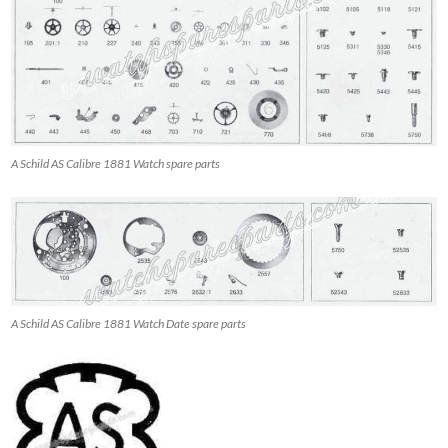
A Schild AS Calibre 1881 Watch spare parts
A Schild AS Calibre 1881 Watch Date spare parts