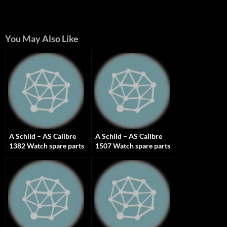
You May Also Like
A Schild – AS Calibre
A Schild – AS Calibre
1382 Watch spare parts
1507 Watch spare parts