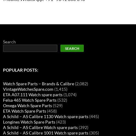
Search
SEARCH
POPULAR POSTS:
Watch Spare Parts – Brands & Calibre
(2,082)
VintageWatchesSpare.com
(1,415)
ETA A07.111 Watch spare parts
(1,074)
Felsa 465 Watch Spare Parts
(532)
Omega Watch Spare Parts
(529)
ETA Watch Spare Parts
(458)
A Schild – AS Calibre 1130 Watch spare parts
(445)
Longines Watch Spare Parts
(423)
A Schild – AS Calibre Watch spare parts
(392)
A Schild – AS Calibre 1001 Watch spare parts
(305)