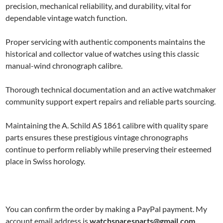
precision, mechanical reliability, and durability, vital for
dependable vintage watch function.
Proper servicing with authentic components maintains the
historical and collector value of watches using this classic
manual-wind chronograph calibre.
Thorough technical documentation and an active watchmaker
community support expert repairs and reliable parts sourcing.
Maintaining the A. Schild AS 1861 calibre with quality spare
parts ensures these prestigious vintage chronographs
continue to perform reliably while preserving their esteemed
place in Swiss horology.
You can confirm the order by making a PayPal payment. My
account email address is
watchsparesparts@gmail.com