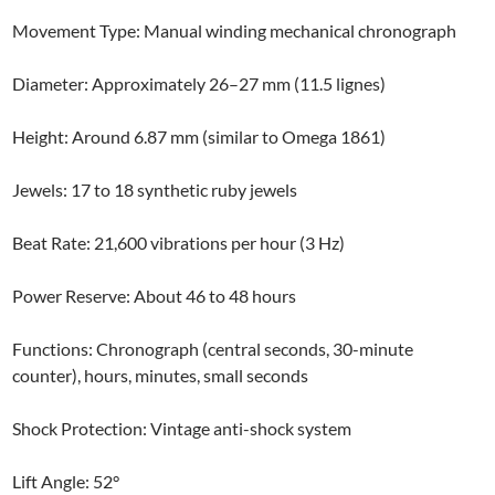
Movement Type: Manual winding mechanical chronograph
Diameter: Approximately 26–27 mm (11.5 lignes)
Height: Around 6.87 mm (similar to Omega 1861)
Jewels: 17 to 18 synthetic ruby jewels
Beat Rate: 21,600 vibrations per hour (3 Hz)
Power Reserve: About 46 to 48 hours
Functions: Chronograph (central seconds, 30-minute
counter), hours, minutes, small seconds
Shock Protection: Vintage anti-shock system
Lift Angle: 52°