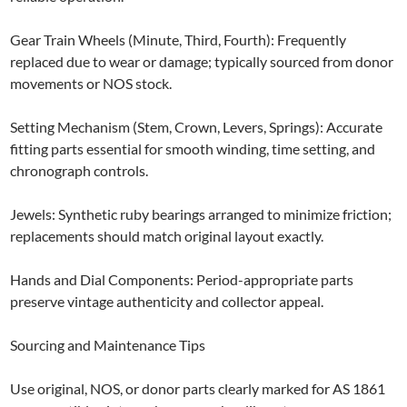
Gear Train Wheels (Minute, Third, Fourth): Frequently
replaced due to wear or damage; typically sourced from donor
movements or NOS stock.
Setting Mechanism (Stem, Crown, Levers, Springs): Accurate
fitting parts essential for smooth winding, time setting, and
chronograph controls.
Jewels: Synthetic ruby bearings arranged to minimize friction;
replacements should match original layout exactly.
Hands and Dial Components: Period-appropriate parts
preserve vintage authenticity and collector appeal.
Sourcing and Maintenance Tips
Use original, NOS, or donor parts clearly marked for AS 1861