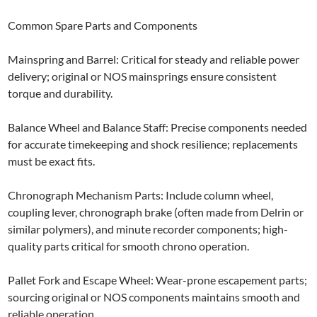
Common Spare Parts and Components
Mainspring and Barrel: Critical for steady and reliable power
delivery; original or NOS mainsprings ensure consistent
torque and durability.
Balance Wheel and Balance Staff: Precise components needed
for accurate timekeeping and shock resilience; replacements
must be exact fits.
Chronograph Mechanism Parts: Include column wheel,
coupling lever, chronograph brake (often made from Delrin or
similar polymers), and minute recorder components; high-
quality parts critical for smooth chrono operation.
Pallet Fork and Escape Wheel: Wear-prone escapement parts;
sourcing original or NOS components maintains smooth and
reliable operation.