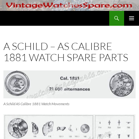
Skip
to
Search
VintageWatchesSpare.com
content
PRIMAR
MENU
A SCHILD – AS CALIBRE
1881 WATCH SPARE PARTS
A Schild AS Calibre 1881 Watch Movements