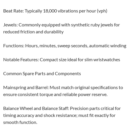
Beat Rate: Typically 18,000 vibrations per hour (vph)
Jewels: Commonly equipped with synthetic ruby jewels for
reduced friction and durability
Functions: Hours, minutes, sweep seconds, automatic winding
Notable Features: Compact size ideal for slim wristwatches
Common Spare Parts and Components
Mainspring and Barrel: Must match original specifications to
ensure consistent torque and reliable power reserve.
Balance Wheel and Balance Staff: Precision parts critical for
timing accuracy and shock resistance; must fit exactly for
smooth function.