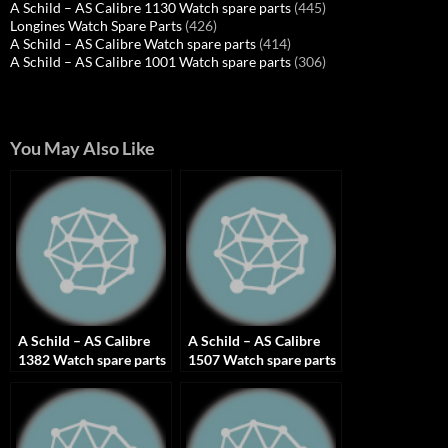
A Schild – AS Calibre 1130 Watch spare parts
(445)
Longines Watch Spare Parts
(426)
A Schild – AS Calibre Watch spare parts
(414)
A Schild – AS Calibre 1001 Watch spare parts
(306)
You May Also Like
A Schild – AS Calibre
A Schild – AS Calibre
1382 Watch spare parts
1507 Watch spare parts