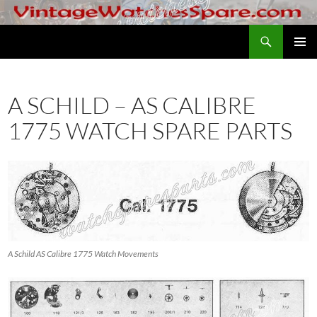
Skip
to
Search
VintageWatchesSpare.com
content
PRIMAR
MENU
A SCHILD – AS CALIBRE
1775 WATCH SPARE PARTS
A Schild AS Calibre 1775 Watch Movements