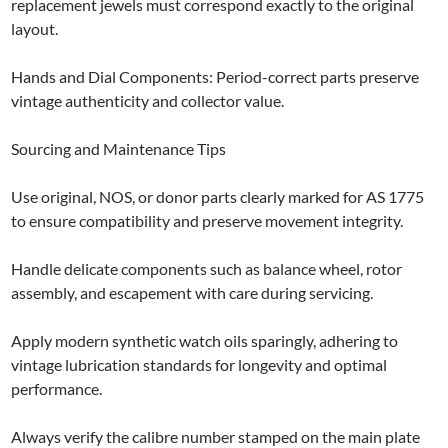
replacement jewels must correspond exactly to the original
layout.
Hands and Dial Components: Period-correct parts preserve
vintage authenticity and collector value.
Sourcing and Maintenance Tips
Use original, NOS, or donor parts clearly marked for AS 1775
to ensure compatibility and preserve movement integrity.
Handle delicate components such as balance wheel, rotor
assembly, and escapement with care during servicing.
Apply modern synthetic watch oils sparingly, adhering to
vintage lubrication standards for longevity and optimal
performance.
Always verify the calibre number stamped on the main plate