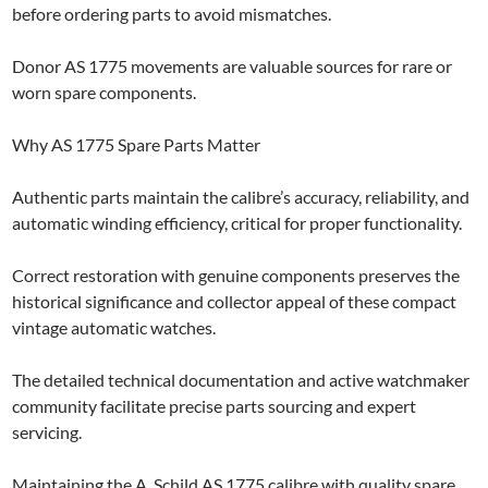
before ordering parts to avoid mismatches.
Donor AS 1775 movements are valuable sources for rare or
worn spare components.
Why AS 1775 Spare Parts Matter
Authentic parts maintain the calibre’s accuracy, reliability, and
automatic winding efficiency, critical for proper functionality.
Correct restoration with genuine components preserves the
historical significance and collector appeal of these compact
vintage automatic watches.
The detailed technical documentation and active watchmaker
community facilitate precise parts sourcing and expert
servicing.
Maintaining the A. Schild AS 1775 calibre with quality spare