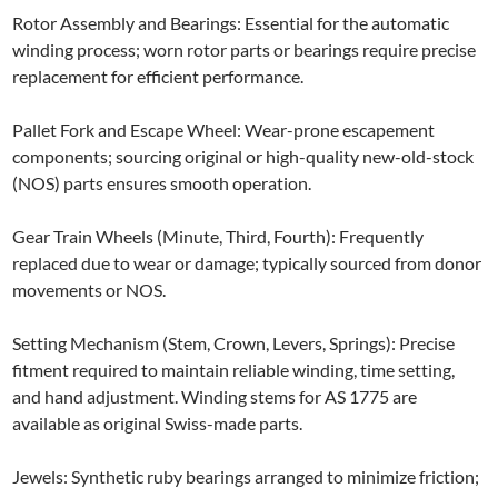
Rotor Assembly and Bearings: Essential for the automatic
winding process; worn rotor parts or bearings require precise
replacement for efficient performance.
Pallet Fork and Escape Wheel: Wear-prone escapement
components; sourcing original or high-quality new-old-stock
(NOS) parts ensures smooth operation.
Gear Train Wheels (Minute, Third, Fourth): Frequently
replaced due to wear or damage; typically sourced from donor
movements or NOS.
Setting Mechanism (Stem, Crown, Levers, Springs): Precise
fitment required to maintain reliable winding, time setting,
and hand adjustment. Winding stems for AS 1775 are
available as original Swiss-made parts.
Jewels: Synthetic ruby bearings arranged to minimize friction;