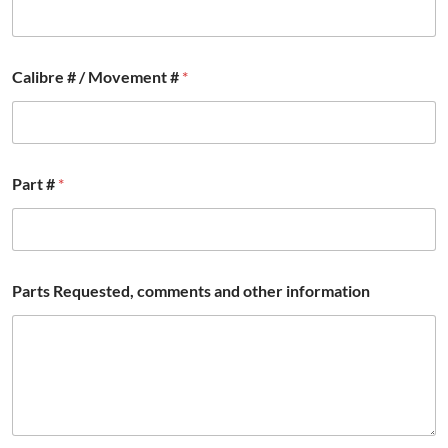
Calibre # / Movement #
*
Part #
*
Parts Requested, comments and other information