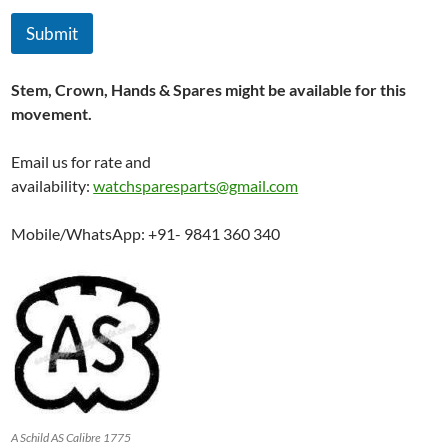
Submit
Stem, Crown, Hands & Spares might be available for this
movement.
Email us for rate and
availability:
watchsparesparts@gmail.com
Mobile/WhatsApp: +91- 9841 360 340
A Schild AS Calibre 1775