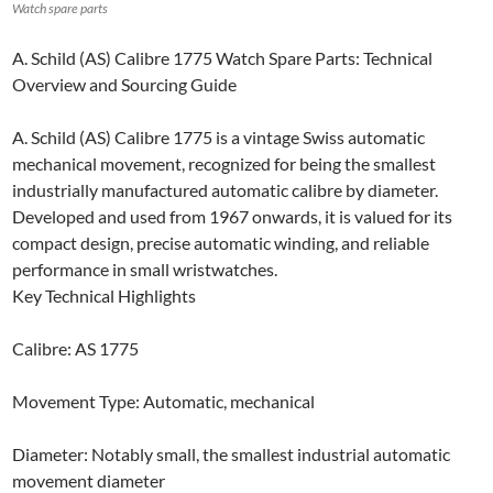
Watch spare parts
A. Schild (AS) Calibre 1775 Watch Spare Parts: Technical
Overview and Sourcing Guide
A. Schild (AS) Calibre 1775 is a vintage Swiss automatic
mechanical movement, recognized for being the smallest
industrially manufactured automatic calibre by diameter.
Developed and used from 1967 onwards, it is valued for its
compact design, precise automatic winding, and reliable
performance in small wristwatches.
Key Technical Highlights
Calibre: AS 1775
Movement Type: Automatic, mechanical
Diameter: Notably small, the smallest industrial automatic
movement diameter