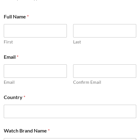
*
Full Name
*
N
a
m
e
W
First
Last
a
t
Email
*
c
h
Email
Confirm Email
Country
*
Watch Brand Name
*