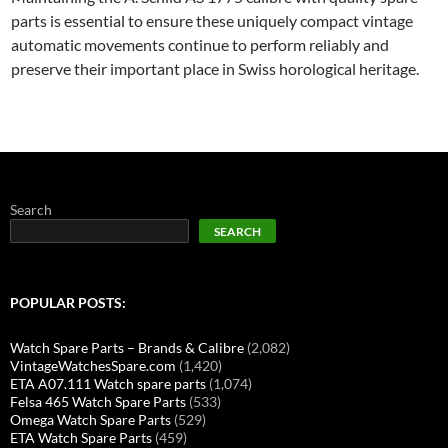
parts is essential to ensure these uniquely compact vintage
automatic movements continue to perform reliably and
preserve their important place in Swiss horological heritage.
Search
SEARCH
POPULAR POSTS:
Watch Spare Parts – Brands & Calibre
(2,082)
VintageWatchesSpare.com
(1,420)
ETA A07.111 Watch spare parts
(1,074)
Felsa 465 Watch Spare Parts
(533)
Omega Watch Spare Parts
(529)
ETA Watch Spare Parts
(459)