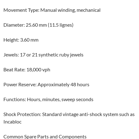
Movement Type: Manual winding, mechanical
Diameter: 25.60 mm (11.5 lignes)
Height: 3.60 mm
Jewels: 17 or 21 synthetic ruby jewels
Beat Rate: 18,000 vph
Power Reserve: Approximately 48 hours
Functions: Hours, minutes, sweep seconds
Shock Protection: Standard vintage anti-shock system such as
Incabloc
Common Spare Parts and Components