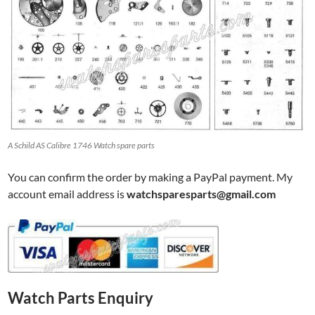
A Schild AS Calibre 1746 Watch spare parts
You can confirm the order by making a PayPal payment. My
account email address is
watchsparesparts@gmail.com
Watch Parts Enquiry