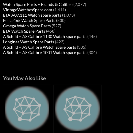
Watch Spare Parts – Brands & Calibre
(2,077)
VintageWatchesSpare.com
(1,411)
ETA A07.111 Watch spare parts
(1,073)
Felsa 465 Watch Spare Parts
(530)
Omega Watch Spare Parts
(527)
ETA Watch Spare Parts
(458)
A Schild – AS Calibre 1130 Watch spare parts
(445)
Longines Watch Spare Parts
(423)
A Schild – AS Calibre Watch spare parts
(385)
A Schild – AS Calibre 1001 Watch spare parts
(304)
You May Also Like