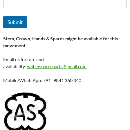
Submit
Stem, Crown, Hands & Spares might be available for this
movement.
Email us for rate and
availability:
watchsparesparts@gmail.com
Mobile/WhatsApp: +91- 9841 360 340