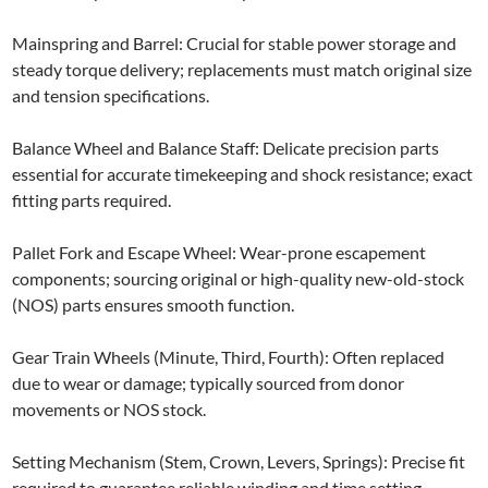
Mainspring and Barrel: Crucial for stable power storage and
steady torque delivery; replacements must match original size
and tension specifications.
Balance Wheel and Balance Staff: Delicate precision parts
essential for accurate timekeeping and shock resistance; exact
fitting parts required.
Pallet Fork and Escape Wheel: Wear-prone escapement
components; sourcing original or high-quality new-old-stock
(NOS) parts ensures smooth function.
Gear Train Wheels (Minute, Third, Fourth): Often replaced
due to wear or damage; typically sourced from donor
movements or NOS stock.
Setting Mechanism (Stem, Crown, Levers, Springs): Precise fit
required to guarantee reliable winding and time setting.