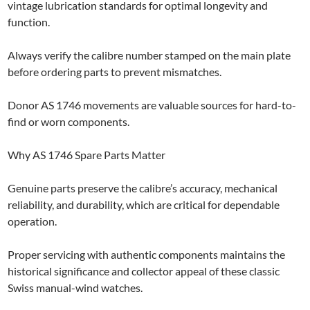
vintage lubrication standards for optimal longevity and
function.
Always verify the calibre number stamped on the main plate
before ordering parts to prevent mismatches.
Donor AS 1746 movements are valuable sources for hard-to-
find or worn components.
Why AS 1746 Spare Parts Matter
Genuine parts preserve the calibre’s accuracy, mechanical
reliability, and durability, which are critical for dependable
operation.
Proper servicing with authentic components maintains the
historical significance and collector appeal of these classic
Swiss manual-wind watches.