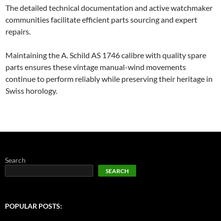
The detailed technical documentation and active watchmaker
communities facilitate efficient parts sourcing and expert
repairs.
Maintaining the A. Schild AS 1746 calibre with quality spare
parts ensures these vintage manual-wind movements
continue to perform reliably while preserving their heritage in
Swiss horology.
Search
SEARCH
POPULAR POSTS: