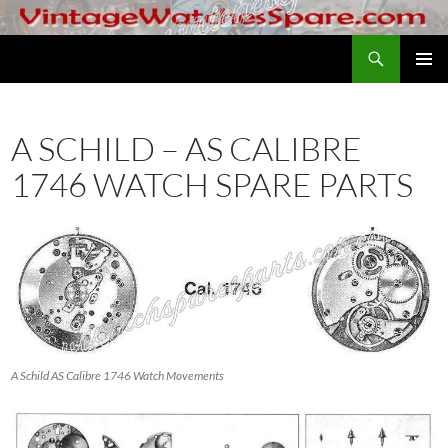
Skip
to
Search
VintageWatchesSpare.com
content
PRIMAR
MENU
A SCHILD – AS CALIBRE
1746 WATCH SPARE PARTS
A Schild AS Calibre 1746 Watch Movements