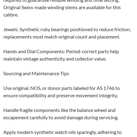
Original Swiss-made winding stems are available for this
calibre.
Jewels: Synthetic ruby bearings positioned to reduce friction;
replacements must match original count and placement.
Hands and Dial Components: Period-correct parts help
maintain vintage authenticity and collector value.
Sourcing and Maintenance Tips
Use original, NOS, or donor parts labeled for AS 1746 to
ensure compatibility and preserve movement integrity.
Handle fragile components like the balance wheel and
escapement carefully to avoid damage during servicing.
Apply modern synthetic watch oils sparingly, adhering to