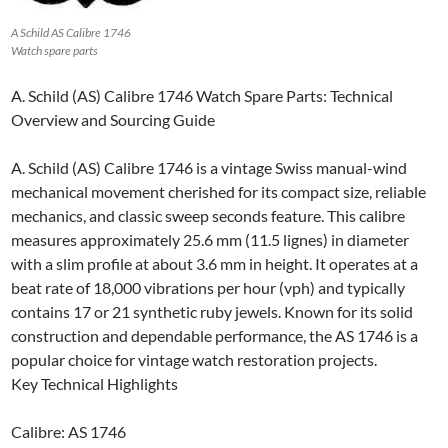
A Schild AS Calibre 1746
Watch spare parts
A. Schild (AS) Calibre 1746 Watch Spare Parts: Technical
Overview and Sourcing Guide
A. Schild (AS) Calibre 1746 is a vintage Swiss manual-wind
mechanical movement cherished for its compact size, reliable
mechanics, and classic sweep seconds feature. This calibre
measures approximately 25.6 mm (11.5 lignes) in diameter
with a slim profile at about 3.6 mm in height. It operates at a
beat rate of 18,000 vibrations per hour (vph) and typically
contains 17 or 21 synthetic ruby jewels. Known for its solid
construction and dependable performance, the AS 1746 is a
popular choice for vintage watch restoration projects.
Key Technical Highlights
Calibre: AS 1746