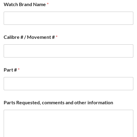
Watch Brand Name
*
Calibre # / Movement #
*
Part #
*
Parts Requested, comments and other information