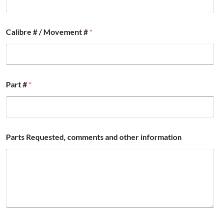
a
Calibre # / Movement #
*
n
d
a
n
d
a
Part #
*
n
d
Parts Requested, comments and other information