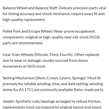
Balance Wheel and Balance Staff: Delicate precision parts vital
for timing accuracy and shock resistance; require exact fit and
high-quality replacement.
Pallet Fork and Escape Wheel: Wear-prone escapement
components; original or high-quality new-old-stock (NOS)
parts are recommended.
Gear Train Wheels (Minute, Third, Fourth): Often replaced
due to wear or damage; usually sourced from donor
movements or NOS stock.
Setting Mechanism (Stem, Crown, Levers, Springs): Must fit
precisely for reliable winding, time, and date setting; winding
stems for AS 1711 are commonly available Swiss-made parts.
Jewels: Synthetic ruby bearings arranged to reduce friction;
replacements must correspond to original layout and count.