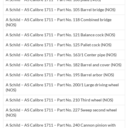
A Schild – AS Calibre 1711 – Part No. 105 Barrel bridge (NOS)
A Schild – AS Calibre 1711 – Part No. 118 Combined bridge
(NOS)
A Schild – AS Calibre 1711 – Part No. 121 Balance cock (NOS)
A Schild – AS Calibre 1711 – Part No. 125 Pallet cock (NOS)
A Schild – AS Calibre 1711 – Part No. 163/1 Center pipe (NOS)
A Schild – AS Calibre 1711 – Part No. 182 Barrel and cover (NOS)
A Schild – AS Calibre 1711 – Part No. 195 Barrel arbor (NOS)
A Schild – AS Calibre 1711 – Part No. 200/1 Large driving wheel
(NOS)
A Schild – AS Calibre 1711 – Part No. 210 Third wheel (NOS)
A Schild – AS Calibre 1711 – Part No. 227 Sweep second wheel
(NOS)
A Schild – AS Calibre 1711 – Part No. 240 Cannon pinion with