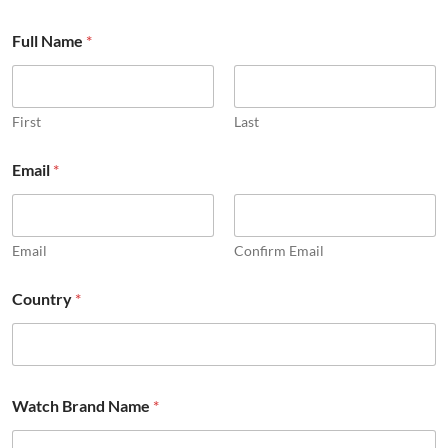
Full Name
*
First
Last
Email
*
Email
Confirm Email
Country
*
Watch Brand Name
*