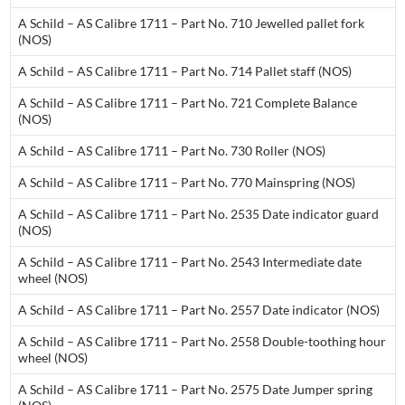
A Schild – AS Calibre 1711 – Part No. 710 Jewelled pallet fork
(NOS)
A Schild – AS Calibre 1711 – Part No. 714 Pallet staff (NOS)
A Schild – AS Calibre 1711 – Part No. 721 Complete Balance
(NOS)
A Schild – AS Calibre 1711 – Part No. 730 Roller (NOS)
A Schild – AS Calibre 1711 – Part No. 770 Mainspring (NOS)
A Schild – AS Calibre 1711 – Part No. 2535 Date indicator guard
(NOS)
A Schild – AS Calibre 1711 – Part No. 2543 Intermediate date
wheel (NOS)
A Schild – AS Calibre 1711 – Part No. 2557 Date indicator (NOS)
A Schild – AS Calibre 1711 – Part No. 2558 Double-toothing hour
wheel (NOS)
A Schild – AS Calibre 1711 – Part No. 2575 Date Jumper spring