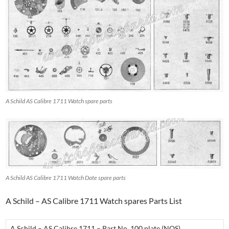
A Schild AS Calibre 1711 Watch spare parts
A Schild AS Calibre 1711 Watch Date spare parts
A Schild – AS Calibre 1711 Watch spares Parts List
A Schild – AS Calibre 1711 – Part No. 100 plate (NOS)