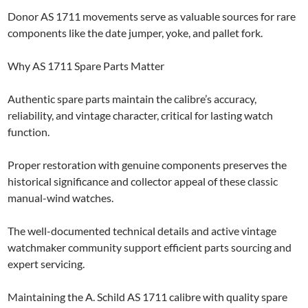
Donor AS 1711 movements serve as valuable sources for rare
components like the date jumper, yoke, and pallet fork.
Why AS 1711 Spare Parts Matter
Authentic spare parts maintain the calibre’s accuracy,
reliability, and vintage character, critical for lasting watch
function.
Proper restoration with genuine components preserves the
historical significance and collector appeal of these classic
manual-wind watches.
The well-documented technical details and active vintage
watchmaker community support efficient parts sourcing and
expert servicing.
Maintaining the A. Schild AS 1711 calibre with quality spare