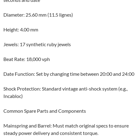
Diameter: 25.60 mm (11.5 lignes)
Height: 4.00 mm
Jewels: 17 synthetic ruby jewels
Beat Rate: 18,000 vph
Date Function: Set by changing time between 20:00 and 24:00
Shock Protection: Standard vintage anti-shock system (e.g.,
Incabloc)
Common Spare Parts and Components
Mainspring and Barrel: Must match original specs to ensure
steady power delivery and consistent torque.