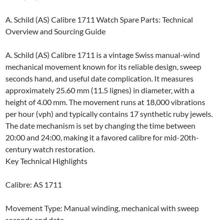
A. Schild (AS) Calibre 1711 Watch Spare Parts: Technical
Overview and Sourcing Guide
A. Schild (AS) Calibre 1711 is a vintage Swiss manual-wind
mechanical movement known for its reliable design, sweep
seconds hand, and useful date complication. It measures
approximately 25.60 mm (11.5 lignes) in diameter, with a
height of 4.00 mm. The movement runs at 18,000 vibrations
per hour (vph) and typically contains 17 synthetic ruby jewels.
The date mechanism is set by changing the time between
20:00 and 24:00, making it a favored calibre for mid-20th-
century watch restoration.
Key Technical Highlights
Calibre: AS 1711
Movement Type: Manual winding, mechanical with sweep
seconds and date