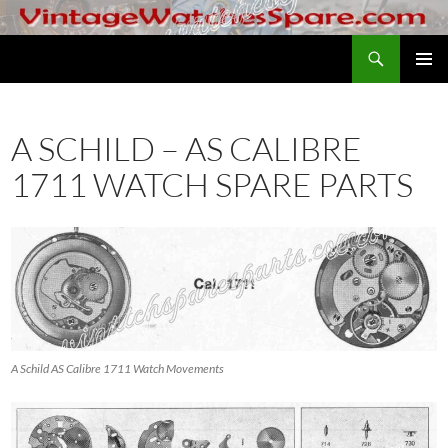
Skip
to
Search
VintageWatchesSpare.com
content
PRIMAR
MENU
A SCHILD – AS CALIBRE
1711 WATCH SPARE PARTS
A Schild AS Calibre 1711 Watch Movements