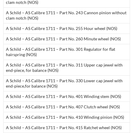
clam notch (NOS)
A Schild – AS Calibre 1711 – Part No. 243 Cannon pinion without
clam notch (NOS)
A Schild – AS Calibre 1711 – Part No. 255 Hour wheel (NOS)
A Schild – AS Calibre 1711 – Part No. 260 Minute wheel (NOS)
A Schild – AS Calibre 1711 – Part No. 301 Regulator for flat
hairspring (NOS)
A Schild – AS Calibre 1711 – Part No. 311 Upper cap jewel with
end-piece, for balance (NOS)
A Schild – AS Calibre 1711 – Part No. 330 Lower cap jewel with
end-piece,for balance (NOS)
A Schild – AS Calibre 1711 – Part No. 401 Winding stem (NOS)
A Schild – AS Calibre 1711 – Part No. 407 Clutch wheel (NOS)
A Schild – AS Calibre 1711 – Part No. 410 Winding pinion (NOS)
A Schild – AS Calibre 1711 – Part No. 415 Ratchet wheel (NOS)