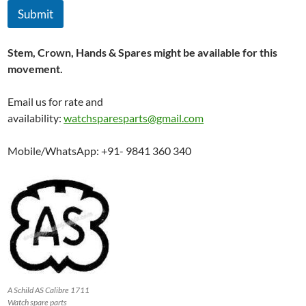
Submit
Stem, Crown, Hands & Spares might be available for this
movement.
Email us for rate and
availability:
watchsparesparts@gmail.com
Mobile/WhatsApp: +91- 9841 360 340
A Schild AS Calibre 1711
Watch spare parts