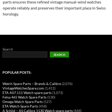
parts ensures these refined vintage manual-wind watches
operate reliably and preserves their important place in Swiss
horology.
Search
SEARCH
POPULAR POSTS:
Watch Spare Parts – Brands & Calibre
(2,076)
VintageWatchesSpare.com
(1,411)
ETA A07.111 Watch spare parts
(1,073)
Felsa 465 Watch Spare Parts
(530)
Omega Watch Spare Parts
(527)
ETA Watch Spare Parts
(458)
A Schild – AS Calibre 1130 Watch spare parts
(444)