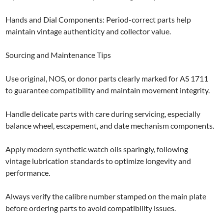
Hands and Dial Components: Period-correct parts help
maintain vintage authenticity and collector value.
Sourcing and Maintenance Tips
Use original, NOS, or donor parts clearly marked for AS 1711
to guarantee compatibility and maintain movement integrity.
Handle delicate parts with care during servicing, especially
balance wheel, escapement, and date mechanism components.
Apply modern synthetic watch oils sparingly, following
vintage lubrication standards to optimize longevity and
performance.
Always verify the calibre number stamped on the main plate
before ordering parts to avoid compatibility issues.