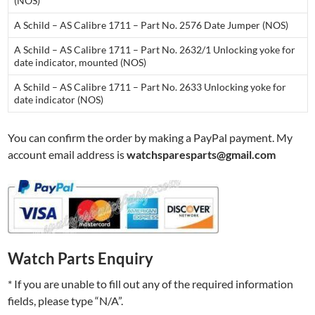
(NOS)
A Schild – AS Calibre 1711 – Part No. 2576 Date Jumper (NOS)
A Schild – AS Calibre 1711 – Part No. 2632/1 Unlocking yoke for
date indicator, mounted (NOS)
A Schild – AS Calibre 1711 – Part No. 2633 Unlocking yoke for
date indicator (NOS)
You can confirm the order by making a PayPal payment. My
account email address is
watchsparesparts@gmail.com
Watch Parts Enquiry
* If you are unable to fill out any of the required information
fields, please type “N/A”.