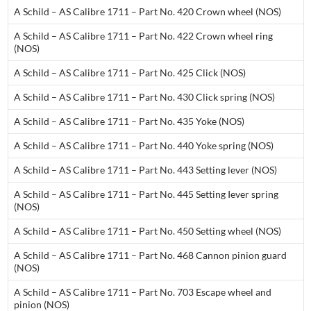
A Schild – AS Calibre 1711 – Part No. 420 Crown wheel (NOS)
A Schild – AS Calibre 1711 – Part No. 422 Crown wheel ring
(NOS)
A Schild – AS Calibre 1711 – Part No. 425 Click (NOS)
A Schild – AS Calibre 1711 – Part No. 430 Click spring (NOS)
A Schild – AS Calibre 1711 – Part No. 435 Yoke (NOS)
A Schild – AS Calibre 1711 – Part No. 440 Yoke spring (NOS)
A Schild – AS Calibre 1711 – Part No. 443 Setting lever (NOS)
A Schild – AS Calibre 1711 – Part No. 445 Setting Iever spring
(NOS)
A Schild – AS Calibre 1711 – Part No. 450 Setting wheel (NOS)
A Schild – AS Calibre 1711 – Part No. 468 Cannon pinion guard
(NOS)
A Schild – AS Calibre 1711 – Part No. 703 Escape wheel and
pinion (NOS)