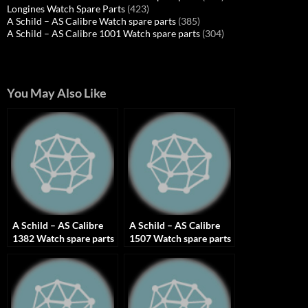
Longines Watch Spare Parts
(423)
A Schild – AS Calibre Watch spare parts
(385)
A Schild – AS Calibre 1001 Watch spare parts
(304)
You May Also Like
A Schild – AS Calibre
A Schild – AS Calibre
1382 Watch spare parts
1507 Watch spare parts