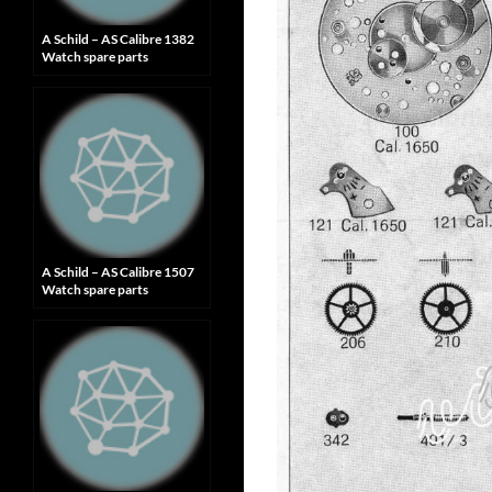
A Schild – AS Calibre 1382
Watch spare parts
A Schild – AS Calibre 1507
Watch spare parts