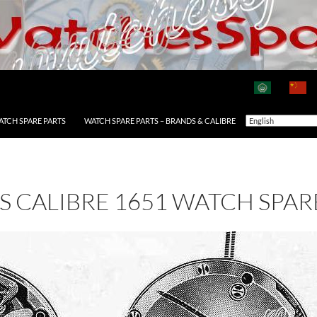
ATCH SPARE PARTS
WATCH SPARE PARTS – BRANDS & CALIBRE
AS CALIBRE 1651 WATCH SPAR