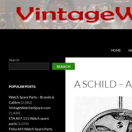
Skip
to
content
Search
VintageWatchesSpare.com
HOME
W
Search
SEARCH
A SCHILD – 
POPULAR POSTS:
Watch Spare Parts – Brands &
Calibre
(2,082)
VintageWatchesSpare.com
(1,420)
ETA A07.111 Watch spare
parts
(1,074)
Felsa 465 Watch Spare Parts