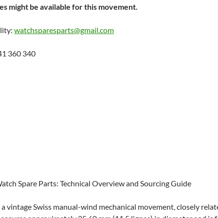
s might be available for this movement.
lity:
watchsparesparts@gmail.com
41 360 340
 Watch Spare Parts: Technical Overview and Sourcing Guide
is a vintage Swiss manual-wind mechanical movement, closely relate