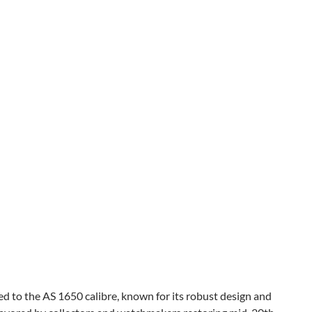
d to the AS 1650 calibre, known for its robust design and