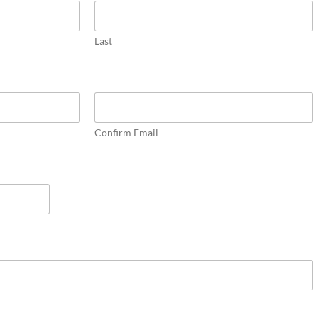
Last
Confirm Email