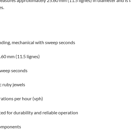
measures approximately 25.60 mm (11.5 lignes) in diameter and is
s.
ding, mechanical with sweep seconds
60 mm (11.5 lignes)
sweep seconds
c ruby jewels
ations per hour (vph)
ed for durability and reliable operation
omponents