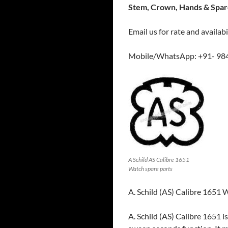
Stem, Crown, Hands & Spare
Email us for rate and availabi
Mobile/WhatsApp: +91- 98
A Schild AS Calibre 1651
Watch spare parts
A. Schild (AS) Calibre 1651
A. Schild (AS) Calibre 1651 