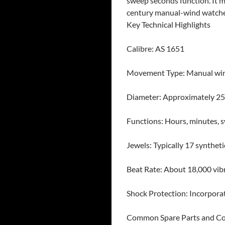
sweep seconds function. It 
century manual-wind watche
Key Technical Highlights
Calibre: AS 1651
Movement Type: Manual win
Diameter: Approximately 25.
Functions: Hours, minutes, 
Jewels: Typically 17 syntheti
Beat Rate: About 18,000 vibr
Shock Protection: Incorporat
Common Spare Parts and C