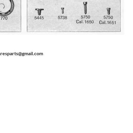
resparts@gmail.com