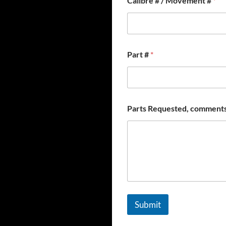
Calibre # / Movement #
*
Part #
*
Parts Requested, comments
Submit