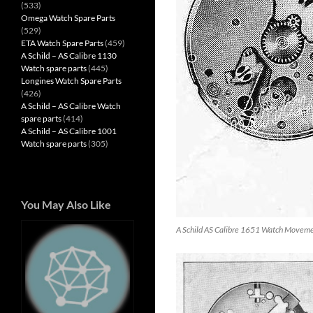
(533)
Omega Watch Spare Parts
(529)
ETA Watch Spare Parts
(459)
A Schild – AS Calibre 1130
Watch spare parts
(445)
Longines Watch Spare Parts
(426)
A Schild – AS Calibre Watch
spare parts
(414)
A Schild – AS Calibre 1001
Watch spare parts
(305)
You May Also Like
A Schild AS Calibre 1651 Watch Movem