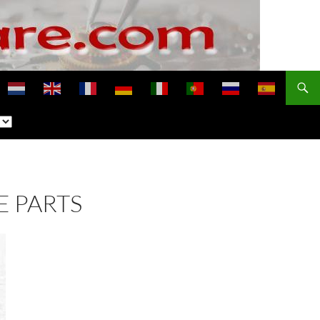
E PARTS