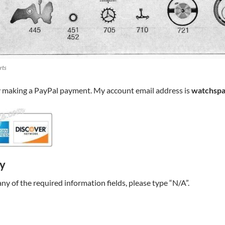
rts
y making a PayPal payment. My account email address is
watchspa
ry
t any of the required information fields, please type “N/A”.