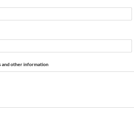
 and other information