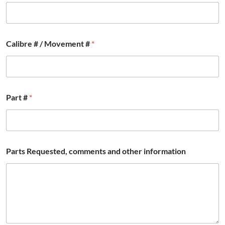
Calibre # / Movement #
*
P
Part #
*
a
r
t
s
c
o
Parts Requested, comments and other information
m
m
e
n
t
s
B
r