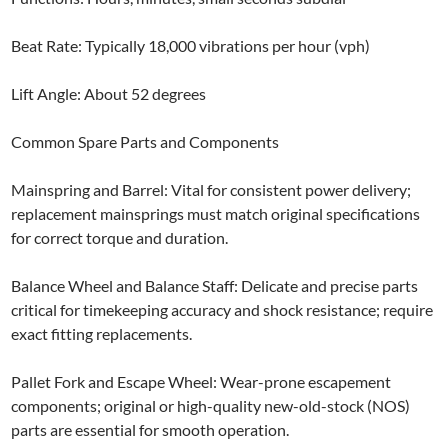
Beat Rate: Typically 18,000 vibrations per hour (vph)
Lift Angle: About 52 degrees
Common Spare Parts and Components
Mainspring and Barrel: Vital for consistent power delivery;
replacement mainsprings must match original specifications
for correct torque and duration.
Balance Wheel and Balance Staff: Delicate and precise parts
critical for timekeeping accuracy and shock resistance; require
exact fitting replacements.
Pallet Fork and Escape Wheel: Wear-prone escapement
components; original or high-quality new-old-stock (NOS)
parts are essential for smooth operation.