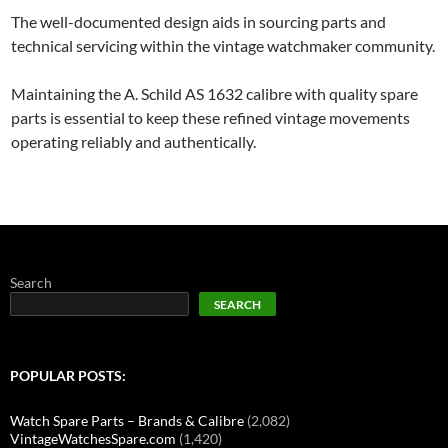
The well-documented design aids in sourcing parts and
technical servicing within the vintage watchmaker community.
Maintaining the A. Schild AS 1632 calibre with quality spare
parts is essential to keep these refined vintage movements
operating reliably and authentically.
Search
SEARCH
POPULAR POSTS:
Watch Spare Parts – Brands & Calibre
(2,082)
VintageWatchesSpare.com
(1,420)