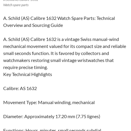
Watch spare parts
A. Schild (AS) Calibre 1632 Watch Spare Parts: Technical
Overview and Sourcing Guide
A. Schild (AS) Calibre 1632 is a vintage Swiss manual-wind
mechanical movement valued for its compact size and reliable
small seconds function. It is favored by collectors and
watchmakers restoring small vintage wristwatches that
require precise timing.
Key Technical Highlights
Calibre: AS 1632
Movement Type: Manual winding, mechanical
Diameter: Approximately 17.20 mm (7.75 lignes)
Functions: Hours, minutes, small seconds subdial