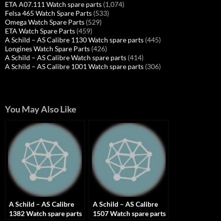
ETA A07.111 Watch spare parts
(1,074)
Felsa 465 Watch Spare Parts
(533)
Omega Watch Spare Parts
(529)
ETA Watch Spare Parts
(459)
A Schild – AS Calibre 1130 Watch spare parts
(445)
Longines Watch Spare Parts
(426)
A Schild – AS Calibre Watch spare parts
(414)
A Schild – AS Calibre 1001 Watch spare parts
(306)
You May Also Like
A Schild – AS Calibre
A Schild – AS Calibre
1382 Watch spare parts
1507 Watch spare parts