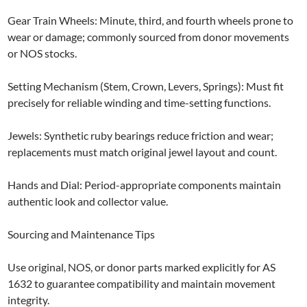
Gear Train Wheels: Minute, third, and fourth wheels prone to
wear or damage; commonly sourced from donor movements
or NOS stocks.
Setting Mechanism (Stem, Crown, Levers, Springs): Must fit
precisely for reliable winding and time-setting functions.
Jewels: Synthetic ruby bearings reduce friction and wear;
replacements must match original jewel layout and count.
Hands and Dial: Period-appropriate components maintain
authentic look and collector value.
Sourcing and Maintenance Tips
Use original, NOS, or donor parts marked explicitly for AS
1632 to guarantee compatibility and maintain movement
integrity.