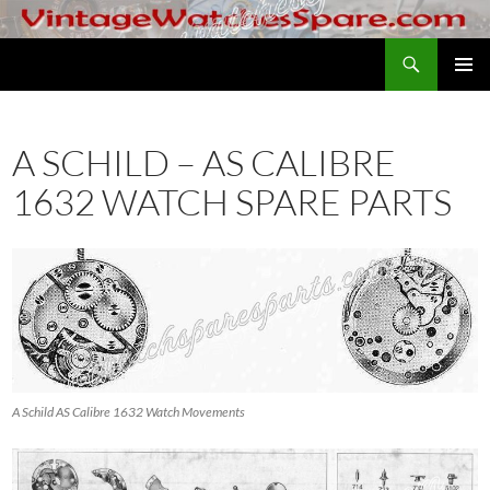
Skip
to
Search
VintageWatchesSpare.com
content
PRIMAR
MENU
A SCHILD – AS CALIBRE
1632 WATCH SPARE PARTS
A Schild AS Calibre 1632 Watch Movements