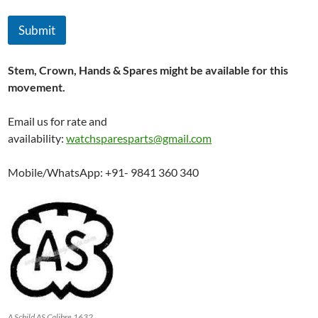
a
n
Submit
d
Stem, Crown, Hands & Spares might be available for this
movement.
Email us for rate and
availability:
watchsparesparts@gmail.com
Mobile/WhatsApp: +91- 9841 360 340
A Schild AS Calibre 1632