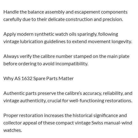
Handle the balance assembly and escapement components
carefully due to their delicate construction and precision.
Apply modern synthetic watch oils sparingly, following
vintage lubrication guidelines to extend movement longevity.
Always verify the calibre number stamped on the main plate
before ordering to avoid incompatibility.
Why AS 1632 Spare Parts Matter
Authentic parts preserve the calibre’s accuracy, reliability, and
vintage authenticity, crucial for well-functioning restorations.
Proper restoration increases the historical significance and
collector appeal of these compact vintage Swiss manual-wind
watches.