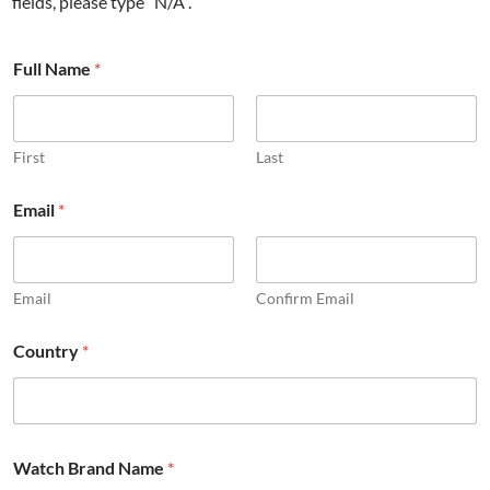
fields, please type “N/A”.
Full Name
*
First
Last
Email
*
Email
Confirm Email
Country
*
Watch Brand Name
*