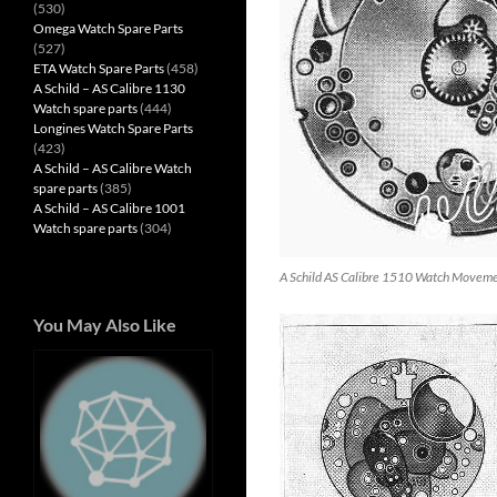
(530)
Omega Watch Spare Parts
(527)
ETA Watch Spare Parts
(458)
A Schild – AS Calibre 1130
Watch spare parts
(444)
Longines Watch Spare Parts
(423)
A Schild – AS Calibre Watch
spare parts
(385)
A Schild – AS Calibre 1001
Watch spare parts
(304)
A Schild AS Calibre 1510 Watch Movem
You May Also Like