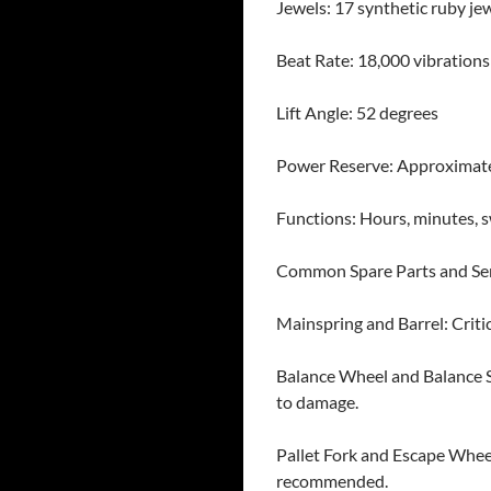
Jewels: 17 synthetic ruby je
Beat Rate: 18,000 vibrations
Lift Angle: 52 degrees
Power Reserve: Approximate
Functions: Hours, minutes, 
Common Spare Parts and Se
Mainspring and Barrel: Criti
Balance Wheel and Balance St
to damage.
Pallet Fork and Escape Whee
recommended.