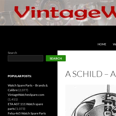
Skip
to
content
Search
VintageWatchesSpare.com
HOME
W
Search
SEARCH
A SCHILD – 
POPULAR POSTS:
Watch Spare Parts – Brands &
Calibre
(2,077)
VintageWatchesSpare.com
(1,411)
ETA A07.111 Watch spare
parts
(1,073)
Felsa 465 Watch Spare Parts