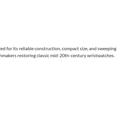
d for its reliable construction, compact size, and sweeping
chmakers restoring classic mid-20th-century wristwatches.