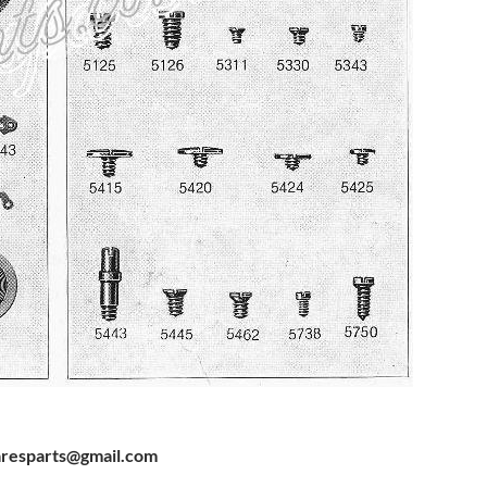
resparts@gmail.com