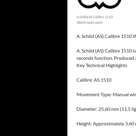
A Schild AS Calibre 1510
Watch spare parts
A. Schild (AS) Calibre 1510
A. Schild (AS) Calibre 1510 
seconds function. Produced 
Key Technical Highlights
Calibre: AS 1510
Movement Type: Manual win
Diameter: 25.60 mm (11.5 li
Height: Approximately 3.6