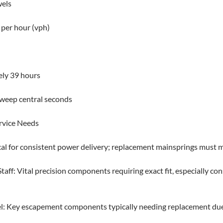
wels
 per hour (vph)
ly 39 hours
sweep central seconds
rvice Needs
cal for consistent power delivery; replacement mainsprings must ma
aff: Vital precision components requiring exact fit, especially co
l: Key escapement components typically needing replacement due 