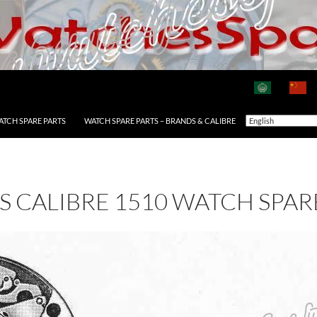
ATCH SPARE PARTS
WATCH SPARE PARTS – BRANDS & CALIBRE
AS CALIBRE 1510 WATCH SPAR