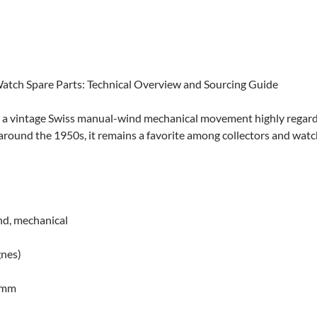
 Watch Spare Parts: Technical Overview and Sourcing Guide
is a vintage Swiss manual-wind mechanical movement highly regarde
around the 1950s, it remains a favorite among collectors and wat
d, mechanical
gnes)
0 mm