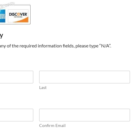
ry
t any of the required information fields, please type “N/A”.
Last
Confirm Email