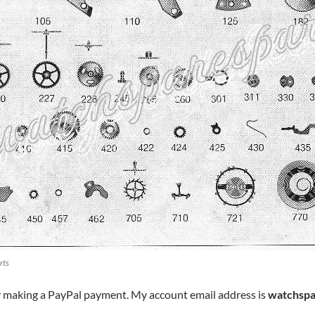
rts
y making a PayPal payment. My account email address is
watchspa