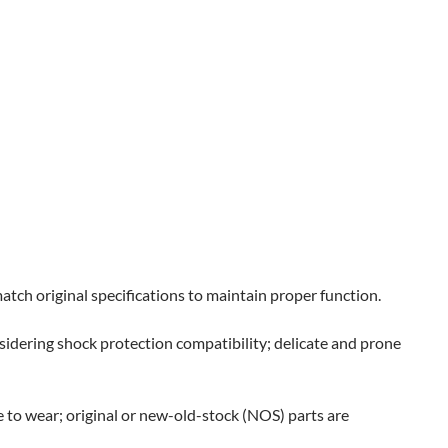
tch original specifications to maintain proper function.
nsidering shock protection compatibility; delicate and prone
to wear; original or new-old-stock (NOS) parts are