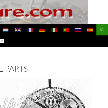
E PARTS