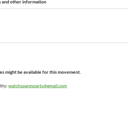
 and other information
s might be available for this movement.
lity:
watchsparesparts@gmail.com