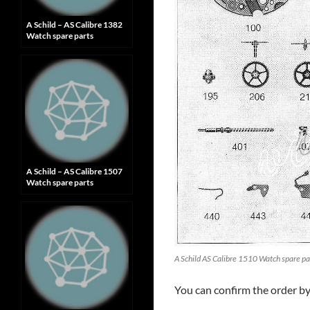
A Schild – AS Calibre 1382
Watch spare parts
A Schild – AS Calibre 1507
Watch spare parts
A Schild AS Calibre 1510 Watch spare pa
You can confirm the order b