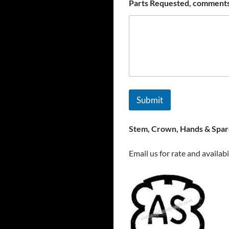
Parts Requested, comments
Submit
Stem, Crown, Hands & Spare
Email us for rate and availabi