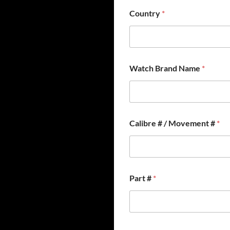
Country
*
Watch Brand Name
*
N
Calibre # / Movement #
*
a
m
e
#
*
Part #
*