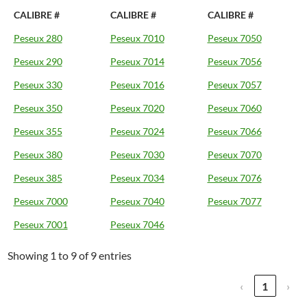
CALIBRE #
CALIBRE #
CALIBRE #
Peseux 280
Peseux 7010
Peseux 7050
Peseux 290
Peseux 7014
Peseux 7056
Peseux 330
Peseux 7016
Peseux 7057
Peseux 350
Peseux 7020
Peseux 7060
Peseux 355
Peseux 7024
Peseux 7066
Peseux 380
Peseux 7030
Peseux 7070
Peseux 385
Peseux 7034
Peseux 7076
Peseux 7000
Peseux 7040
Peseux 7077
Peseux 7001
Peseux 7046
Showing 1 to 9 of 9 entries
‹
1
›