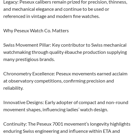
Legacy: Peseux calibers remain prized for precision, thinness,
and mechanical elegance and continue to be used or
referenced in vintage and modern fine watches.
Why Peseux Watch Co. Matters
Swiss Movement Pillar: Key contributor to Swiss mechanical
watchmaking through quality ébauche production supplying
many prestigious brands.
Chronometry Excellence: Peseux movements earned acclaim
at observatory competitions, confirming precision and
reliability.
Innovative Designs: Early adopter of compact and non-round
movement shapes, influencing ladies’ watch design.
Continuity: The Peseux 7001 movement’s longevity highlights
enduring Swiss engineering and influence within ETA and