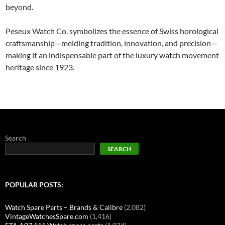
beyond.
Peseux Watch Co. symbolizes the essence of Swiss horological
craftsmanship—melding tradition, innovation, and precision—
making it an indispensable part of the luxury watch movement
heritage since 1923.
Search
SEARCH
POPULAR POSTS:
Watch Spare Parts – Brands & Calibre
(2,082)
VintageWatchesSpare.com
(1,416)