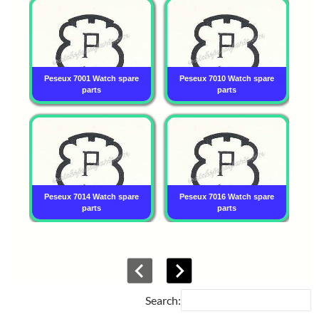
Peseux 7001 Watch spare
Peseux 7010 Watch spare
P
parts
parts
Peseux 7014 Watch spare
Peseux 7016 Watch spare
P
parts
parts
Search: