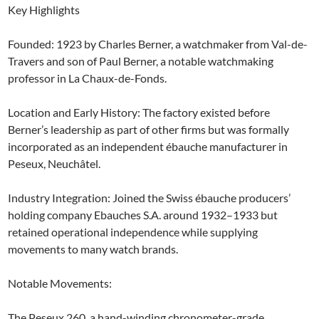
Key Highlights
Founded: 1923 by Charles Berner, a watchmaker from Val-de-
Travers and son of Paul Berner, a notable watchmaking
professor in La Chaux-de-Fonds.
Location and Early History: The factory existed before
Berner’s leadership as part of other firms but was formally
incorporated as an independent ébauche manufacturer in
Peseux, Neuchâtel.
Industry Integration: Joined the Swiss ébauche producers’
holding company Ebauches S.A. around 1932–1933 but
retained operational independence while supplying
movements to many watch brands.
Notable Movements:
The Peseux 260, a hand-winding chronometer-grade