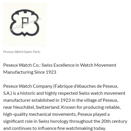
Peseux Watch Spare Parts
Peseux Watch Co.: Swiss Excellence in Watch Movement
Manufacturing Since 1923
Peseux Watch Company (Fabrique d’ébauches de Peseux,
S.A.) is a historic and highly respected Swiss watch movement
manufacturer established in 1923 in the village of Peseux,
near Neuchâtel, Switzerland. Known for producing reliable,
high-quality mechanical movements, Peseux played a
significant role in Swiss horology throughout the 20th century
and continues to influence fine watchmaking today.