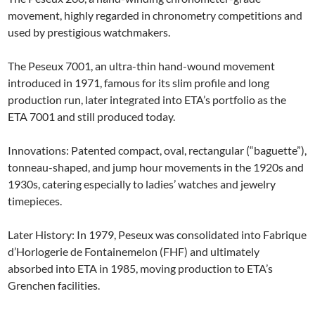
movement, highly regarded in chronometry competitions and
used by prestigious watchmakers.
The Peseux 7001, an ultra-thin hand-wound movement
introduced in 1971, famous for its slim profile and long
production run, later integrated into ETA’s portfolio as the
ETA 7001 and still produced today.
Innovations: Patented compact, oval, rectangular (“baguette”),
tonneau-shaped, and jump hour movements in the 1920s and
1930s, catering especially to ladies’ watches and jewelry
timepieces.
Later History: In 1979, Peseux was consolidated into Fabrique
d’Horlogerie de Fontainemelon (FHF) and ultimately
absorbed into ETA in 1985, moving production to ETA’s
Grenchen facilities.