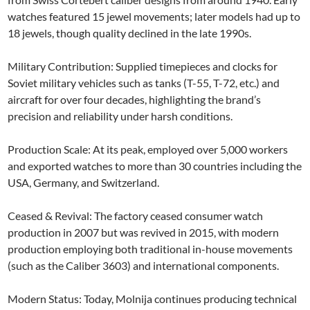
watches featured 15 jewel movements; later models had up to
18 jewels, though quality declined in the late 1990s.
Military Contribution: Supplied timepieces and clocks for
Soviet military vehicles such as tanks (T-55, T-72, etc.) and
aircraft for over four decades, highlighting the brand’s
precision and reliability under harsh conditions.
Production Scale: At its peak, employed over 5,000 workers
and exported watches to more than 30 countries including the
USA, Germany, and Switzerland.
Ceased & Revival: The factory ceased consumer watch
production in 2007 but was revived in 2015, with modern
production employing both traditional in-house movements
(such as the Caliber 3603) and international components.
Modern Status: Today, Molnija continues producing technical