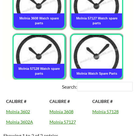
Molnia 3608 Watch spare
Molnia 57127 Watch spare
parts
parts
Molnia 57128 Watch spare
parts
Molnia Watch Spare Parts
Search:
CALIBRE #
CALIBRE #
CALIBRE #
Molnia 3602
Molnia 3608
Molnia 57128
Molnia 3602A
Molnia 57127
Showing 1 to 2 of 2 entries