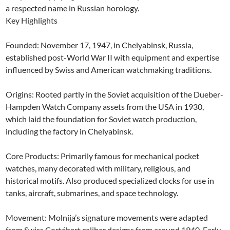
a respected name in Russian horology.
Key Highlights
Founded: November 17, 1947, in Chelyabinsk, Russia,
established post-World War II with equipment and expertise
influenced by Swiss and American watchmaking traditions.
Origins: Rooted partly in the Soviet acquisition of the Dueber-
Hampden Watch Company assets from the USA in 1930,
which laid the foundation for Soviet watch production,
including the factory in Chelyabinsk.
Core Products: Primarily famous for mechanical pocket
watches, many decorated with military, religious, and
historical motifs. Also produced specialized clocks for use in
tanks, aircraft, submarines, and space technology.
Movement: Molnija’s signature movements were adapted
from Swiss Cortébert caliber designs from around 1940. Early