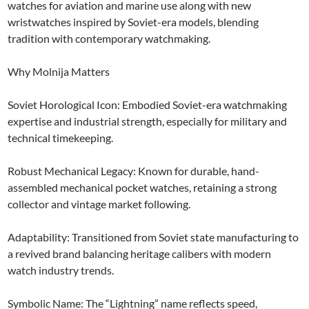
watches for aviation and marine use along with new
wristwatches inspired by Soviet-era models, blending
tradition with contemporary watchmaking.
Why Molnija Matters
Soviet Horological Icon: Embodied Soviet-era watchmaking
expertise and industrial strength, especially for military and
technical timekeeping.
Robust Mechanical Legacy: Known for durable, hand-
assembled mechanical pocket watches, retaining a strong
collector and vintage market following.
Adaptability: Transitioned from Soviet state manufacturing to
a revived brand balancing heritage calibers with modern
watch industry trends.
Symbolic Name: The “Lightning” name reflects speed,