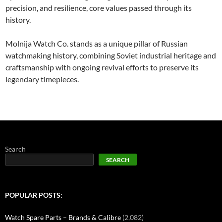
precision, and resilience, core values passed through its
history.
Molnija Watch Co. stands as a unique pillar of Russian
watchmaking history, combining Soviet industrial heritage and
craftsmanship with ongoing revival efforts to preserve its
legendary timepieces.
Search
SEARCH
POPULAR POSTS:
Watch Spare Parts – Brands & Calibre
(2,082)