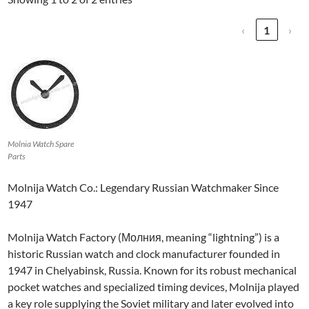
‹
1
›
Molnia Watch Spare
Parts
Molnija Watch Co.: Legendary Russian Watchmaker Since
1947
Molnija Watch Factory (Молния, meaning “lightning”) is a
historic Russian watch and clock manufacturer founded in
1947 in Chelyabinsk, Russia. Known for its robust mechanical
pocket watches and specialized timing devices, Molnija played
a key role supplying the Soviet military and later evolved into