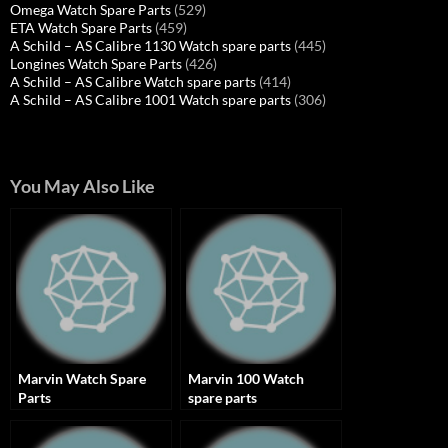
Omega Watch Spare Parts
(529)
ETA Watch Spare Parts
(459)
A Schild – AS Calibre 1130 Watch spare parts
(445)
Longines Watch Spare Parts
(426)
A Schild – AS Calibre Watch spare parts
(414)
A Schild – AS Calibre 1001 Watch spare parts
(306)
You May Also Like
Marvin Watch Spare
Marvin 100 Watch
Parts
spare parts