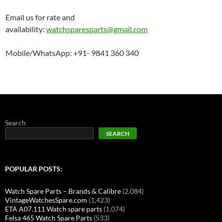
Email us for rate and
availability:
watchsparesparts@gmail.com
Mobile/WhatsApp: +91- 9841 360 340
Search
SEARCH
POPULAR POSTS:
Watch Spare Parts – Brands & Calibre
(2,084)
VintageWatchesSpare.com
(1,423)
ETA A07.111 Watch spare parts
(1,074)
Felsa 465 Watch Spare Parts
(533)