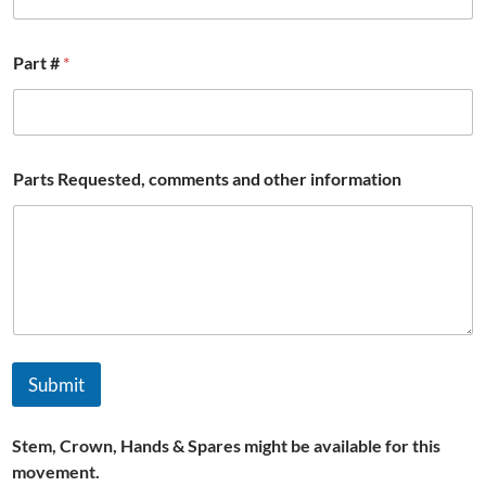
Part #
*
Parts Requested, comments and other information
Submit
Stem, Crown, Hands & Spares might be available for this
movement.