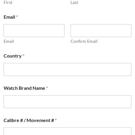
First
Last
#
Email
*
#
F
u
l
l
Email
Confirm Email
Country
*
Watch Brand Name
*
Calibre # / Movement #
*