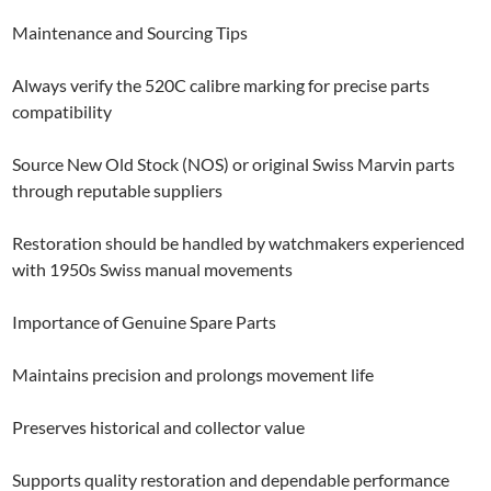
Maintenance and Sourcing Tips
Always verify the 520C calibre marking for precise parts
compatibility
Source New Old Stock (NOS) or original Swiss Marvin parts
through reputable suppliers
Restoration should be handled by watchmakers experienced
with 1950s Swiss manual movements
Importance of Genuine Spare Parts
Maintains precision and prolongs movement life
Preserves historical and collector value
Supports quality restoration and dependable performance