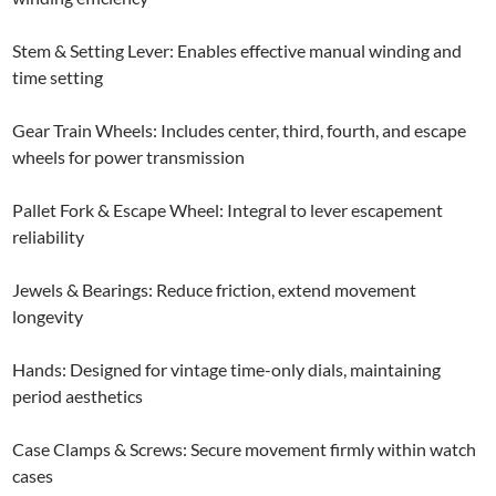
Stem & Setting Lever: Enables effective manual winding and
time setting
Gear Train Wheels: Includes center, third, fourth, and escape
wheels for power transmission
Pallet Fork & Escape Wheel: Integral to lever escapement
reliability
Jewels & Bearings: Reduce friction, extend movement
longevity
Hands: Designed for vintage time-only dials, maintaining
period aesthetics
Case Clamps & Screws: Secure movement firmly within watch
cases