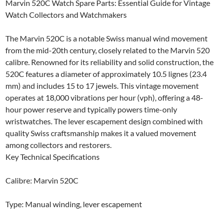
Marvin 520C Watch Spare Parts: Essential Guide for Vintage
Watch Collectors and Watchmakers
The Marvin 520C is a notable Swiss manual wind movement
from the mid-20th century, closely related to the Marvin 520
calibre. Renowned for its reliability and solid construction, the
520C features a diameter of approximately 10.5 lignes (23.4
mm) and includes 15 to 17 jewels. This vintage movement
operates at 18,000 vibrations per hour (vph), offering a 48-
hour power reserve and typically powers time-only
wristwatches. The lever escapement design combined with
quality Swiss craftsmanship makes it a valued movement
among collectors and restorers.
Key Technical Specifications
Calibre: Marvin 520C
Type: Manual winding, lever escapement