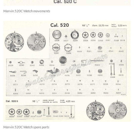
Marvin 520C Watch movements
Marvin 520C Watch spare parts