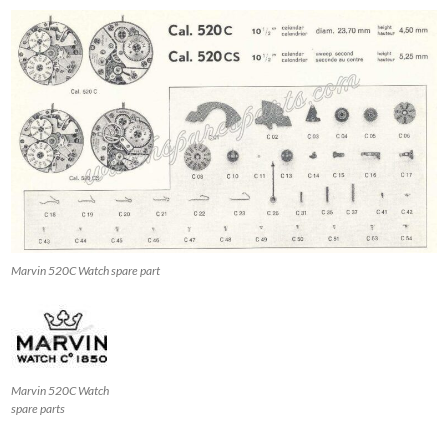
Marvin 520C Watch spare part
Marvin 520C Watch
spare parts