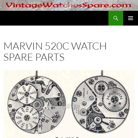
Skip
to
Search
VintageWatchesSpare.com
content
PRIMAR
MENU
MARVIN 520C WATCH
SPARE PARTS