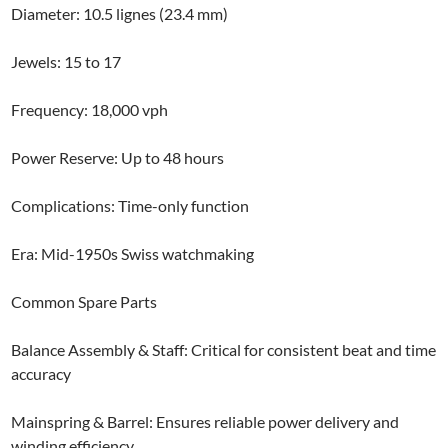
Diameter: 10.5 lignes (23.4 mm)
Jewels: 15 to 17
Frequency: 18,000 vph
Power Reserve: Up to 48 hours
Complications: Time-only function
Era: Mid-1950s Swiss watchmaking
Common Spare Parts
Balance Assembly & Staff: Critical for consistent beat and time
accuracy
Mainspring & Barrel: Ensures reliable power delivery and
winding efficiency