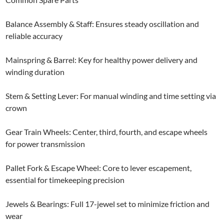
Balance Assembly & Staff: Ensures steady oscillation and
reliable accuracy
Mainspring & Barrel: Key for healthy power delivery and
winding duration
Stem & Setting Lever: For manual winding and time setting via
crown
Gear Train Wheels: Center, third, fourth, and escape wheels
for power transmission
Pallet Fork & Escape Wheel: Core to lever escapement,
essential for timekeeping precision
Jewels & Bearings: Full 17-jewel set to minimize friction and
wear