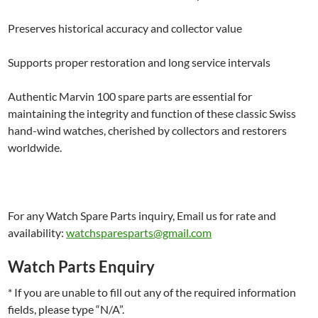
Preserves historical accuracy and collector value
Supports proper restoration and long service intervals
Authentic Marvin 100 spare parts are essential for
maintaining the integrity and function of these classic Swiss
hand-wind watches, cherished by collectors and restorers
worldwide.
For any Watch Spare Parts inquiry, Email us for rate and
availability:
watchsparesparts@gmail.com
Watch Parts Enquiry
* If you are unable to fill out any of the required information
fields, please type “N/A”.