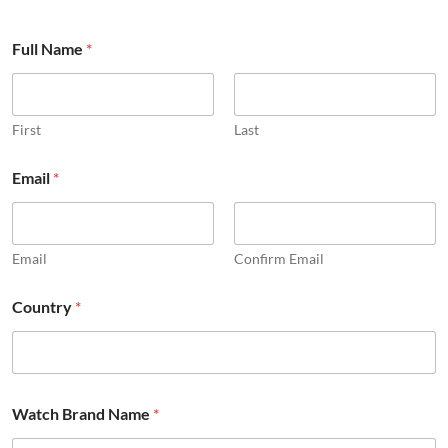
Full Name
*
First
Last
Email
*
Email
Confirm Email
Country
*
c
Watch Brand Name
*
o
m