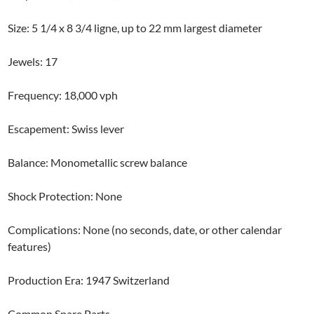
Size: 5 1/4 x 8 3/4 ligne, up to 22 mm largest diameter
Jewels: 17
Frequency: 18,000 vph
Escapement: Swiss lever
Balance: Monometallic screw balance
Shock Protection: None
Complications: None (no seconds, date, or other calendar
features)
Production Era: 1947 Switzerland
Common Spare Parts