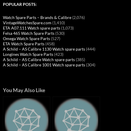
POPULAR POSTS:
Watch Spare Parts – Brands & Calibre
(2,076)
VintageWatchesSpare.com
(1,410)
ETA A07.111 Watch spare parts
(1,073)
Felsa 465 Watch Spare Parts
(530)
Omega Watch Spare Parts
(527)
ETA Watch Spare Parts
(458)
A Schild – AS Calibre 1130 Watch spare parts
(444)
Longines Watch Spare Parts
(423)
A Schild – AS Calibre Watch spare parts
(385)
A Schild – AS Calibre 1001 Watch spare parts
(304)
You May Also Like