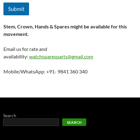
Submit
Stem, Crown, Hands & Spares might be available for this
movement.
Email us for rate and
availability:
watchsparesparts@gmail.com
Mobile/WhatsApp: +91- 9841 360 340
Search
SEARCH