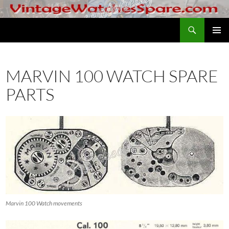
Skip
to
Search
VintageWatchesSpare.com
content
PRIMAR
MENU
MARVIN 100 WATCH SPARE
PARTS
Marvin 100 Watch movements