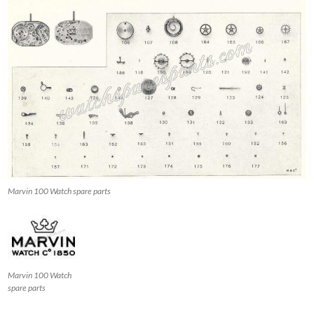
Marvin 100 Watch spare parts
Marvin 100 Watch
spare parts