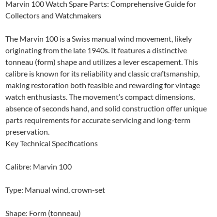
Marvin 100 Watch Spare Parts: Comprehensive Guide for
Collectors and Watchmakers
The Marvin 100 is a Swiss manual wind movement, likely
originating from the late 1940s. It features a distinctive
tonneau (form) shape and utilizes a lever escapement. This
calibre is known for its reliability and classic craftsmanship,
making restoration both feasible and rewarding for vintage
watch enthusiasts. The movement’s compact dimensions,
absence of seconds hand, and solid construction offer unique
parts requirements for accurate servicing and long-term
preservation.
Key Technical Specifications
Calibre: Marvin 100
Type: Manual wind, crown-set
Shape: Form (tonneau)