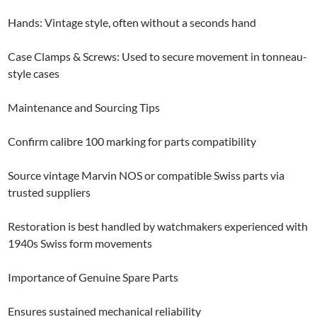
Hands: Vintage style, often without a seconds hand
Case Clamps & Screws: Used to secure movement in tonneau-
style cases
Maintenance and Sourcing Tips
Confirm calibre 100 marking for parts compatibility
Source vintage Marvin NOS or compatible Swiss parts via
trusted suppliers
Restoration is best handled by watchmakers experienced with
1940s Swiss form movements
Importance of Genuine Spare Parts
Ensures sustained mechanical reliability