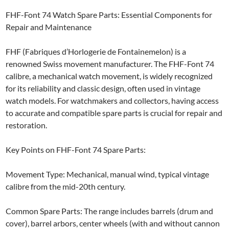
FHF-Font 74 Watch Spare Parts: Essential Components for
Repair and Maintenance
FHF (Fabriques d’Horlogerie de Fontainemelon) is a
renowned Swiss movement manufacturer. The FHF-Font 74
calibre, a mechanical watch movement, is widely recognized
for its reliability and classic design, often used in vintage
watch models. For watchmakers and collectors, having access
to accurate and compatible spare parts is crucial for repair and
restoration.
Key Points on FHF-Font 74 Spare Parts:
Movement Type: Mechanical, manual wind, typical vintage
calibre from the mid-20th century.
Common Spare Parts: The range includes barrels (drum and
cover), barrel arbors, center wheels (with and without cannon