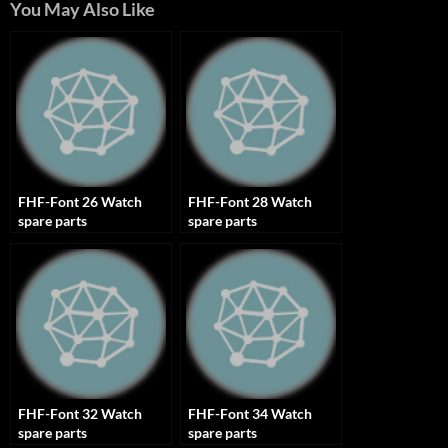
You May Also Like
FHF-Font 26 Watch
FHF-Font 28 Watch
spare parts
spare parts
FHF-Font 32 Watch
FHF-Font 34 Watch
spare parts
spare parts