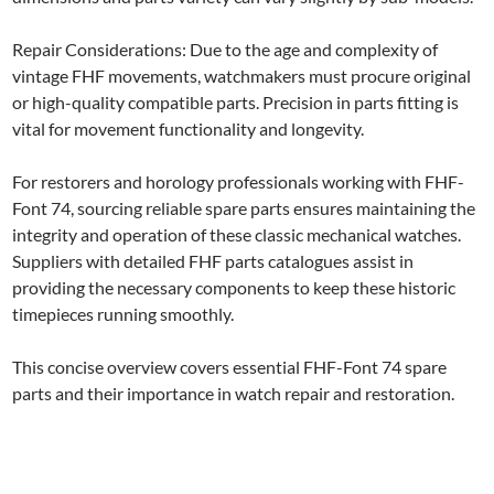
Repair Considerations: Due to the age and complexity of
vintage FHF movements, watchmakers must procure original
or high-quality compatible parts. Precision in parts fitting is
vital for movement functionality and longevity.
For restorers and horology professionals working with FHF-
Font 74, sourcing reliable spare parts ensures maintaining the
integrity and operation of these classic mechanical watches.
Suppliers with detailed FHF parts catalogues assist in
providing the necessary components to keep these historic
timepieces running smoothly.
This concise overview covers essential FHF-Font 74 spare
parts and their importance in watch repair and restoration.