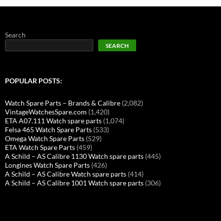
Search
SEARCH
POPULAR POSTS:
Watch Spare Parts – Brands & Calibre
(2,082)
VintageWatchesSpare.com
(1,420)
ETA A07.111 Watch spare parts
(1,074)
Felsa 465 Watch Spare Parts
(533)
Omega Watch Spare Parts
(529)
ETA Watch Spare Parts
(459)
A Schild – AS Calibre 1130 Watch spare parts
(445)
Longines Watch Spare Parts
(426)
A Schild – AS Calibre Watch spare parts
(414)
A Schild – AS Calibre 1001 Watch spare parts
(306)