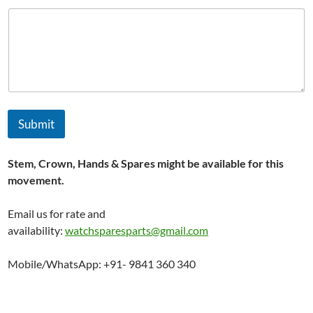
Submit
Stem, Crown, Hands & Spares might be available for this
movement.
Email us for rate and
availability:
watchsparesparts@gmail.com
Mobile/WhatsApp: +91- 9841 360 340