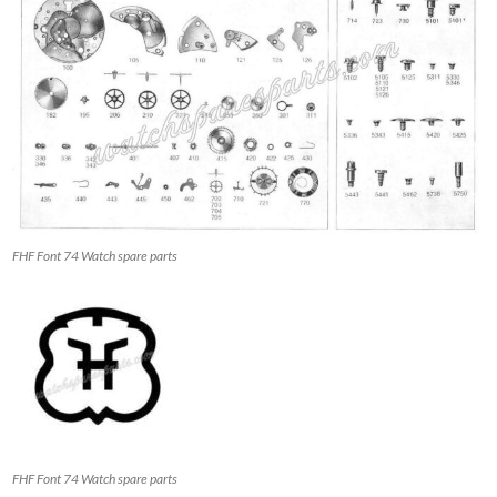
FHF Font 74 Watch spare parts
FHF Font 74 Watch spare parts