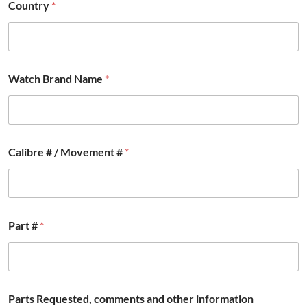
t
Country
*
i
o
n
F
u
l
Watch Brand Name
*
l
Calibre # / Movement #
*
Part #
*
Parts Requested, comments and other information