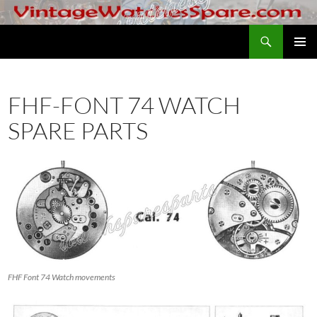
Skip
to
Search
VintageWatchesSpare.com
content
PRIMAR
MENU
FHF-FONT 74 WATCH
SPARE PARTS
FHF Font 74 Watch movements