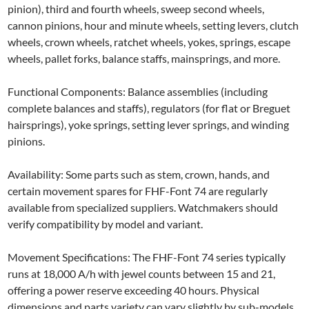
pinion), third and fourth wheels, sweep second wheels,
cannon pinions, hour and minute wheels, setting levers, clutch
wheels, crown wheels, ratchet wheels, yokes, springs, escape
wheels, pallet forks, balance staffs, mainsprings, and more.
Functional Components: Balance assemblies (including
complete balances and staffs), regulators (for flat or Breguet
hairsprings), yoke springs, setting lever springs, and winding
pinions.
Availability: Some parts such as stem, crown, hands, and
certain movement spares for FHF-Font 74 are regularly
available from specialized suppliers. Watchmakers should
verify compatibility by model and variant.
Movement Specifications: The FHF-Font 74 series typically
runs at 18,000 A/h with jewel counts between 15 and 21,
offering a power reserve exceeding 40 hours. Physical
dimensions and parts variety can vary slightly by sub-models.