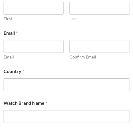
u
l
l
P
First
Last
a
r
Email
*
t
s
Email
Confirm Email
Country
*
Watch Brand Name
*