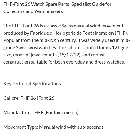
FHF-Font 26 Watch Spare Parts: Specialist Guide for
Collectors and Watchmakers
The FHF-Font 26 is a classic Swiss manual wind movement
produced by Fabrique d’Horlogerie de Fontainemelon (FHF).
Popular from the mid-20th century, it was widely used in mid-
grade Swiss wristwatches. The calibre is noted for its 12 ligne
size, range of jewel counts (15/17/19), and robust
construction suitable for both everyday and dress watches.
Key Technical Specifications
Calibre: FHF 26 (Font 26)
Manufacturer: FHF (Fontainemelon)
Movement Type: Manual wind with sub-seconds