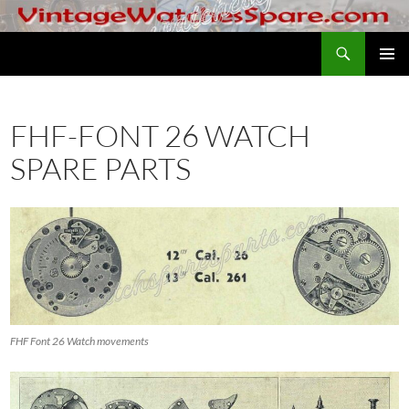
Skip
to
Search
VintageWatchesSpare.com
content
PRIMAR
MENU
FHF-FONT 26 WATCH
SPARE PARTS
FHF Font 26 Watch movements