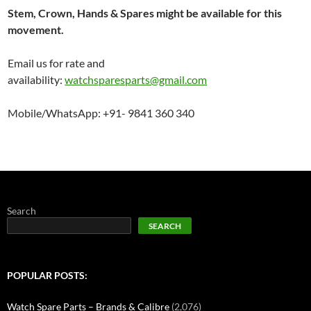
Stem, Crown, Hands & Spares might be available for this
movement.
Email us for rate and
availability:
watchsparesparts@gmail.com
Mobile/WhatsApp: +91- 9841 360 340
Search
SEARCH
POPULAR POSTS:
Watch Spare Parts – Brands & Calibre
(2,076)