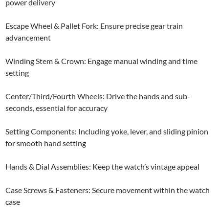
power delivery
Escape Wheel & Pallet Fork: Ensure precise gear train
advancement
Winding Stem & Crown: Engage manual winding and time
setting
Center/Third/Fourth Wheels: Drive the hands and sub-
seconds, essential for accuracy
Setting Components: Including yoke, lever, and sliding pinion
for smooth hand setting
Hands & Dial Assemblies: Keep the watch’s vintage appeal
Case Screws & Fasteners: Secure movement within the watch
case