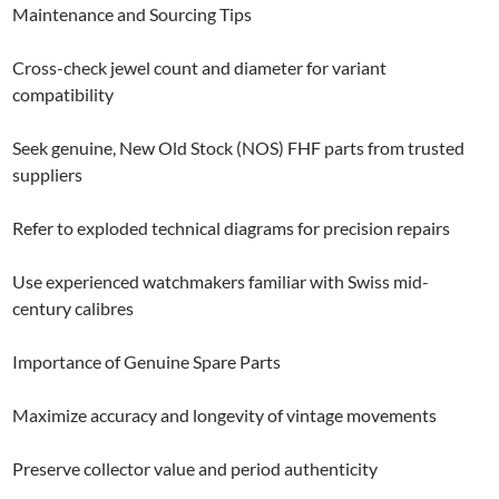
Maintenance and Sourcing Tips
Cross-check jewel count and diameter for variant
compatibility
Seek genuine, New Old Stock (NOS) FHF parts from trusted
suppliers
Refer to exploded technical diagrams for precision repairs
Use experienced watchmakers familiar with Swiss mid-
century calibres
Importance of Genuine Spare Parts
Maximize accuracy and longevity of vintage movements
Preserve collector value and period authenticity