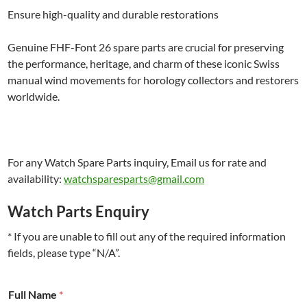
Ensure high-quality and durable restorations
Genuine FHF-Font 26 spare parts are crucial for preserving
the performance, heritage, and charm of these iconic Swiss
manual wind movements for horology collectors and restorers
worldwide.
For any Watch Spare Parts inquiry, Email us for rate and
availability:
watchsparesparts@gmail.com
Watch Parts Enquiry
* If you are unable to fill out any of the required information
fields, please type “N/A”.
#
Full Name
*
F