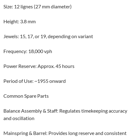
Size: 12 lignes (27 mm diameter)
Height: 3.8 mm
Jewels: 15, 17, or 19, depending on variant
Frequency: 18,000 vph
Power Reserve: Approx. 45 hours
Period of Use: ~1955 onward
Common Spare Parts
Balance Assembly & Staff: Regulates timekeeping accuracy
and oscillation
Mainspring & Barrel: Provides long reserve and consistent