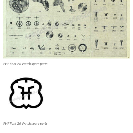
FHF Font 26 Watch spare parts
FHF Font 26 Watch spare parts