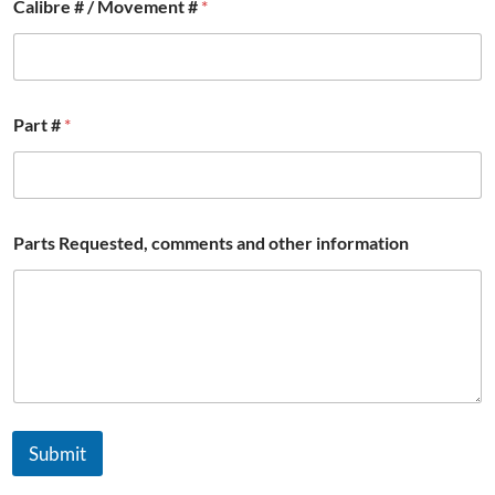
Calibre # / Movement #
*
Part #
*
Parts Requested, comments and other information
Submit