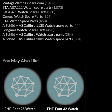
VintageWatchesSpare.com
(1,409)
ETA A07.111 Watch spare parts
(1,073)
Felsa 465 Watch Spare Parts
(530)
Omega Watch Spare Parts
(527)
ETA Watch Spare Parts
(458)
A Schild – AS Calibre 1130 Watch spare parts
(444)
Longines Watch Spare Parts
(423)
A Schild – AS Calibre Watch spare parts
(384)
A Schild – AS Calibre 1001 Watch spare parts
(304)
You May Also Like
FHF-Font 28 Watch
FHF-Font 32 Watch