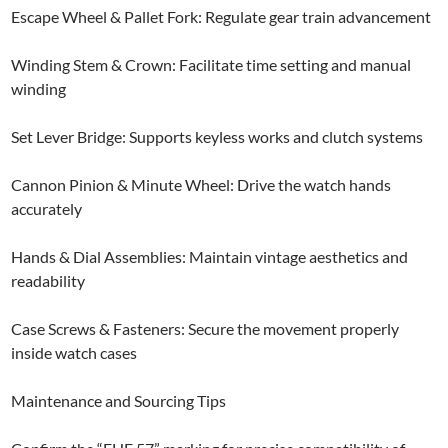
Escape Wheel & Pallet Fork: Regulate gear train advancement
Winding Stem & Crown: Facilitate time setting and manual
winding
Set Lever Bridge: Supports keyless works and clutch systems
Cannon Pinion & Minute Wheel: Drive the watch hands
accurately
Hands & Dial Assemblies: Maintain vintage aesthetics and
readability
Case Screws & Fasteners: Secure the movement properly
inside watch cases
Maintenance and Sourcing Tips