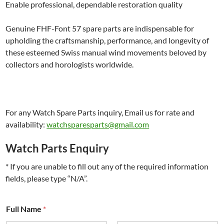
Enable professional, dependable restoration quality
Genuine FHF-Font 57 spare parts are indispensable for
upholding the craftsmanship, performance, and longevity of
these esteemed Swiss manual wind movements beloved by
collectors and horologists worldwide.
For any Watch Spare Parts inquiry, Email us for rate and
availability:
watchsparesparts@gmail.com
Watch Parts Enquiry
* If you are unable to fill out any of the required information
fields, please type “N/A”.
*
Full Name
*
#
i