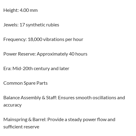
Height: 4.00 mm
Jewels: 17 synthetic rubies
Frequency: 18,000 vibrations per hour
Power Reserve: Approximately 40 hours
Era: Mid-20th century and later
Common Spare Parts
Balance Assembly & Staff: Ensures smooth oscillations and
accuracy
Mainspring & Barrel: Provide a steady power flow and
sufficient reserve