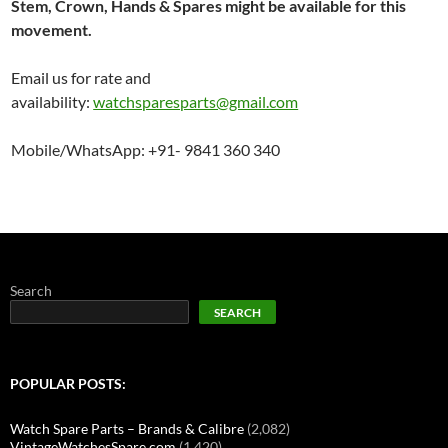
Stem, Crown, Hands & Spares might be available for this
movement.
Email us for rate and
availability:
watchsparesparts@gmail.com
Mobile/WhatsApp: +91- 9841 360 340
Search
SEARCH
POPULAR POSTS:
Watch Spare Parts – Brands & Calibre
(2,082)
VintageWatchesSpare.com
(1,420)