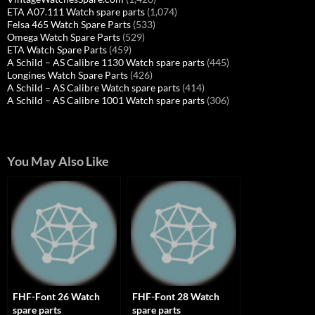
ETA A07.111 Watch spare parts
(1,074)
Felsa 465 Watch Spare Parts
(533)
Omega Watch Spare Parts
(529)
ETA Watch Spare Parts
(459)
A Schild – AS Calibre 1130 Watch spare parts
(445)
Longines Watch Spare Parts
(426)
A Schild – AS Calibre Watch spare parts
(414)
A Schild – AS Calibre 1001 Watch spare parts
(306)
You May Also Like
FHF-Font 26 Watch
FHF-Font 28 Watch
spare parts
spare parts