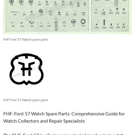
FHF Font 57 Watch spare parts
FHF Font 57 Watch spare parts
FHF-Font 57 Watch Spare Parts: Comprehensive Guide for
Watch Collectors and Repair Specialists