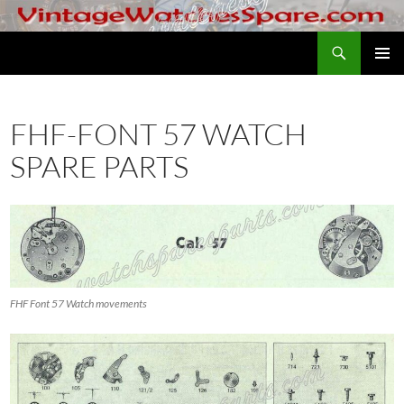
Skip
to
Search
VintageWatchesSpare.com
content
PRIMAR
MENU
FHF-FONT 57 WATCH
SPARE PARTS
FHF Font 57 Watch movements