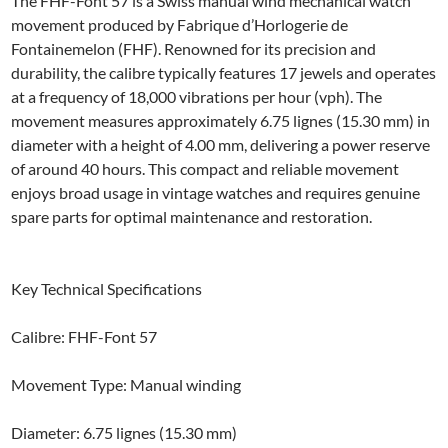
The FHF-Font 57 is a Swiss manual wind mechanical watch
movement produced by Fabrique d’Horlogerie de
Fontainemelon (FHF). Renowned for its precision and
durability, the calibre typically features 17 jewels and operates
at a frequency of 18,000 vibrations per hour (vph). The
movement measures approximately 6.75 lignes (15.30 mm) in
diameter with a height of 4.00 mm, delivering a power reserve
of around 40 hours. This compact and reliable movement
enjoys broad usage in vintage watches and requires genuine
spare parts for optimal maintenance and restoration.
Key Technical Specifications
Calibre: FHF-Font 57
Movement Type: Manual winding
Diameter: 6.75 lignes (15.30 mm)