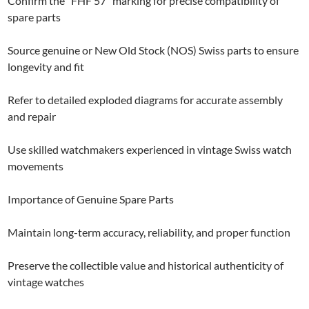
Confirm the “FHF 57” marking for precise compatibility of
spare parts
Source genuine or New Old Stock (NOS) Swiss parts to ensure
longevity and fit
Refer to detailed exploded diagrams for accurate assembly
and repair
Use skilled watchmakers experienced in vintage Swiss watch
movements
Importance of Genuine Spare Parts
Maintain long-term accuracy, reliability, and proper function
Preserve the collectible value and historical authenticity of
vintage watches