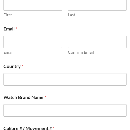
n
f
o
First
Last
r
m
Email
*
a
t
i
o
Email
Confirm Email
n
Country
*
Watch Brand Name
*
Calibre # / Movement #
*