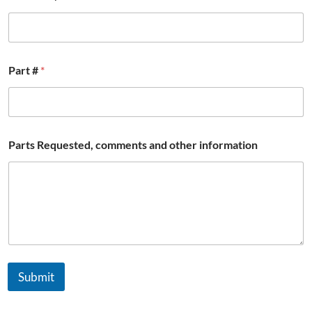
Part #
*
Parts Requested, comments and other information
Submit