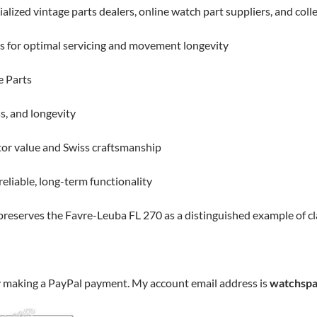
alized vintage parts dealers, online watch part suppliers, and col
ts for optimal servicing and movement longevity
e Parts
s, and longevity
tor value and Swiss craftsmanship
eliable, long-term functionality
 preserves the Favre-Leuba FL 270 as a distinguished example of 
y making a PayPal payment. My account email address is
watchspa