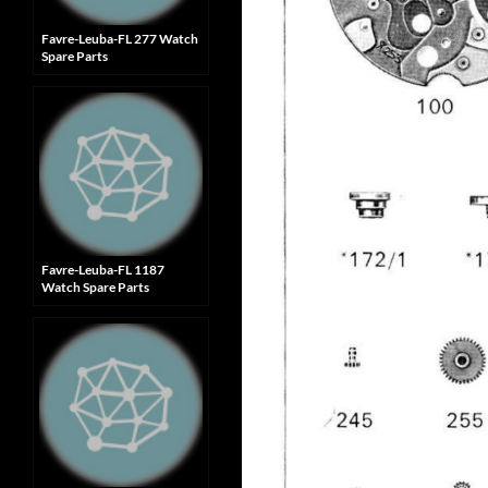
Favre-Leuba-FL 277 Watch
Spare Parts
Favre-Leuba-FL 1187
Watch Spare Parts