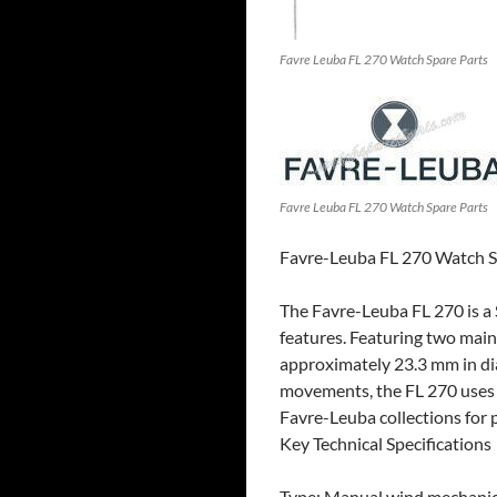
Favre Leuba FL 270 Watch Spare Parts
Favre Leuba FL 270 Watch Spare Parts
Favre-Leuba FL 270 Watch S
The Favre-Leuba FL 270 is a 
features. Featuring two mains
approximately 23.3 mm in dia
movements, the FL 270 uses a
Favre-Leuba collections for p
Key Technical Specifications
Type: Manual wind mechanic