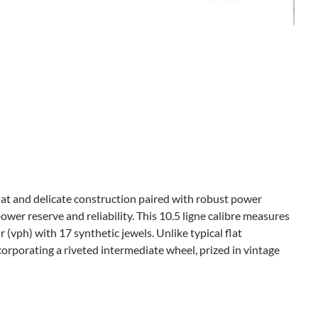
at and delicate construction paired with robust power
power reserve and reliability. This 10.5 ligne calibre measures
(vph) with 17 synthetic jewels. Unlike typical flat
orporating a riveted intermediate wheel, prized in vintage