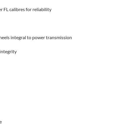
L calibres for reliability
eels integral to power transmission
integrity
e