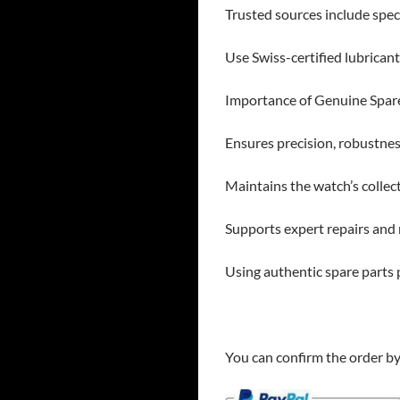
Trusted sources include speci
Use Swiss-certified lubrican
Importance of Genuine Spar
Ensures precision, robustnes
Maintains the watch’s collec
Supports expert repairs and r
Using authentic spare parts
You can confirm the order b