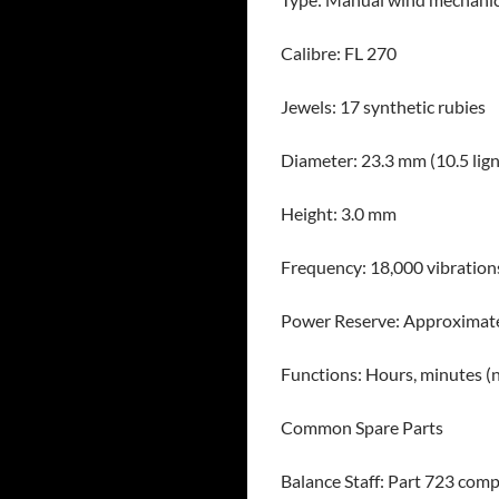
Calibre: FL 270
Jewels: 17 synthetic rubies
Diameter: 23.3 mm (10.5 lign
Height: 3.0 mm
Frequency: 18,000 vibration
Power Reserve: Approximate
Functions: Hours, minutes (
Common Spare Parts
Balance Staff: Part 723 comp