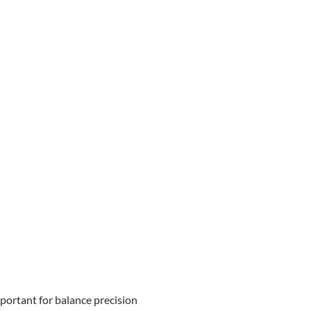
portant for balance precision