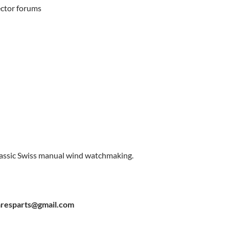
lector forums
classic Swiss manual wind watchmaking.
resparts@gmail.com