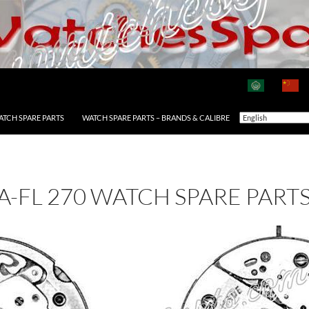
ATCH SPARE PARTS
WATCH SPARE PARTS – BRANDS & CALIBRE
A-FL 270 WATCH SPARE PART