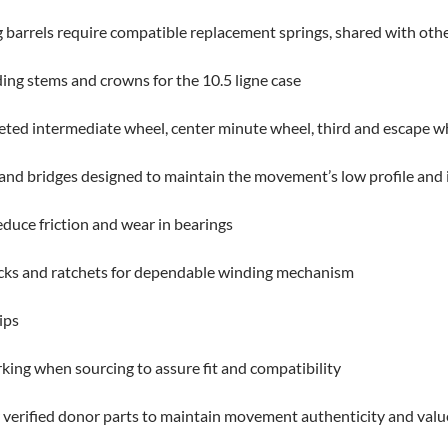
barrels require compatible replacement springs, shared with other F
ing stems and crowns for the 10.5 ligne case
ted intermediate wheel, center minute wheel, third and escape wh
s and bridges designed to maintain the movement’s low profile and 
educe friction and wear in bearings
licks and ratchets for dependable winding mechanism
ips
king when sourcing to assure fit and compatibility
verified donor parts to maintain movement authenticity and valu