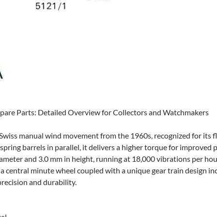
pare Parts: Detailed Overview for Collectors and Watchmakers
Swiss manual wind movement from the 1960s, recognized for its fl
pring barrels in parallel, it delivers a higher torque for improved 
meter and 3.0 mm in height, running at 18,000 vibrations per hour 
 central minute wheel coupled with a unique gear train design inc
recision and durability.
al