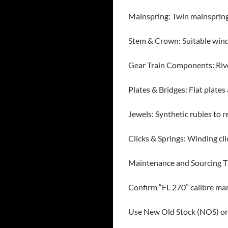
Mainspring: Twin mainspring 
Stem & Crown: Suitable wind
Gear Train Components: Rive
Plates & Bridges: Flat plate
Jewels: Synthetic rubies to r
Clicks & Springs: Winding c
Maintenance and Sourcing T
Confirm “FL 270” calibre mar
Use New Old Stock (NOS) or 