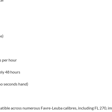
e)
s per hour
ly 48 hours
no seconds hand)
atible across numerous Favre-Leuba calibres, including FL 270, im