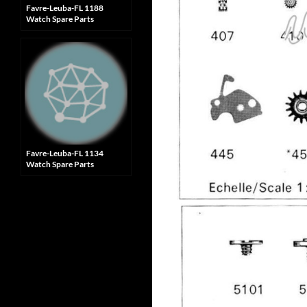
Favre-Leuba-FL 1188
Watch Spare Parts
Favre-Leuba-FL 1134
Watch Spare Parts