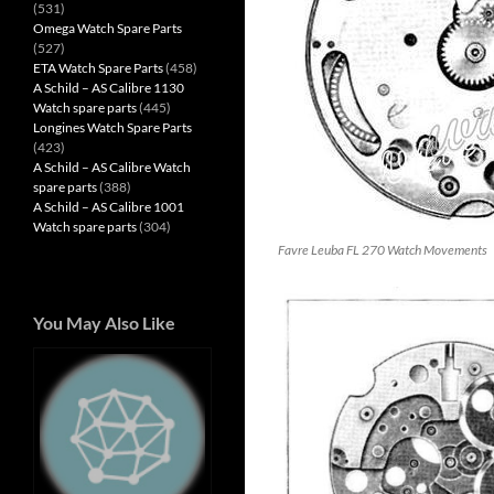
(531)
Omega Watch Spare Parts
(527)
ETA Watch Spare Parts
(458)
A Schild – AS Calibre 1130
Watch spare parts
(445)
Longines Watch Spare Parts
(423)
A Schild – AS Calibre Watch
spare parts
(388)
A Schild – AS Calibre 1001
Watch spare parts
(304)
Favre Leuba FL 270 Watch Movements
You May Also Like