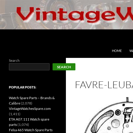
Skip
to
content
Search
VintageWatchesSpare.com
HOME
W
Search
SEARCH
FAVRE-LEUB
POPULAR POSTS:
Watch Spare Parts – Brands &
Calibre
(2,078)
VintageWatchesSpare.com
(1,411)
ETA A07.111 Watch spare
parts
(1,074)
Felsa 465 Watch Spare Parts