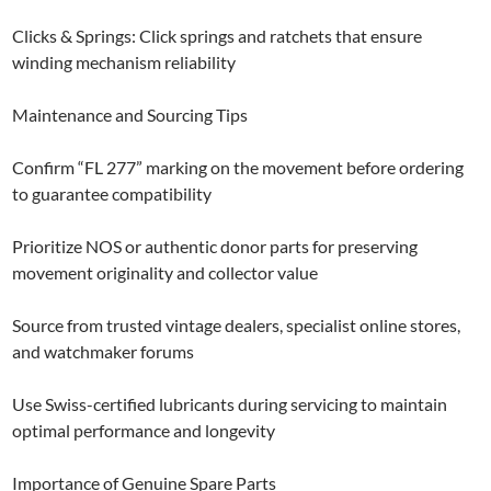
Clicks & Springs: Click springs and ratchets that ensure
winding mechanism reliability
Maintenance and Sourcing Tips
Confirm “FL 277” marking on the movement before ordering
to guarantee compatibility
Prioritize NOS or authentic donor parts for preserving
movement originality and collector value
Source from trusted vintage dealers, specialist online stores,
and watchmaker forums
Use Swiss-certified lubricants during servicing to maintain
optimal performance and longevity
Importance of Genuine Spare Parts