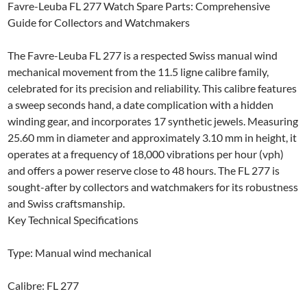
Favre-Leuba FL 277 Watch Spare Parts: Comprehensive
Guide for Collectors and Watchmakers
The Favre-Leuba FL 277 is a respected Swiss manual wind
mechanical movement from the 11.5 ligne calibre family,
celebrated for its precision and reliability. This calibre features
a sweep seconds hand, a date complication with a hidden
winding gear, and incorporates 17 synthetic jewels. Measuring
25.60 mm in diameter and approximately 3.10 mm in height, it
operates at a frequency of 18,000 vibrations per hour (vph)
and offers a power reserve close to 48 hours. The FL 277 is
sought-after by collectors and watchmakers for its robustness
and Swiss craftsmanship.
Key Technical Specifications
Type: Manual wind mechanical
Calibre: FL 277