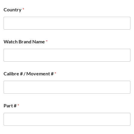
t
r
Country
*
y
Watch Brand Name
*
Calibre # / Movement #
*
Part #
*