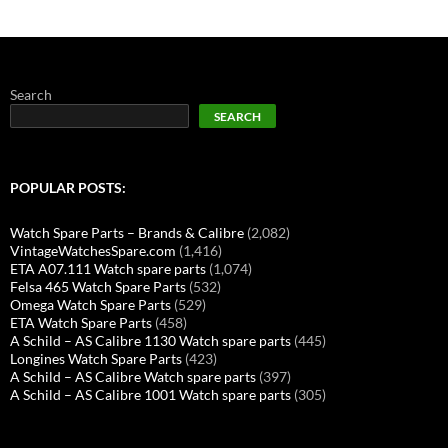
Search
SEARCH
POPULAR POSTS:
Watch Spare Parts – Brands & Calibre
(2,082)
VintageWatchesSpare.com
(1,416)
ETA A07.111 Watch spare parts
(1,074)
Felsa 465 Watch Spare Parts
(532)
Omega Watch Spare Parts
(529)
ETA Watch Spare Parts
(458)
A Schild – AS Calibre 1130 Watch spare parts
(445)
Longines Watch Spare Parts
(423)
A Schild – AS Calibre Watch spare parts
(397)
A Schild – AS Calibre 1001 Watch spare parts
(305)