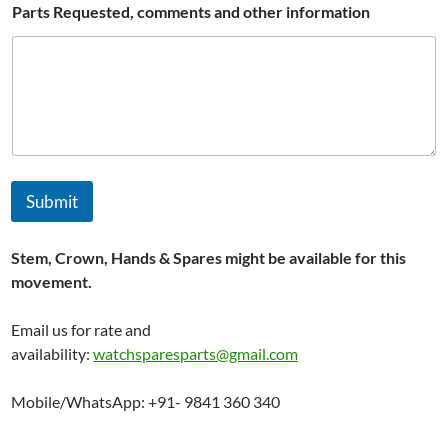
Parts Requested, comments and other information
Submit
Stem, Crown, Hands & Spares might be available for this
movement.
Email us for rate and
availability:
watchsparesparts@gmail.com
Mobile/WhatsApp: +91- 9841 360 340