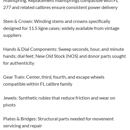
Mainspring: Replacement mainsprings compatible with FL
277 and related calibres ensure consistent power delivery
Stem & Crown: Winding stems and crowns specifically
designed for 11.5 ligne cases; widely available from vintage
suppliers
Hands & Dial Components: Sweep seconds, hour, and minute
hands; dial feet; New Old Stock (NOS) and donor parts sought
for authenticity
Gear Train: Center, third, fourth, and escape wheels
compatible within FL calibre family
Jewels: Synthetic rubies that reduce friction and wear on
pivots
Plates & Bridges: Structural parts needed for movement
servicing and repair