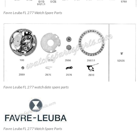
Favre Leuba FL 277 Watch Spare Parts
Favre Leuba FL 277 watch date spare parts
Favre Leuba FL 277 Watch Spare Parts