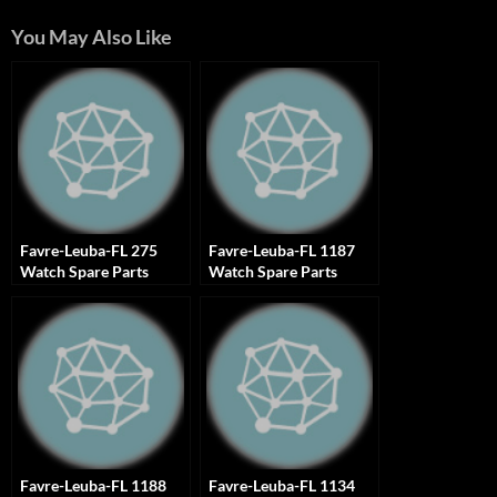
You May Also Like
Favre-Leuba-FL 275
Favre-Leuba-FL 1187
Watch Spare Parts
Watch Spare Parts
Favre-Leuba-FL 1188
Favre-Leuba-FL 1134