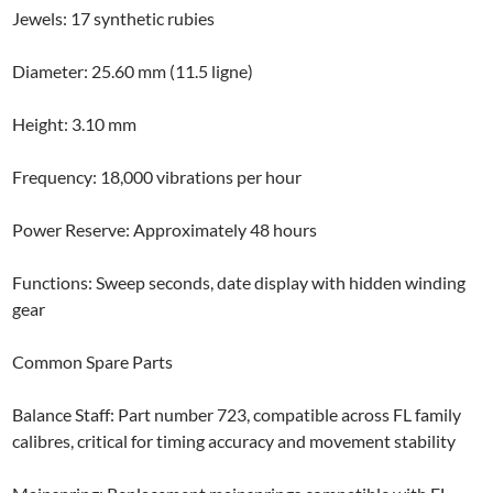
Jewels: 17 synthetic rubies
Diameter: 25.60 mm (11.5 ligne)
Height: 3.10 mm
Frequency: 18,000 vibrations per hour
Power Reserve: Approximately 48 hours
Functions: Sweep seconds, date display with hidden winding
gear
Common Spare Parts
Balance Staff: Part number 723, compatible across FL family
calibres, critical for timing accuracy and movement stability