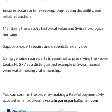
Ensures accurate timekeeping, long-lasting durability, and
reliable function
Maintains the watch’s historical value and Swiss horological
heritage
Supports expert repairs and dependable daily use
Using genuine spare parts is essential to preserving the Favre-
Leuba FL 277 as a distinguished example of Swiss manual
wind watchmaking craftsmanship.
You can confirm the order by making a PayPal payment. My
account email address is
watchsparesparts@gmail.com