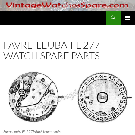
Skip
to
Search
VintageWatchesSpare.com
content
PRIMAR
MENU
FAVRE-LEUBA-FL 277
WATCH SPARE PARTS
Favre Leuba FL 277 Watch Movements