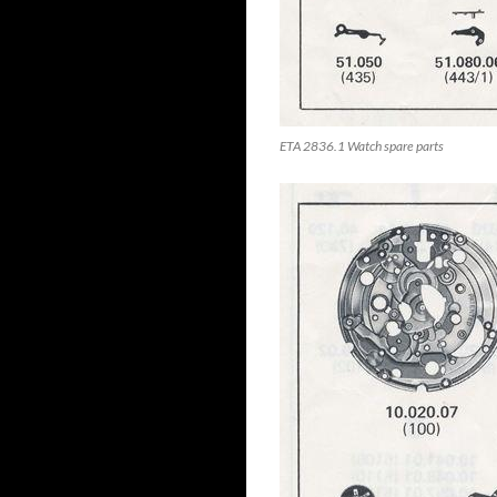
ETA 2836.1 Watch spare parts