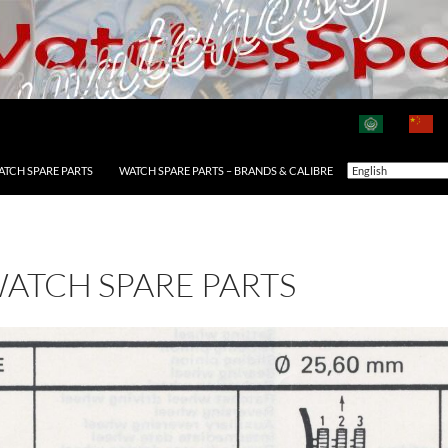
ATCH SPARE PARTS
WATCH SPARE PARTS – BRANDS & CALIBRE
WATCH SPARE PARTS