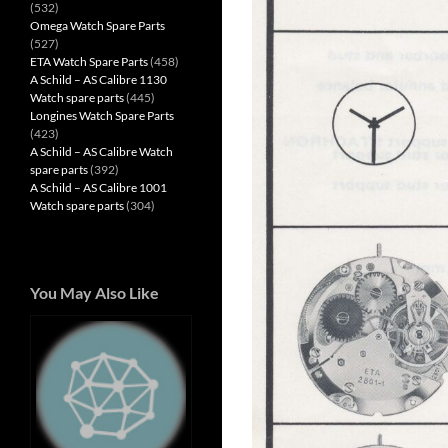
(532)
Omega Watch Spare Parts
(527)
ETA Watch Spare Parts
(458)
A Schild – AS Calibre 1130
Watch spare parts
(445)
Longines Watch Spare Parts
(423)
A Schild – AS Calibre Watch
spare parts
(392)
A Schild – AS Calibre 1001
Watch spare parts
(304)
You May Also Like