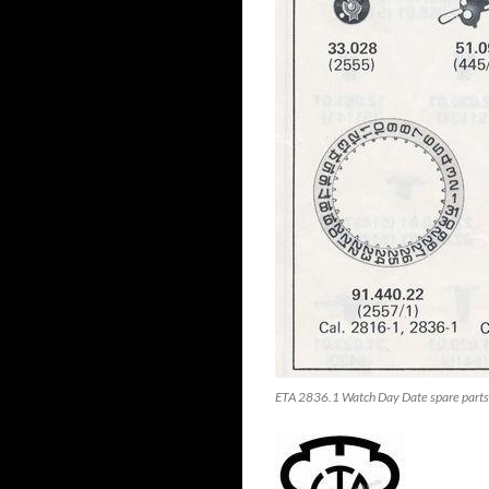
ETA 2836.1 Watch Day Date spare parts