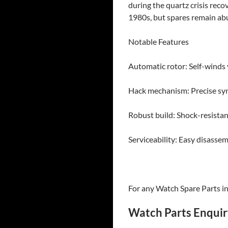
during the quartz crisis rec
1980s, but spares remain abu
​Notable Features
Automatic rotor: Self-winds v
Hack mechanism: Precise syn
Robust build: Shock-resistan
Serviceability: Easy disass
For any Watch Spare Parts inq
Watch Parts Enqui