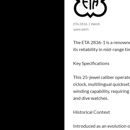
ETA 2836.1 Watch
spare parts
The ETA 2836-1 is a renown
its reliability in mid-range t
​Key Specifications
This 25-jewel caliber operat
o’clock, multilingual quickse
winding capability, requiring
and dive watches.
Historical Context
Introduced as an evolution 