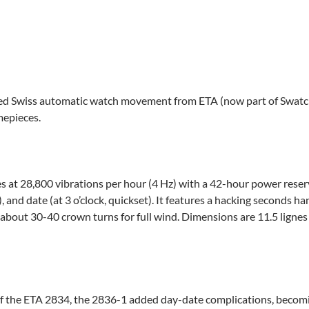
ed Swiss automatic watch movement from ETA (now part of Swatch
imepieces.
es at 28,800 vibrations per hour (4 Hz) with a 42-hour power rese
t), and date (at 3 o’clock, quickset). It features a hacking seconds
 about 30-40 crown turns for full wind. Dimensions are 11.5 lignes
of the ETA 2834, the 2836-1 added day-date complications, becomi