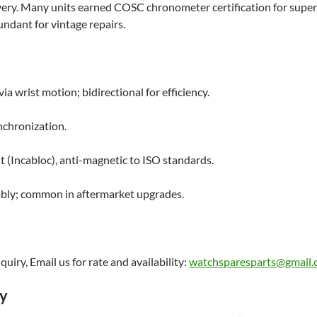
overy. Many units earned COSC chronometer certification for super
ndant for vintage repairs.
ia wrist motion; bidirectional for efficiency.
chronization.
t (Incabloc), anti-magnetic to ISO standards.
embly; common in aftermarket upgrades.
uiry, Email us for rate and availability:
watchsparesparts@gmail
ry