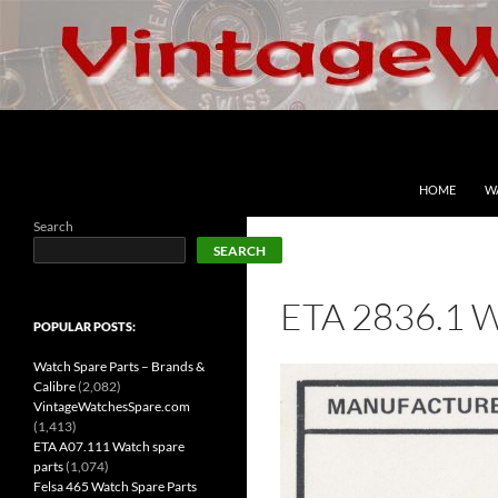
Skip
to
content
Search
VintageWatchesSpare.com
HOME
W
Search
SEARCH
ETA 2836.1 
POPULAR POSTS:
Watch Spare Parts – Brands &
Calibre
(2,082)
VintageWatchesSpare.com
(1,413)
ETA A07.111 Watch spare
parts
(1,074)
Felsa 465 Watch Spare Parts