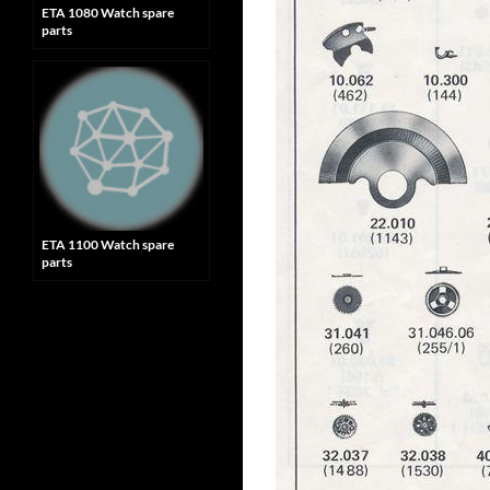
ETA 1080 Watch spare
parts
ETA 1100 Watch spare
parts