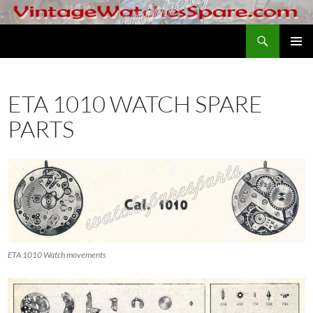
Skip
to
Search
VintageWatchesSpare.com
content
PRIMAR
MENU
ETA 1010 WATCH SPARE
PARTS
ETA 1010 Watch movements