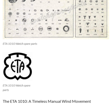
ETA 1010 Watch spare parts
ETA 1010 Watch spare
parts
The ETA 1010: A Timeless Manual Wind Movement