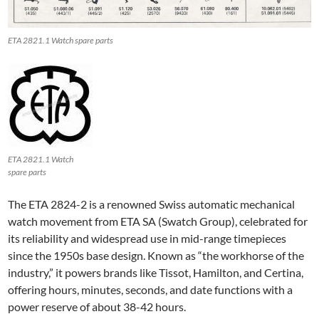
ETA 2821.1 Watch spare parts
ETA 2821.1 Watch
spare parts
The ETA 2824-2 is a renowned Swiss automatic mechanical
watch movement from ETA SA (Swatch Group), celebrated for
its reliability and widespread use in mid-range timepieces
since the 1950s base design. Known as “the workhorse of the
industry,” it powers brands like Tissot, Hamilton, and Certina,
offering hours, minutes, seconds, and date functions with a
power reserve of about 38-42 hours.