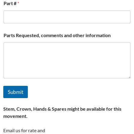
Part #
*
W
Parts Requested, comments and other information
a
t
c
h
R
e
q
u
e
s
Submit
t
e
d
Stem, Crown, Hands & Spares might be available for this
,
#
movement.
Email us for rate and