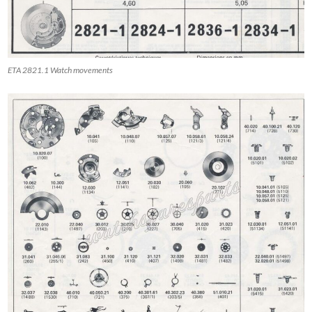
ETA 2821.1 Watch movements