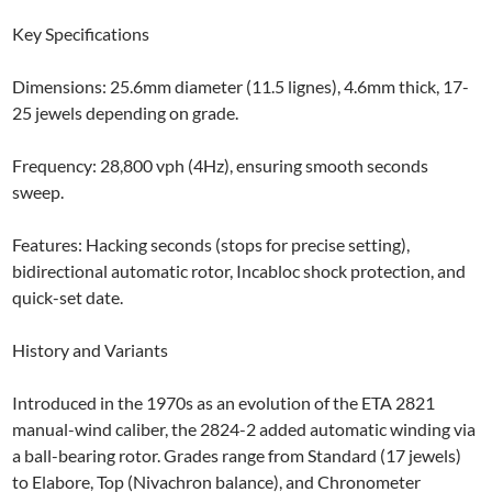
​Key Specifications
Dimensions: 25.6mm diameter (11.5 lignes), 4.6mm thick, 17-
25 jewels depending on grade.
Frequency: 28,800 vph (4Hz), ensuring smooth seconds
sweep.
Features: Hacking seconds (stops for precise setting),
bidirectional automatic rotor, Incabloc shock protection, and
quick-set date.
History and Variants
Introduced in the 1970s as an evolution of the ETA 2821
manual-wind caliber, the 2824-2 added automatic winding via
a ball-bearing rotor. Grades range from Standard (17 jewels)
to Elabore, Top (Nivachron balance), and Chronometer