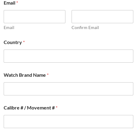
Email
*
Email
Confirm Email
Country
*
Watch Brand Name
*
Calibre # / Movement #
*