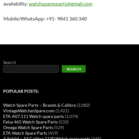
availability:
watchsparesparts@gmail.com
Mobile/WhatsApp: +91- 9841 360 340
Search
SEARCH
POPULAR POSTS:
Watch Spare Parts – Brands & Calibre
(2,082)
VintageWatchesSpare.com
(1,421)
ETA A07.111 Watch spare parts
(1,074)
Felsa 465 Watch Spare Parts
(533)
Omega Watch Spare Parts
(529)
ETA Watch Spare Parts
(459)
A Schild – AS Calibre 1130 Watch spare parts
(445)