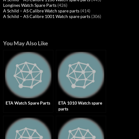
Longines Watch Spare Parts
(426)
A Schild – AS Calibre Watch spare parts
(414)
A Schild – AS Calibre 1001 Watch spare parts
(306)
You May Also Like
ETA Watch Spare Parts
ETA 1010 Watch spare
parts