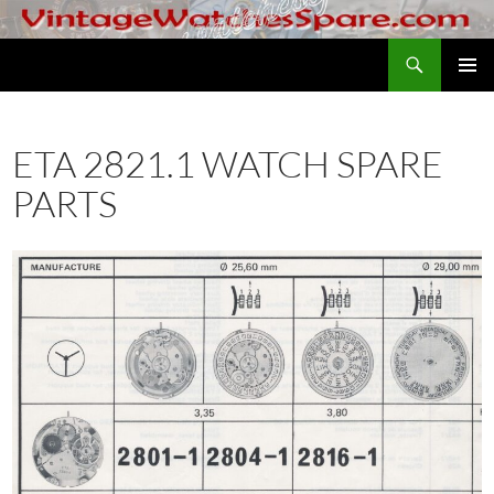
Skip
to
Search
VintageWatchesSpare.com
content
PRIMAR
MENU
ETA 2821.1 WATCH SPARE
PARTS