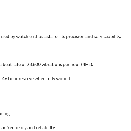
ed by watch enthusiasts for its precision and serviceability.
beat rate of 28,800 vibrations per hour (4Hz).
2-46 hour reserve when fully wound.​
nding.
ar frequency and reliability.