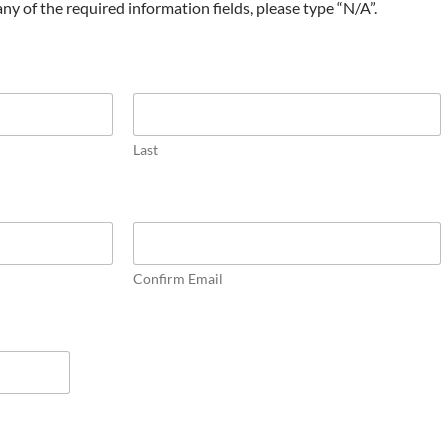
t any of the required information fields, please type “N/A”.
Last
Confirm Email