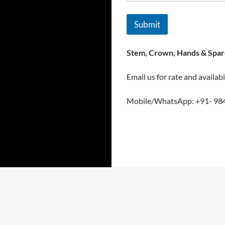
Submit
Stem, Crown, Hands & Spare
Email us for rate and availabi
Mobile/WhatsApp: +91- 98