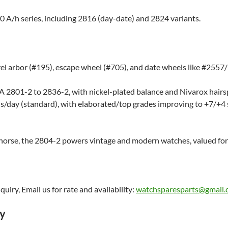
00 A/h series, including 2816 (day-date) and 2824 variants.
 arbor (#195), escape wheel (#705), and date wheels like #2557/1
A 2801-2 to 2836-2, with nickel-plated balance and Nivarox hairsp
s/day (standard), with elaborated/top grades improving to +7/+4
horse, the 2804-2 powers vintage and modern watches, valued for
uiry, Email us for rate and availability:
watchsparesparts@gmail
ry