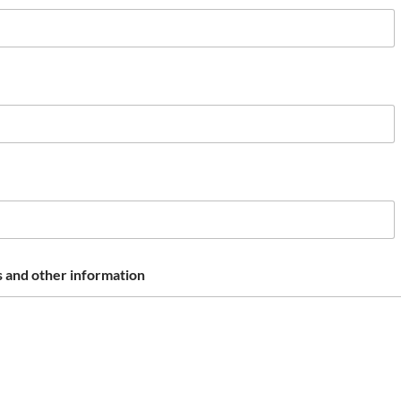
 and other information