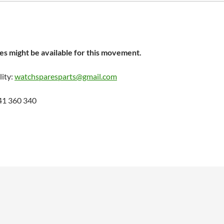
s might be available for this movement.
lity:
watchsparesparts@gmail.com
41 360 340