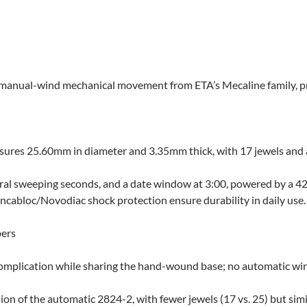
 manual-wind mechanical movement from ETA’s Mecaline family, priz
ures 25.60mm in diameter and 3.35mm thick, with 17 jewels and a 
ntral sweeping seconds, and a date window at 3:00, powered by a 4
ncabloc/Novodiac shock protection ensure durability in daily use.
bers
omplication while sharing the hand-wound base; no automatic wi
n of the automatic 2824-2, with fewer jewels (17 vs. 25) but simil