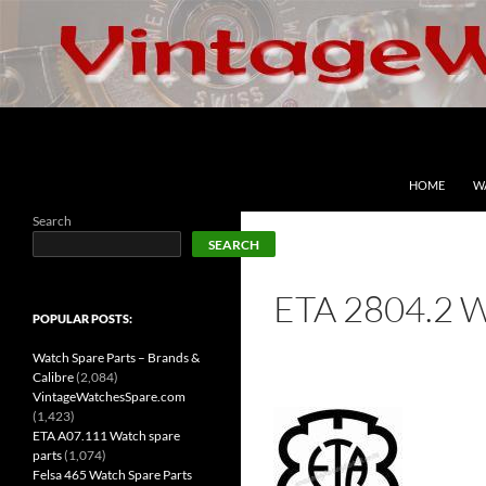
Skip
to
content
Search
VintageWatchesSpare.com
HOME
W
Search
SEARCH
ETA 2804.2 
POPULAR POSTS:
Watch Spare Parts – Brands &
Calibre
(2,084)
VintageWatchesSpare.com
(1,423)
ETA A07.111 Watch spare
parts
(1,074)
Felsa 465 Watch Spare Parts