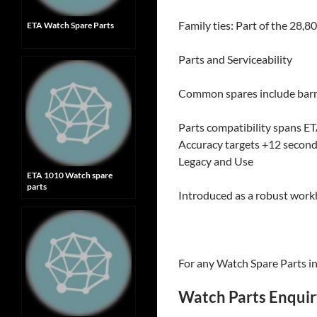
Family ties: Part of the 28,8
ETA Watch Spare Parts
Parts and Serviceability
Common spares include barrel
Parts compatibility spans ET
Accuracy targets +12 second
Legacy and Use
ETA 1010 Watch spare
parts
Introduced as a robust work
For any Watch Spare Parts inq
Watch Parts Enqui