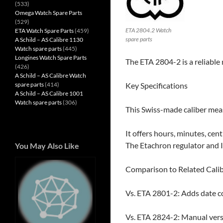
(533)
Omega Watch Spare Parts
(529)
ETA 2804.2 Watch
ETA Watch Spare Parts
(459)
spare parts
A Schild – AS Calibre 1130
Watch spare parts
(445)
Longines Watch Spare Parts
The ETA 2804-2 is a reliable
(426)
A Schild – AS Calibre Watch
spare parts
(414)
Key Specifications
A Schild – AS Calibre 1001
Watch spare parts
(306)
This Swiss-made caliber meas
It offers hours, minutes, ce
The Etachron regulator and I
You May Also Like
Comparison to Related Cali
Vs. ETA 2801-2: Adds date c
Vs. ETA 2824-2: Manual versio