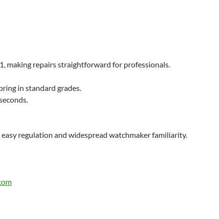
, making repairs straightforward for professionals.
ring in standard grades.​
 seconds.
 easy regulation and widespread watchmaker familiarity.
.com