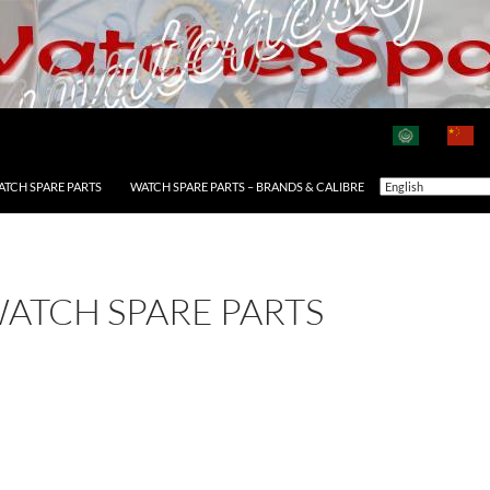
ATCH SPARE PARTS
WATCH SPARE PARTS – BRANDS & CALIBRE
WATCH SPARE PARTS