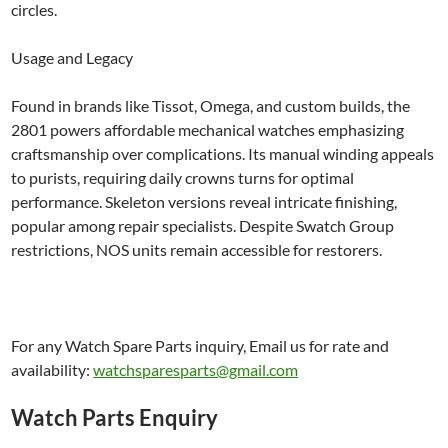
circles.
Usage and Legacy
Found in brands like Tissot, Omega, and custom builds, the
2801 powers affordable mechanical watches emphasizing
craftsmanship over complications. Its manual winding appeals
to purists, requiring daily crowns turns for optimal
performance. Skeleton versions reveal intricate finishing,
popular among repair specialists. Despite Swatch Group
restrictions, NOS units remain accessible for restorers.
For any Watch Spare Parts inquiry, Email us for rate and
availability:
watchsparesparts@gmail.com
Watch Parts Enquiry