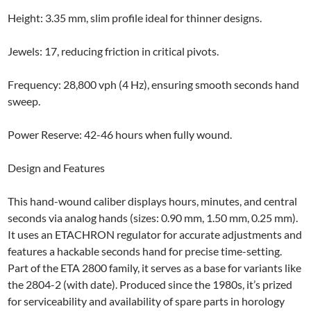
Height: 3.35 mm, slim profile ideal for thinner designs.
Jewels: 17, reducing friction in critical pivots.
Frequency: 28,800 vph (4 Hz), ensuring smooth seconds hand
sweep.
Power Reserve: 42-46 hours when fully wound.
Design and Features
This hand-wound caliber displays hours, minutes, and central
seconds via analog hands (sizes: 0.90 mm, 1.50 mm, 0.25 mm).
It uses an ETACHRON regulator for accurate adjustments and
features a hackable seconds hand for precise time-setting.
Part of the ETA 2800 family, it serves as a base for variants like
the 2804-2 (with date). Produced since the 1980s, it’s prized
for serviceability and availability of spare parts in horology