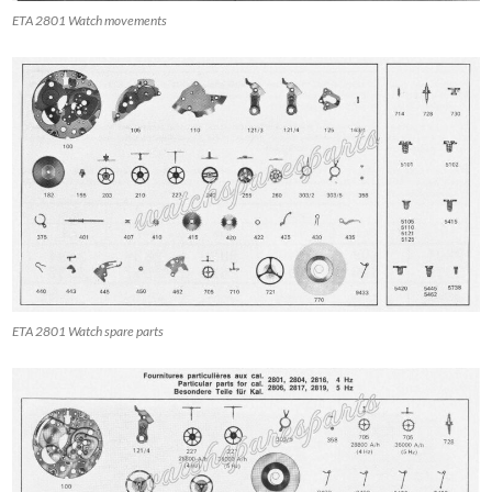
ETA 2801 Watch movements
ETA 2801 Watch spare parts