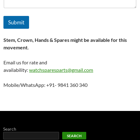
Submit
Stem, Crown, Hands & Spares might be available for this
movement.
Email us for rate and
availability:
watchsparesparts@gmail.com
Mobile/WhatsApp: +91- 9841 360 340
Search
SEARCH