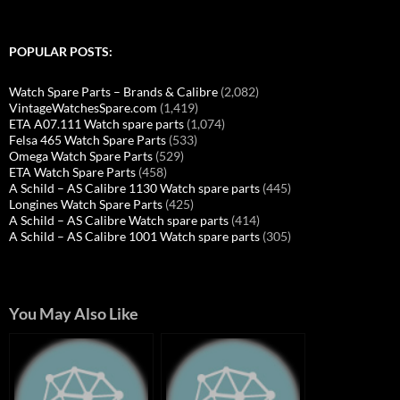
POPULAR POSTS:
Watch Spare Parts – Brands & Calibre
(2,082)
VintageWatchesSpare.com
(1,419)
ETA A07.111 Watch spare parts
(1,074)
Felsa 465 Watch Spare Parts
(533)
Omega Watch Spare Parts
(529)
ETA Watch Spare Parts
(458)
A Schild – AS Calibre 1130 Watch spare parts
(445)
Longines Watch Spare Parts
(425)
A Schild – AS Calibre Watch spare parts
(414)
A Schild – AS Calibre 1001 Watch spare parts
(305)
You May Also Like