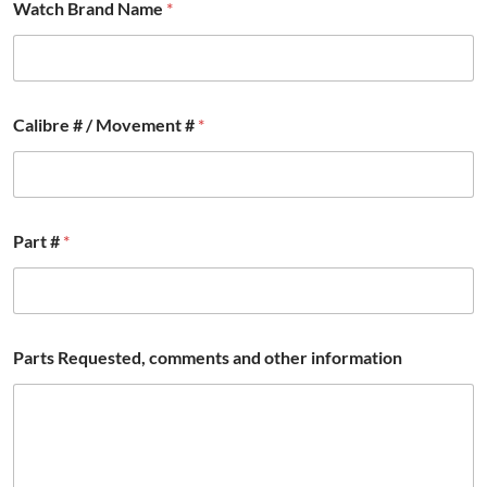
Watch Brand Name
*
t
e
d
,
P
a
Calibre # / Movement #
*
r
t
Part #
*
Parts Requested, comments and other information