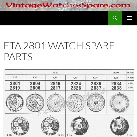
Skip
to
Search
VintageWatchesSpare.com
content
PRIMAR
MENU
ETA 2801 WATCH SPARE
PARTS