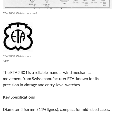
ETA 2801 Watch spare part
ETA 2801 Watch spare
parts
The ETA 2801 is a reliable manual-wind mechanical
movement from Swiss manufacturer ETA, known for its
precision in vintage and entry-level watches.
Key Specifications
Diameter: 25.6 mm (11½ lignes), compact for mid-sized cases.