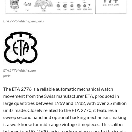
ETA 2776 Watch spare parts
ETA 2776 Watch spare
parts
The ETA 2776 is a reliable automatic mechanical watch
movement from the Swiss manufacturer ETA, produced in
large quantities between 1969 and 1982, with over 25 million
units made. Closely related to the ETA 2770, it features a
sweep second hand and optional hacking mechanism, making
it a workhorse for mid-range vintage timepieces. This caliber
belongs to ETA’s 2700 series, early predecessors to the iconic