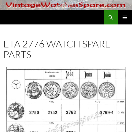
Skip
to
Search
VintageWatchesSpare.com
content
PRIMAR
MENU
ETA 2776 WATCH SPARE
PARTS