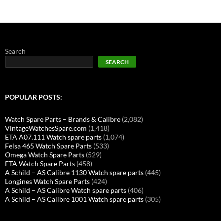
Search
SEARCH
POPULAR POSTS:
Watch Spare Parts – Brands & Calibre
(2,082)
VintageWatchesSpare.com
(1,418)
ETA A07.111 Watch spare parts
(1,074)
Felsa 465 Watch Spare Parts
(533)
Omega Watch Spare Parts
(529)
ETA Watch Spare Parts
(458)
A Schild – AS Calibre 1130 Watch spare parts
(445)
Longines Watch Spare Parts
(424)
A Schild – AS Calibre Watch spare parts
(406)
A Schild – AS Calibre 1001 Watch spare parts
(305)