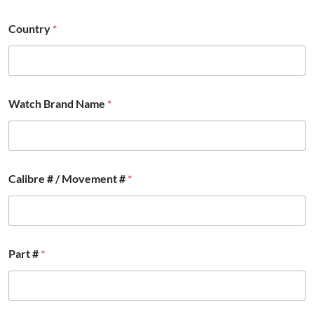
Country
*
*
Watch Brand Name
*
M
o
v
e
m
e
Calibre # / Movement #
*
n
t
*
Part #
*