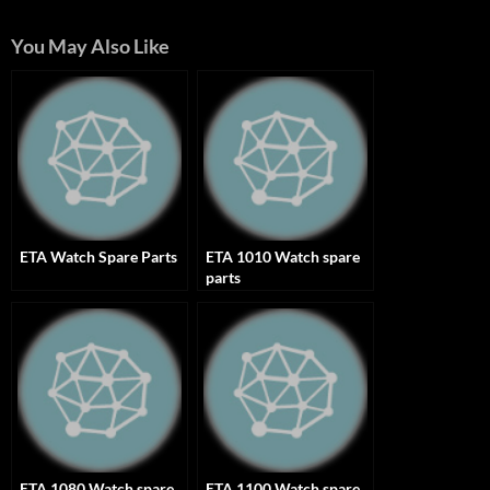
You May Also Like
ETA Watch Spare Parts
ETA 1010 Watch spare
parts
ETA 1080 Watch spare
ETA 1100 Watch spare