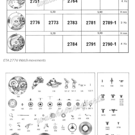
ETA 2776 Watch movements