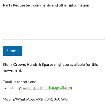
Parts Requested, comments and other information
Submit
Stem, Crown, Hands & Spares might be available for this
movement.
Email us for rate and
availability:
watchsparesparts@gmail.com
Mobile/WhatsApp: +91- 9841 360 340