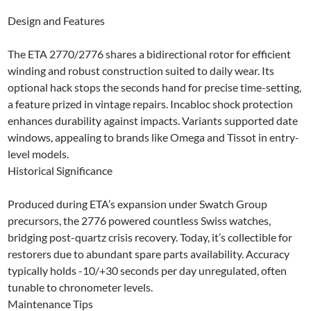
Design and Features
The ETA 2770/2776 shares a bidirectional rotor for efficient
winding and robust construction suited to daily wear. Its
optional hack stops the seconds hand for precise time-setting,
a feature prized in vintage repairs. Incabloc shock protection
enhances durability against impacts. Variants supported date
windows, appealing to brands like Omega and Tissot in entry-
level models.​
Historical Significance
Produced during ETA’s expansion under Swatch Group
precursors, the 2776 powered countless Swiss watches,
bridging post-quartz crisis recovery. Today, it’s collectible for
restorers due to abundant spare parts availability. Accuracy
typically holds -10/+30 seconds per day unregulated, often
tunable to chronometer levels.​
Maintenance Tips