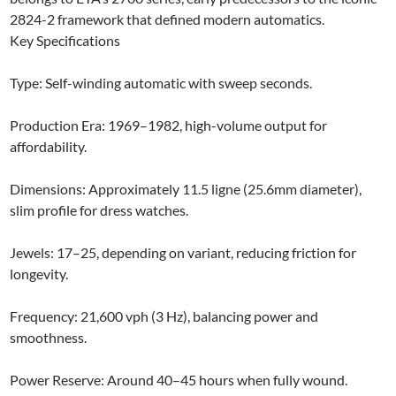
2824-2 framework that defined modern automatics.​
Key Specifications
Type: Self-winding automatic with sweep seconds.
Production Era: 1969–1982, high-volume output for
affordability.​
Dimensions: Approximately 11.5 ligne (25.6mm diameter),
slim profile for dress watches.​
Jewels: 17–25, depending on variant, reducing friction for
longevity.​
Frequency: 21,600 vph (3 Hz), balancing power and
smoothness.
Power Reserve: Around 40–45 hours when fully wound.