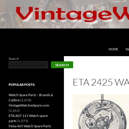
Skip
to
content
Search
VintageWatchesSpare.com
HOME
W
Search
SEARCH
ETA 2425 W
POPULAR POSTS:
Watch Spare Parts – Brands &
Calibre
(2,076)
VintageWatchesSpare.com
(1,411)
ETA A07.111 Watch spare
parts
(1,073)
Felsa 465 Watch Spare Parts