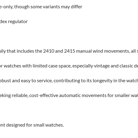
e-only, though some variants may differ
dex regulator
mily that includes the 2410 and 2415 manual wind movements, all 
for watches with limited case space, especially vintage and classic d
ust and easy to service, contributing to its longevity in the watch
eeking reliable, cost-effective automatic movements for smaller wa
 designed for small watches.