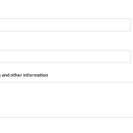
 and other information