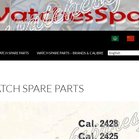
ATCH SPARE PARTS
WATCH SPARE PARTS – BRANDS & CALIBRE
ATCH SPARE PARTS