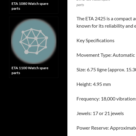
ETA 1080 Watch spare
parts
parts
The ETA 2425 is a compact au
known for its reliability and
Key Specifications
Movement Type: Automatic
ETA 1100 Watch spare
Size: 6.75 ligne (approx. 15
parts
Height: 4.95 mm
Frequency: 18,000 vibrations
Jewels: 17 or 21 jewels
Power Reserve: Approximate