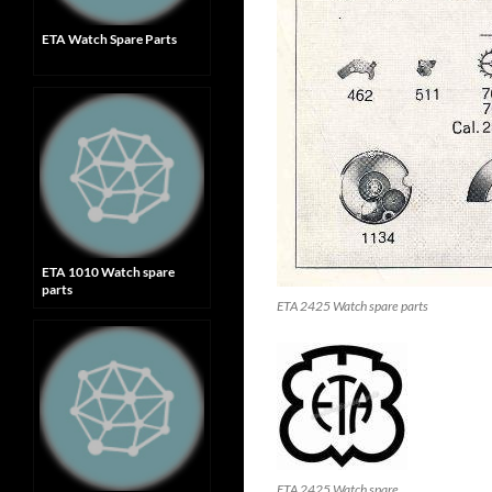
ETA Watch Spare Parts
ETA 1010 Watch spare
parts
ETA 2425 Watch spare parts
ETA 2425 Watch spare