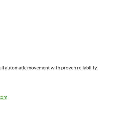
ll automatic movement with proven reliability.
.com