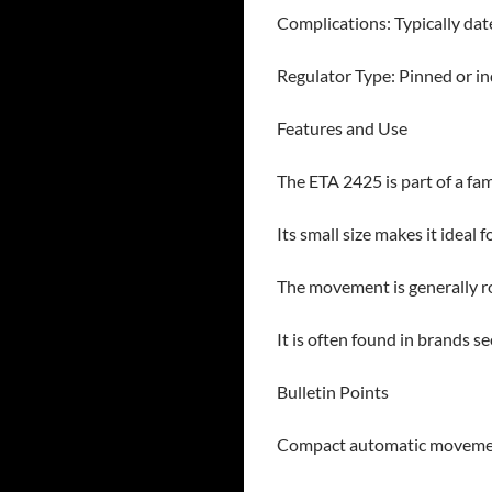
Complications: Typically dat
Regulator Type: Pinned or in
Features and Use
The ETA 2425 is part of a fa
Its small size makes it ideal 
The movement is generally rob
It is often found in brands s
Bulletin Points
Compact automatic movement