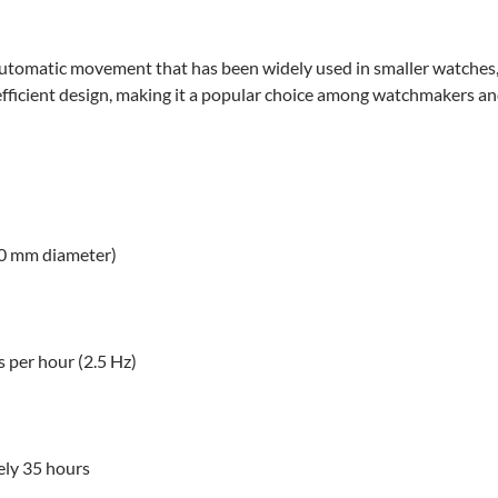
tomatic movement that has been widely used in smaller watches, p
 efficient design, making it a popular choice among watchmakers and
.30 mm diameter)
 per hour (2.5 Hz)
ly 35 hours