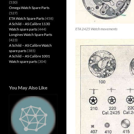
(530)
Omega Watch Spare Parts
(527)
ETA Watch Spare Parts
(458)
A Schild – AS Calibre 1130
ETA 2425 Watch movements
Watch spare parts
(444)
Longines Watch Spare Parts
(423)
A Schild – AS Calibre Watch
spare parts
(385)
A Schild – AS Calibre 1001
Watch spare parts
(304)
You May Also Like