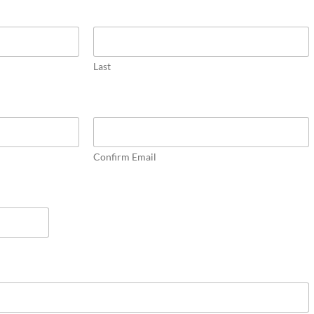
Last
Confirm Email