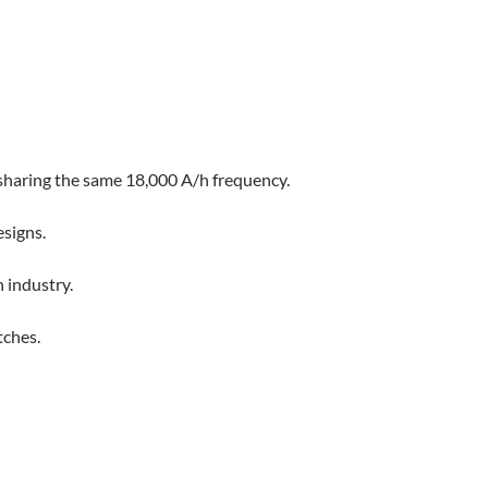
sharing the same 18,000 A/h frequency.
esigns.
 industry.
tches.