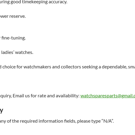
uring good timekeeping accuracy.
wer reserve.
 fine-tuning.
ladies’ watches.
 choice for watchmakers and collectors seeking a dependable, sma
uiry, Email us for rate and availability:
watchsparesparts@gmail
ry
t any of the required information fields, please type “N/A”.