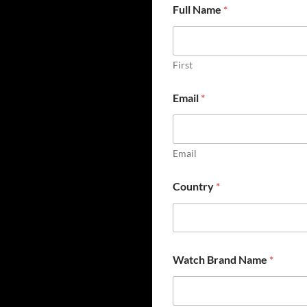
Full Name
*
First
Email
*
Email
Country
*
Watch Brand Name
*