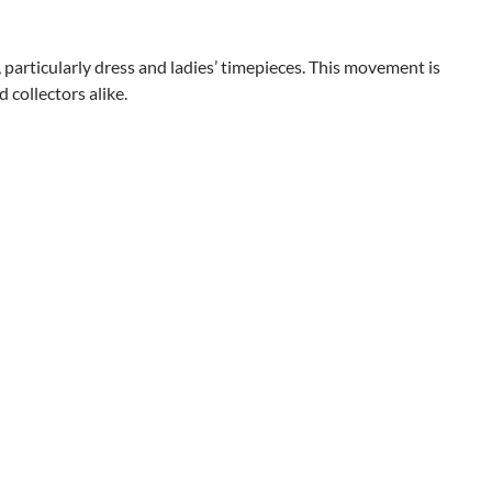
articularly dress and ladies’ timepieces. This movement is
 collectors alike.