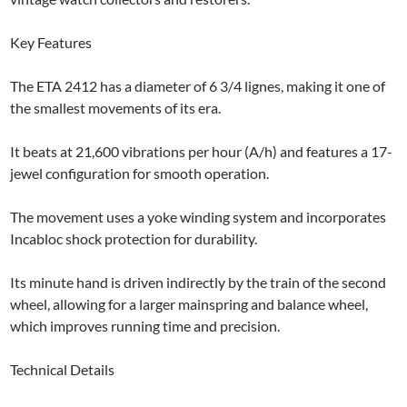
Key Features
The ETA 2412 has a diameter of 6 3/4 lignes, making it one of
the smallest movements of its era.
It beats at 21,600 vibrations per hour (A/h) and features a 17-
jewel configuration for smooth operation.
The movement uses a yoke winding system and incorporates
Incabloc shock protection for durability.
Its minute hand is driven indirectly by the train of the second
wheel, allowing for a larger mainspring and balance wheel,
which improves running time and precision.
Technical Details