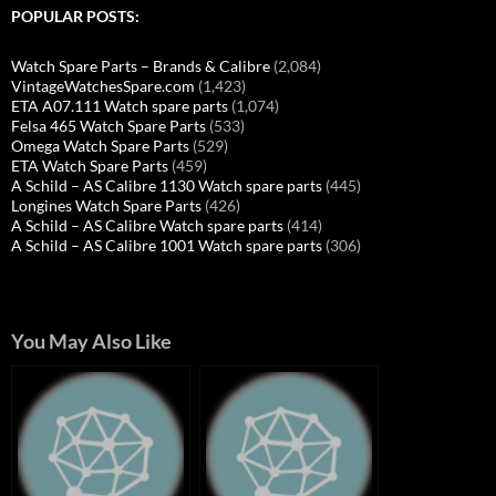
POPULAR POSTS:
Watch Spare Parts – Brands & Calibre
(2,084)
VintageWatchesSpare.com
(1,423)
ETA A07.111 Watch spare parts
(1,074)
Felsa 465 Watch Spare Parts
(533)
Omega Watch Spare Parts
(529)
ETA Watch Spare Parts
(459)
A Schild – AS Calibre 1130 Watch spare parts
(445)
Longines Watch Spare Parts
(426)
A Schild – AS Calibre Watch spare parts
(414)
A Schild – AS Calibre 1001 Watch spare parts
(306)
You May Also Like