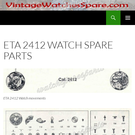
Skip
to
Search
VintageWatchesSpare.com
content
PRIMAR
MENU
ETA 2412 WATCH SPARE
PARTS
ETA 2412 Watch movements