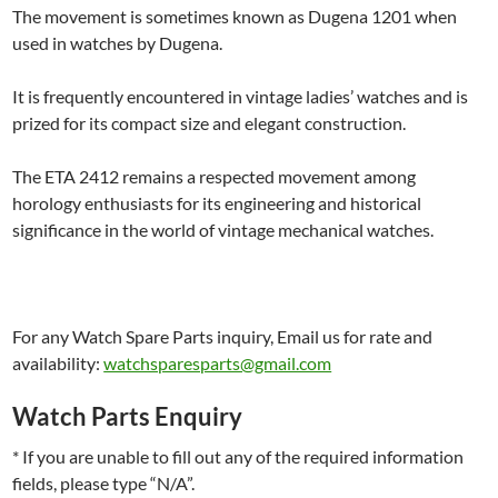
The movement is sometimes known as Dugena 1201 when
used in watches by Dugena.
It is frequently encountered in vintage ladies’ watches and is
prized for its compact size and elegant construction.
The ETA 2412 remains a respected movement among
horology enthusiasts for its engineering and historical
significance in the world of vintage mechanical watches.
For any Watch Spare Parts inquiry, Email us for rate and
availability:
watchsparesparts@gmail.com
Watch Parts Enquiry
* If you are unable to fill out any of the required information
fields, please type “N/A”.