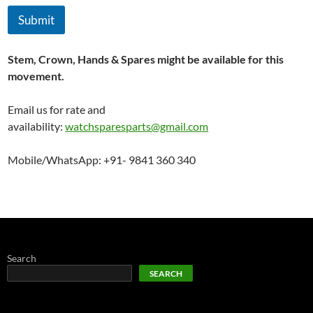
Submit
Stem, Crown, Hands & Spares might be available for this
movement.
Email us for rate and
availability:
watchsparesparts@gmail.com
Mobile/WhatsApp: +91- 9841 360 340
Search
SEARCH