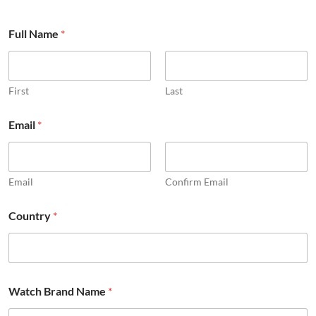
Full Name
*
First
Last
Email
*
Email
Confirm Email
o
Country
*
t
h
e
r
c
o
Watch Brand Name
*
m
m