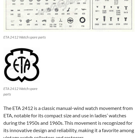
ETA 2412 Watch spare parts
ETA 2412 Watch spare
parts
The ETA 2412 is a classic manual-wind watch movement from
ETA, notable for its compact size and use in ladies’ watches
during the 1950s and 1960s. This movement is recognized for
its innovative design and reliability, making it a favorite among
vintage watch collectors and restorers.