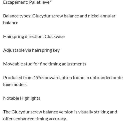
Escapement: Pallet lever
Balance types: Glucydur screw balance and nickel annular
balance
Hairspring direction: Clockwise
Adjustable via hairspring key
Moveable stud for fine timing adjustments
Produced from 1955 onward, often found in unbranded or de
luxe models.
Notable Highlights
The Glucydur screw balance version is visually striking and
offers enhanced timing accuracy.