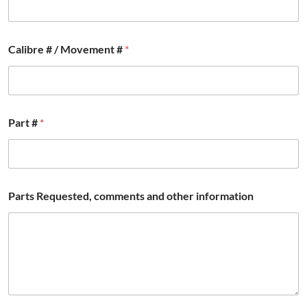
e
n
t
s
Calibre # / Movement #
*
P
a
r
t
s
Part #
*
Parts Requested, comments and other information