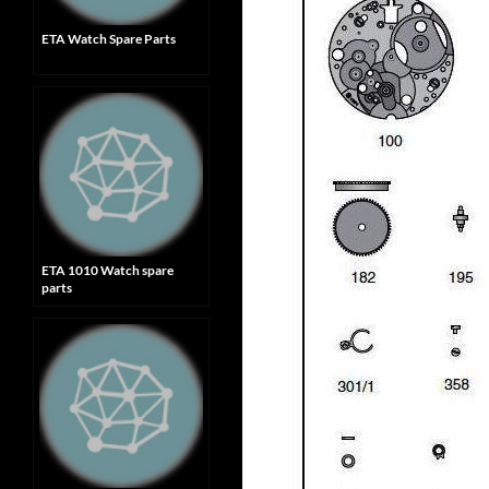
ETA Watch Spare Parts
ETA 1010 Watch spare
parts