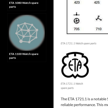
ETA 1080 Watch spare
parts
ETA 1721.1 Watch spare parts
ETA 1100 Watch spare
parts
ETA 1721.1 Watch
spare parts
The ETA 1721.1 is a notable
reliable performance. This mo