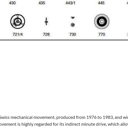
 Swiss mechanical movement, produced from 1976 to 1983, and wide
vement is highly regarded for its indirect minute drive, which all