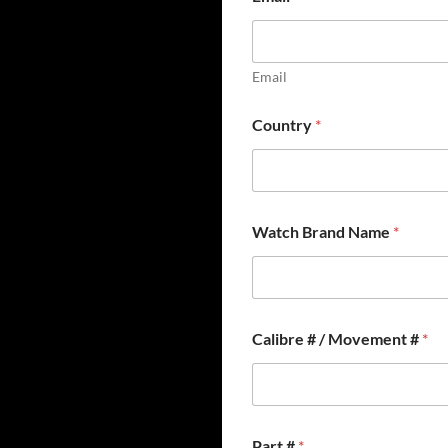
Email
Country
*
*
Watch Brand Name
*
N
a
m
e
*
Calibre # / Movement #
*
Part #
*