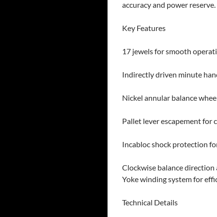
accuracy and power reserve.
Key Features
17 jewels for smooth operati
Indirectly driven minute han
Nickel annular balance wheel
Pallet lever escapement for 
Incabloc shock protection for
Clockwise balance direction
Yoke winding system for effi
Technical Details