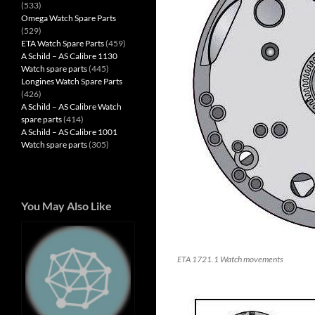
(533)
Omega Watch Spare Parts
(529)
ETA Watch Spare Parts
(459)
A Schild – AS Calibre 1130
Watch spare parts
(445)
Longines Watch Spare Parts
(426)
A Schild – AS Calibre Watch
spare parts
(414)
A Schild – AS Calibre 1001
Watch spare parts
(305)
You May Also Like
ETA 1721.1 Watch movements