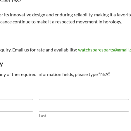
 and 1983.
 its innovative design and enduring reliability, making it a favori
ificance continue to make it a respected movement in horology.
uiry, Email us for rate and availability:
watchsparesparts@gmail
ry
t any of the required information fields, please type “N/A”.
Last