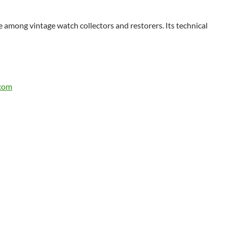
te among vintage watch collectors and restorers. Its technical
.com