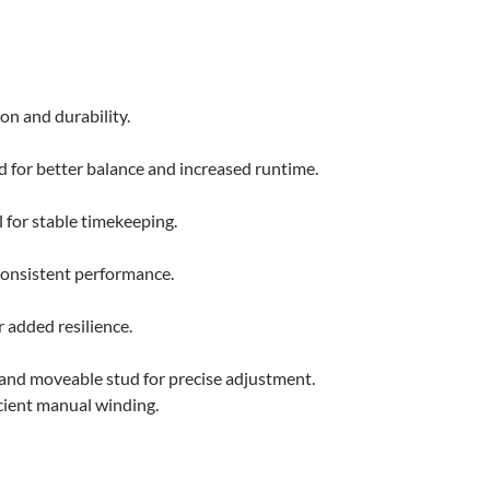
on and durability.
d for better balance and increased runtime.
 for stable timekeeping.
consistent performance.
 added resilience.
 and moveable stud for precise adjustment.
cient manual winding.