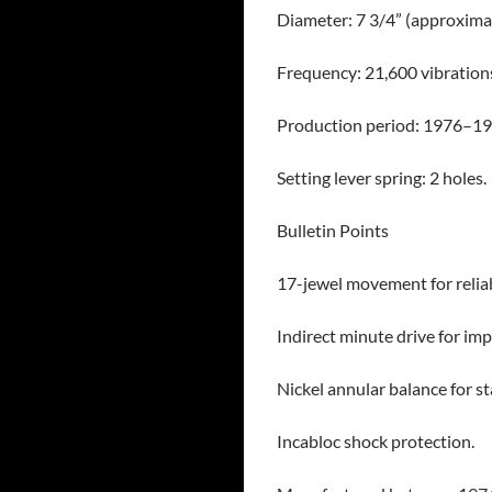
Diameter: 7 3/4” (approxima
Frequency: 21,600 vibrations
Production period: 1976–19
Setting lever spring: 2 holes.
Bulletin Points
17-jewel movement for reliab
Indirect minute drive for im
Nickel annular balance for s
Incabloc shock protection.