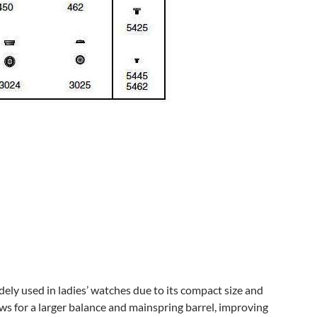
ly used in ladies’ watches due to its compact size and
ows for a larger balance and mainspring barrel, improving