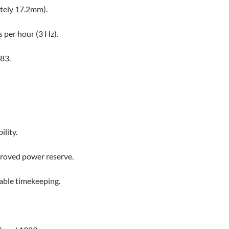
tely 17.2mm).
 per hour (3 Hz).
83.
ility.
proved power reserve.
table timekeeping.