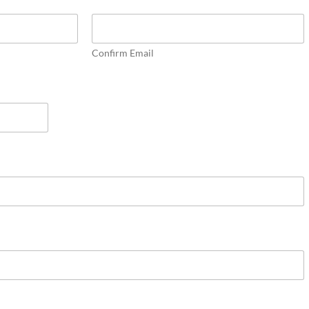
Confirm Email