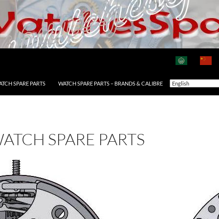
ATCH SPARE PARTS
WATCH SPARE PARTS – BRANDS & CALIBRE
WATCH SPARE PARTS