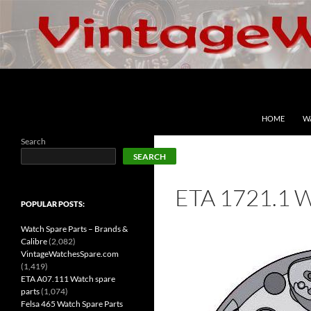
Skip
to
content
Search
VintageWatchesSpare.com
HOME
W
Search
SEARCH
ETA 1721.1 
POPULAR POSTS:
Watch Spare Parts – Brands &
Calibre
(2,082)
VintageWatchesSpare.com
(1,419)
ETA A07.111 Watch spare
parts
(1,074)
Felsa 465 Watch Spare Parts