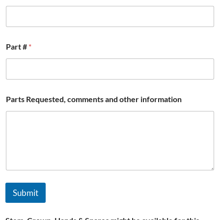
b
r
e
Part #
*
Parts Requested, comments and other information
Submit