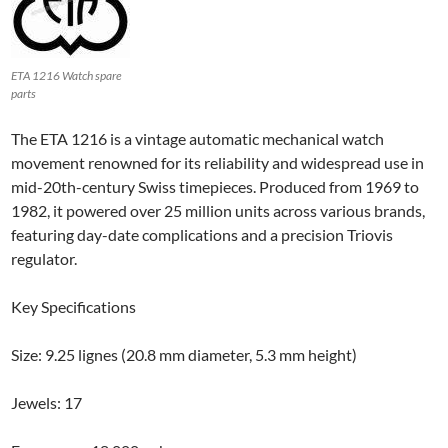
ETA 1216 Watch spare
parts
The ETA 1216 is a vintage automatic mechanical watch
movement renowned for its reliability and widespread use in
mid-20th-century Swiss timepieces. Produced from 1969 to
1982, it powered over 25 million units across various brands,
featuring day-date complications and a precision Triovis
regulator.
Key Specifications
Size: 9.25 lignes (20.8 mm diameter, 5.3 mm height)
Jewels: 17