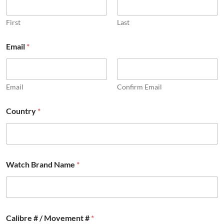
First
Last
Email
*
Email
Confirm Email
*
Country
*
M
o
v
e
m
e
Watch Brand Name
*
n
t
C
a
l
i
Calibre # / Movement #
*