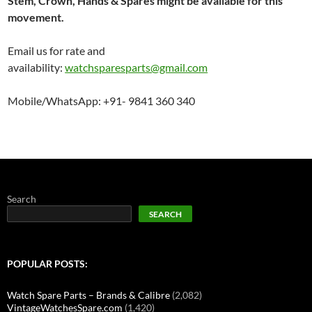
Stem, Crown, Hands & Spares might be available for this
movement.
Email us for rate and
availability:
watchsparesparts@gmail.com
Mobile/WhatsApp: +91- 9841 360 340
Search
SEARCH
POPULAR POSTS:
Watch Spare Parts – Brands & Calibre
(2,082)
VintageWatchesSpare.com
(1,420)