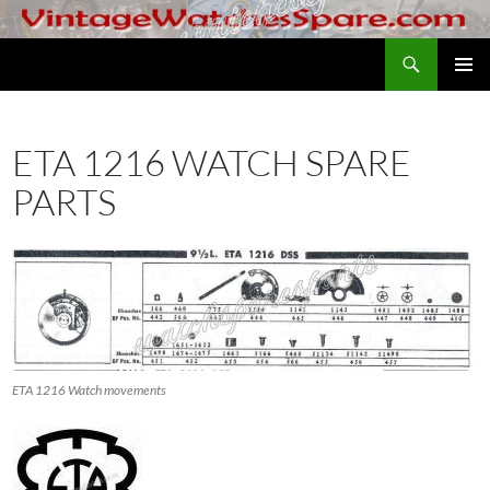
Skip
to
Search
VintageWatchesSpare.com
content
PRIMAR
MENU
ETA 1216 WATCH SPARE
PARTS
ETA 1216 Watch movements