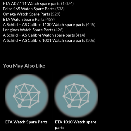
ETA A07.111 Watch spare parts
(1,074)
Felsa 465 Watch Spare Parts
(533)
Omega Watch Spare Parts
(529)
ETA Watch Spare Parts
(459)
A Schild – AS Calibre 1130 Watch spare parts
(445)
Longines Watch Spare Parts
(426)
A Schild – AS Calibre Watch spare parts
(414)
A Schild – AS Calibre 1001 Watch spare parts
(306)
You May Also Like
ETA Watch Spare Parts
ETA 1010 Watch spare
parts