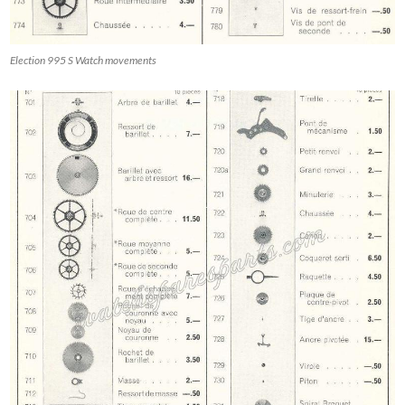
Election 995 S Watch movements