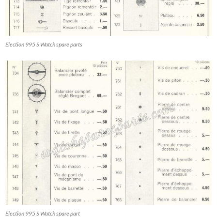
Election 995 S Watch spare parts
Election 995 S Watch spare part