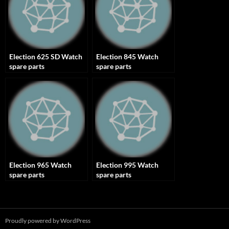
Election 625 SD Watch
Election 845 Watch
spare parts
spare parts
Election 965 Watch
Election 995 Watch
spare parts
spare parts
Proudly powered by WordPress