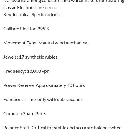
it a favorite among collectors and watchmakers for restoring
classic Election timepieces.
Key Technical Specifications
Calibre: Election 995 S
Movement Type: Manual wind mechanical
Jewels: 17 synthetic rubies
Frequency: 18,000 vph
Power Reserve: Approximately 40 hours
Functions: Time-only with sub-seconds
Common Spare Parts
Balance Staff: Critical for stable and accurate balance wheel