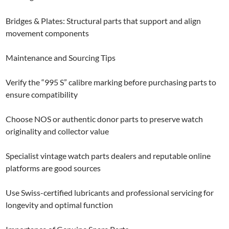
Bridges & Plates: Structural parts that support and align
movement components
Maintenance and Sourcing Tips
Verify the “995 S” calibre marking before purchasing parts to
ensure compatibility
Choose NOS or authentic donor parts to preserve watch
originality and collector value
Specialist vintage watch parts dealers and reputable online
platforms are good sources
Use Swiss-certified lubricants and professional servicing for
longevity and optimal function