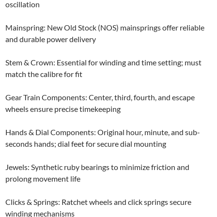
oscillation
Mainspring: New Old Stock (NOS) mainsprings offer reliable
and durable power delivery
Stem & Crown: Essential for winding and time setting; must
match the calibre for fit
Gear Train Components: Center, third, fourth, and escape
wheels ensure precise timekeeping
Hands & Dial Components: Original hour, minute, and sub-
seconds hands; dial feet for secure dial mounting
Jewels: Synthetic ruby bearings to minimize friction and
prolong movement life
Clicks & Springs: Ratchet wheels and click springs secure
winding mechanisms