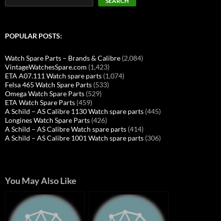
SEARCH
POPULAR POSTS:
Watch Spare Parts – Brands & Calibre
(2,084)
VintageWatchesSpare.com
(1,423)
ETA A07.111 Watch spare parts
(1,074)
Felsa 465 Watch Spare Parts
(533)
Omega Watch Spare Parts
(529)
ETA Watch Spare Parts
(459)
A Schild – AS Calibre 1130 Watch spare parts
(445)
Longines Watch Spare Parts
(426)
A Schild – AS Calibre Watch spare parts
(414)
A Schild – AS Calibre 1001 Watch spare parts
(306)
You May Also Like