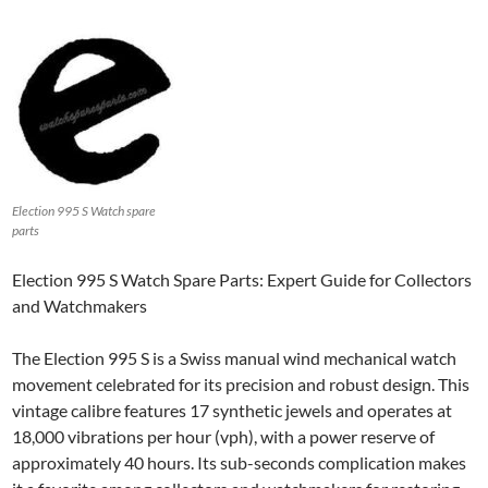
Election 995 S Watch spare
parts
Election 995 S Watch Spare Parts: Expert Guide for Collectors
and Watchmakers
The Election 995 S is a Swiss manual wind mechanical watch
movement celebrated for its precision and robust design. This
vintage calibre features 17 synthetic jewels and operates at
18,000 vibrations per hour (vph), with a power reserve of
approximately 40 hours. Its sub-seconds complication makes