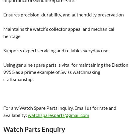
Importance of Genuine Spare Parts
Ensures precision, durability, and authenticity preservation
Maintains the watch’s collector appeal and mechanical
heritage
Supports expert servicing and reliable everyday use
Using genuine spare parts is vital for maintaining the Election
995 S as a prime example of Swiss watchmaking
craftsmanship.
For any Watch Spare Parts inquiry, Email us for rate and
availability:
watchsparesparts@gmail.com
Watch Parts Enquiry