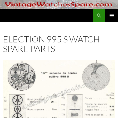
Skip
to
Search
VintageWatchesSpare.com
content
PRIMAR
MENU
ELECTION 995 S WATCH
SPARE PARTS