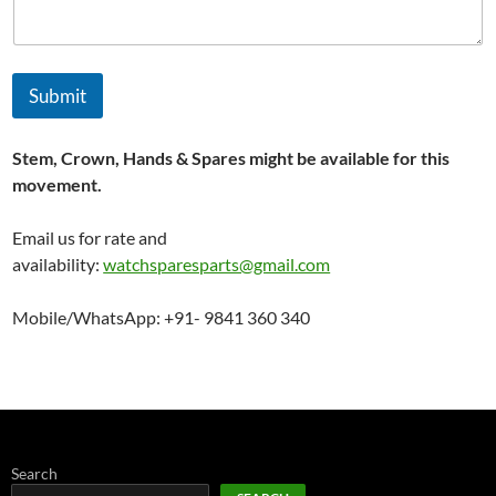
Submit
Stem, Crown, Hands & Spares might be available for this
movement.
Email us for rate and
availability:
watchsparesparts@gmail.com
Mobile/WhatsApp: +91- 9841 360 340
Search