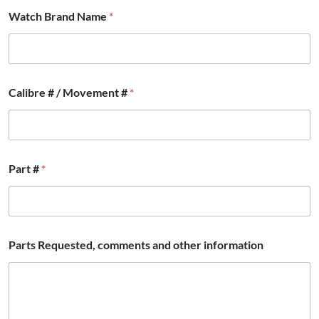
Watch Brand Name
*
Calibre # / Movement #
*
Part #
*
Parts Requested, comments and other information