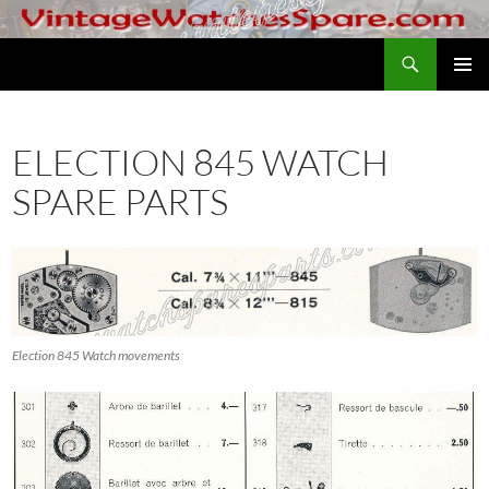
Skip
to
Search
VintageWatchesSpare.com
content
PRIMAR
MENU
ELECTION 845 WATCH
SPARE PARTS
Election 845 Watch movements