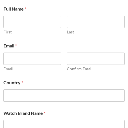
Full Name
*
First
Last
Email
*
Email
Confirm Email
Country
*
Watch Brand Name
*