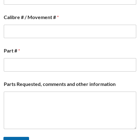
C
Calibre # / Movement #
*
a
l
i
b
r
e
Part #
*
*
W
a
t
c
h
Parts Requested, comments and other information