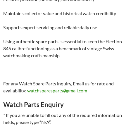
Maintains collector value and historical watch credibility
Supports expert servicing and reliable daily use
Using authentic spare parts is essential to keep the Election
845 calibre functioning as a benchmark of vintage Swiss
watchmaking craftsmanship.
For any Watch Spare Parts inquiry, Email us for rate and
availability:
watchsparesparts@gmail.com
Watch Parts Enquiry
* If you are unable to fill out any of the required information
fields, please type “N/A”.