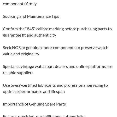
components firmly
Sourcing and Maintenance Tips
Confirm the “845” calibre marking before purchasing parts to
guarantee fit and authenticity
Seek NOS or genuine donor components to preserve watch
value and originality
Specialist vintage watch part dealers and online platforms are
reliable suppliers
Use Swiss-certified lubricants and professional servicing to
optimize performance and lifespan
Importance of Genuine Spare Parts
Ensures precision, durability, and authenticity