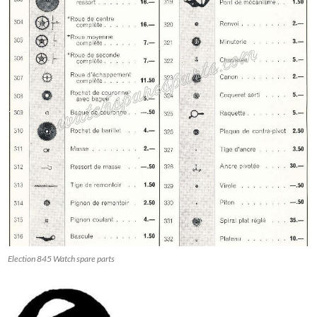
Election 845 Watch spare parts