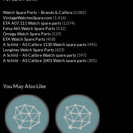
Watch Spare Parts – Brands & Calibre
(2,082)
VintageWatchesSpare.com
(1,416)
ETA A07.111 Watch spare parts
(1,074)
Felsa 465 Watch Spare Parts
(532)
Omega Watch Spare Parts
(529)
ETA Watch Spare Parts
(458)
A Schild – AS Calibre 1130 Watch spare parts
(445)
Longines Watch Spare Parts
(423)
A Schild – AS Calibre Watch spare parts
(397)
A Schild – AS Calibre 1001 Watch spare parts
(305)
You May Also Like