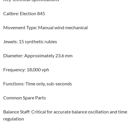
Calibre: Election 845
Movement Type: Manual wind mechanical
Jewels: 15 synthetic rubies
Diameter: Approximately 23.6 mm
Frequency: 18,000 vph
Functions: Time only, sub-seconds
Common Spare Parts
Balance Staff: Critical for accurate balance oscillation and time
regulation