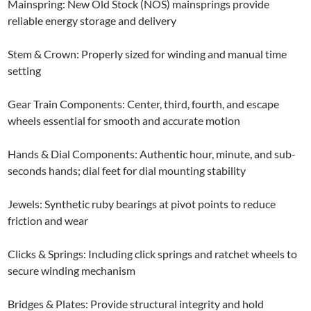
Mainspring: New Old Stock (NOS) mainsprings provide
reliable energy storage and delivery
Stem & Crown: Properly sized for winding and manual time
setting
Gear Train Components: Center, third, fourth, and escape
wheels essential for smooth and accurate motion
Hands & Dial Components: Authentic hour, minute, and sub-
seconds hands; dial feet for dial mounting stability
Jewels: Synthetic ruby bearings at pivot points to reduce
friction and wear
Clicks & Springs: Including click springs and ratchet wheels to
secure winding mechanism
Bridges & Plates: Provide structural integrity and hold