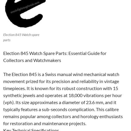
Election 845 Watch spare
parts
Election 845 Watch Spare Parts: Essential Guide for
Collectors and Watchmakers
The Election 845 is a Swiss manual wind mechanical watch
movement prized for its precision and reliability in vintage
timepieces. It is known for its robust construction with 15
synthetic jewels and operates at 18,000 vibrations per hour
(vph). Its size approximates a diameter of 23.6 mm, and it
typically features a sub-seconds complication. This calibre
remains popular among collectors and horology enthusiasts
for restoration and maintenance projects.
Key Technical Specifications