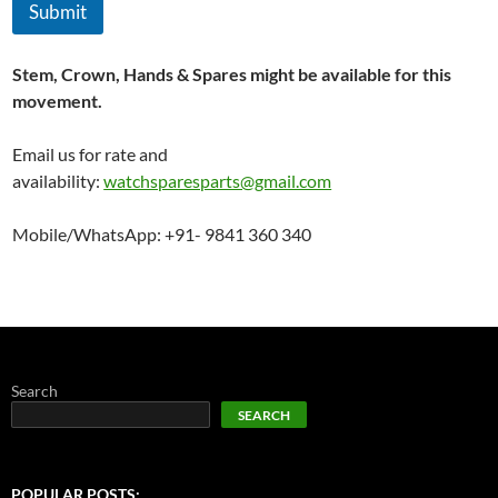
Submit
Stem, Crown, Hands & Spares might be available for this
movement.
Email us for rate and
availability:
watchsparesparts@gmail.com
Mobile/WhatsApp: +91- 9841 360 340
Search
SEARCH
POPULAR POSTS: