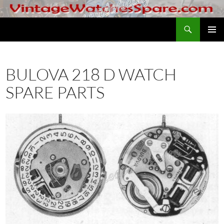
Skip
to
Search
VintageWatchesSpare.com
content
PRIMAR
MENU
BULOVA 218 D WATCH
SPARE PARTS