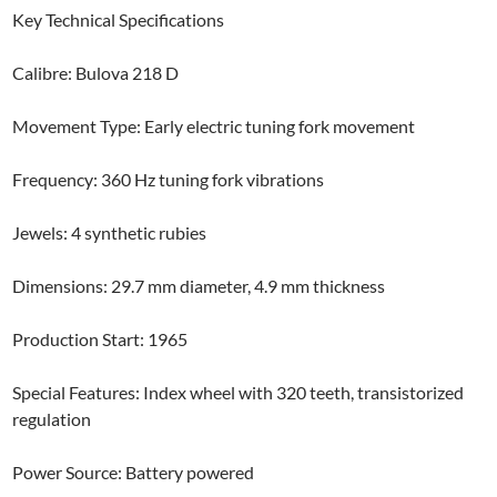
Key Technical Specifications
Calibre: Bulova 218 D
Movement Type: Early electric tuning fork movement
Frequency: 360 Hz tuning fork vibrations
Jewels: 4 synthetic rubies
Dimensions: 29.7 mm diameter, 4.9 mm thickness
Production Start: 1965
Special Features: Index wheel with 320 teeth, transistorized
regulation
Power Source: Battery powered