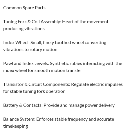
Common Spare Parts
Tuning Fork & Coil Assembly: Heart of the movement
producing vibrations
Index Wheel: Small, finely toothed wheel converting
vibrations to rotary motion
Pawl and Index Jewels: Synthetic rubies interacting with the
index wheel for smooth motion transfer
Transistor & Circuit Components: Regulate electric impulses
for stable tuning fork operation
Battery & Contacts: Provide and manage power delivery
Balance System: Enforces stable frequency and accurate
timekeeping