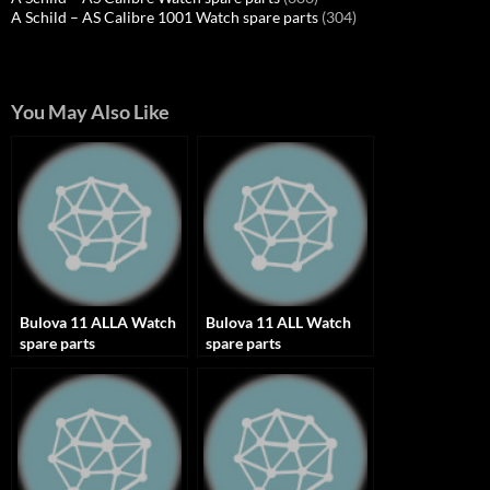
A Schild – AS Calibre 1001 Watch spare parts
(304)
You May Also Like
Bulova 11 ALLA Watch
Bulova 11 ALL Watch
spare parts
spare parts