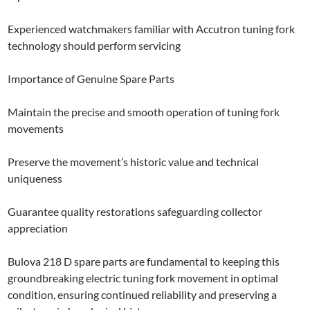
Experienced watchmakers familiar with Accutron tuning fork
technology should perform servicing
Importance of Genuine Spare Parts
Maintain the precise and smooth operation of tuning fork
movements
Preserve the movement’s historic value and technical
uniqueness
Guarantee quality restorations safeguarding collector
appreciation
Bulova 218 D spare parts are fundamental to keeping this
groundbreaking electric tuning fork movement in optimal
condition, ensuring continued reliability and preserving a