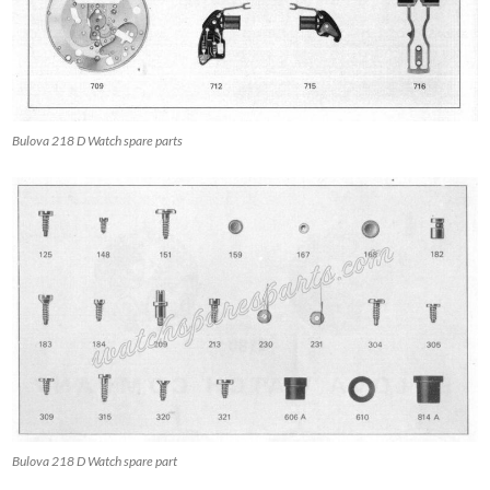
Bulova 218 D Watch spare parts
Bulova 218 D Watch spare part