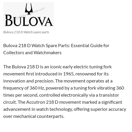
Bulova 218 D Watch spare parts
Bulova 218 D Watch Spare Parts: Essential Guide for
Collectors and Watchmakers
The Bulova 218 D is an iconic early electric tuning fork
movement first introduced in 1965, renowned for its
innovation and precision. The movement operates at a
frequency of 360 Hz, powered by a tuning fork vibrating 360
times per second, controlled electronically via a transistor
circuit. The Accutron 218 D movement marked a significant
advancement in watch technology, offering superior accuracy
over mechanical counterparts.