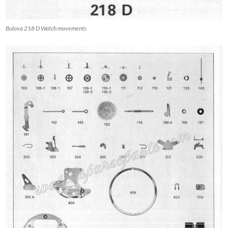
Bulova 218 D Watch movements