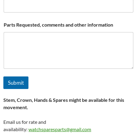
r
t
s
*
Parts Requested, comments and other information
Submit
Stem, Crown, Hands & Spares might be available for this
movement.
Email us for rate and
availability:
watchsparesparts@gmail.com