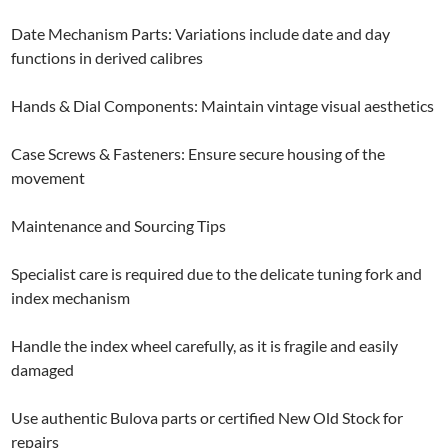
Date Mechanism Parts: Variations include date and day
functions in derived calibres
Hands & Dial Components: Maintain vintage visual aesthetics
Case Screws & Fasteners: Ensure secure housing of the
movement
Maintenance and Sourcing Tips
Specialist care is required due to the delicate tuning fork and
index mechanism
Handle the index wheel carefully, as it is fragile and easily
damaged
Use authentic Bulova parts or certified New Old Stock for
repairs