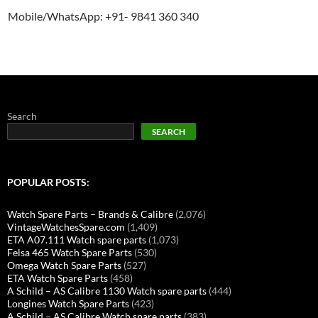
Mobile/WhatsApp: +91- 9841 360 340
Search
SEARCH
POPULAR POSTS:
Watch Spare Parts – Brands & Calibre
(2,076)
VintageWatchesSpare.com
(1,409)
ETA A07.111 Watch spare parts
(1,073)
Felsa 465 Watch Spare Parts
(530)
Omega Watch Spare Parts
(527)
ETA Watch Spare Parts
(458)
A Schild – AS Calibre 1130 Watch spare parts
(444)
Longines Watch Spare Parts
(423)
A Schild – AS Calibre Watch spare parts
(383)