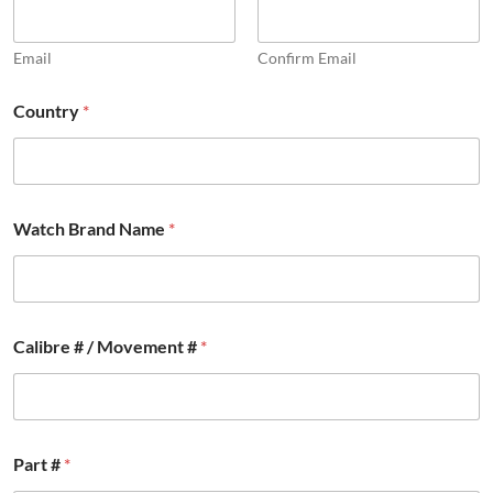
Email
Confirm Email
Country
*
Watch Brand Name
*
Calibre # / Movement #
*
/
Part #
*
P
a