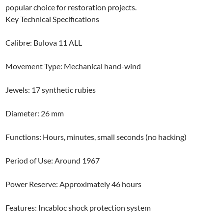
popular choice for restoration projects.
Key Technical Specifications
Calibre: Bulova 11 ALL
Movement Type: Mechanical hand-wind
Jewels: 17 synthetic rubies
Diameter: 26 mm
Functions: Hours, minutes, small seconds (no hacking)
Period of Use: Around 1967
Power Reserve: Approximately 46 hours
Features: Incabloc shock protection system