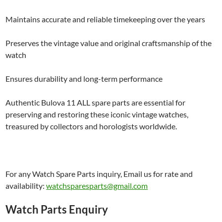
Maintains accurate and reliable timekeeping over the years
Preserves the vintage value and original craftsmanship of the
watch
Ensures durability and long-term performance
Authentic Bulova 11 ALL spare parts are essential for
preserving and restoring these iconic vintage watches,
treasured by collectors and horologists worldwide.
For any Watch Spare Parts inquiry, Email us for rate and
availability:
watchsparesparts@gmail.com
Watch Parts Enquiry