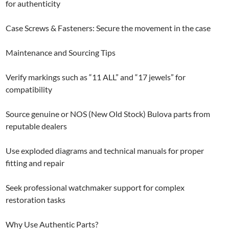
for authenticity
Case Screws & Fasteners: Secure the movement in the case
Maintenance and Sourcing Tips
Verify markings such as “11 ALL” and “17 jewels” for
compatibility
Source genuine or NOS (New Old Stock) Bulova parts from
reputable dealers
Use exploded diagrams and technical manuals for proper
fitting and repair
Seek professional watchmaker support for complex
restoration tasks
Why Use Authentic Parts?