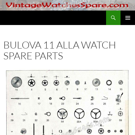
Skip
to
Search
VintageWatchesSpare.com
content
PRIMAR
MENU
BULOVA 11 ALLA WATCH
SPARE PARTS