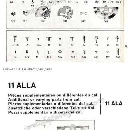
Bulova 11 ALLA Watch spare parts