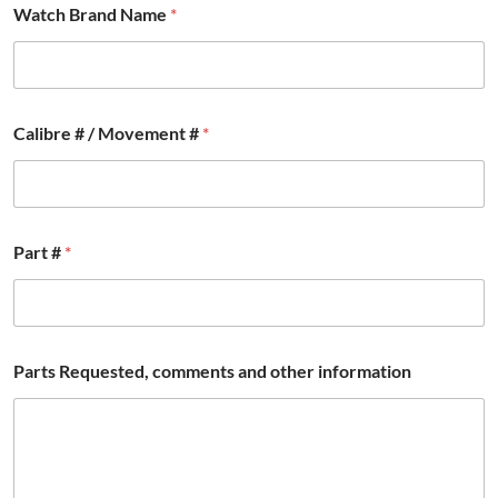
Watch Brand Name
*
Calibre # / Movement #
*
#
Part #
*
c
o
m
m
e
n
Parts Requested, comments and other information
t
s
B
r
a
n