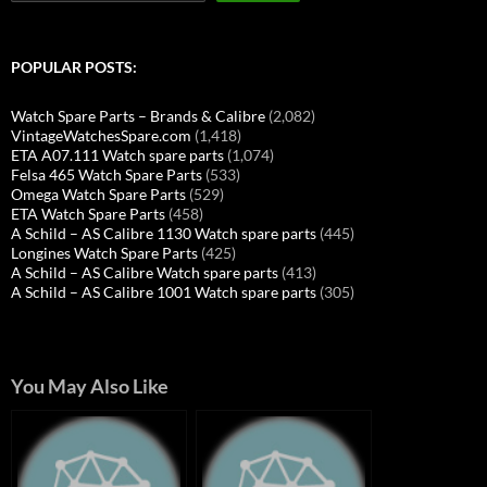
POPULAR POSTS:
Watch Spare Parts – Brands & Calibre
(2,082)
VintageWatchesSpare.com
(1,418)
ETA A07.111 Watch spare parts
(1,074)
Felsa 465 Watch Spare Parts
(533)
Omega Watch Spare Parts
(529)
ETA Watch Spare Parts
(458)
A Schild – AS Calibre 1130 Watch spare parts
(445)
Longines Watch Spare Parts
(425)
A Schild – AS Calibre Watch spare parts
(413)
A Schild – AS Calibre 1001 Watch spare parts
(305)
You May Also Like