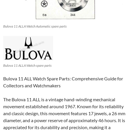
Bulova 11 ALLA Watch Automatic spare parts
Bulova 11 ALLA Watch spare parts
Bulova 11 ALL Watch Spare Parts: Comprehensive Guide for
Collectors and Watchmakers
The Bulova 11 ALL is a vintage hand-winding mechanical
movement established around 1967. Known for its reliability
and classic design, this movement features 17 jewels, a 26 mm
diameter, and a power reserve of approximately 46 hours. It is
appreciated for its durability and precision, making it a