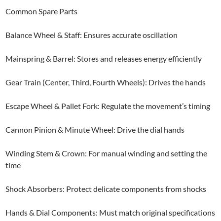
Common Spare Parts
Balance Wheel & Staff: Ensures accurate oscillation
Mainspring & Barrel: Stores and releases energy efficiently
Gear Train (Center, Third, Fourth Wheels): Drives the hands
Escape Wheel & Pallet Fork: Regulate the movement’s timing
Cannon Pinion & Minute Wheel: Drive the dial hands
Winding Stem & Crown: For manual winding and setting the
time
Shock Absorbers: Protect delicate components from shocks
Hands & Dial Components: Must match original specifications