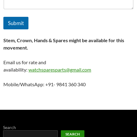
d
Submit
Stem, Crown, Hands & Spares might be available for this
movement.
Email us for rate and
availability:
watchsparesparts@gmail.com
Mobile/WhatsApp: +91- 9841 360 340
Search
SEARCH