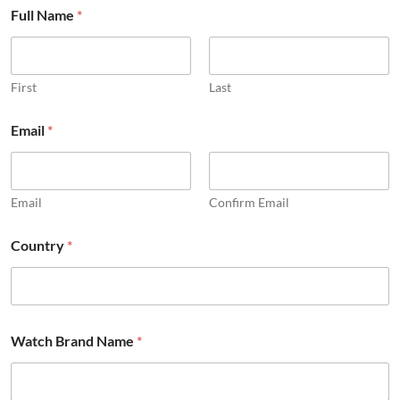
Full Name
*
First
Last
Email
*
Email
Confirm Email
Country
*
Watch Brand Name
*