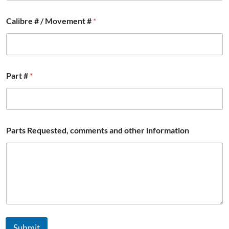
C
Calibre # / Movement #
*
o
u
n
t
r
y
Part #
*
o
t
h
e
r
*
Parts Requested, comments and other information
Submit