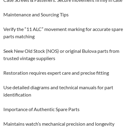
Maintenance and Sourcing Tips
Verify the “11 ALC” movement marking for accurate spare
parts matching
Seek New Old Stock (NOS) or original Bulova parts from
trusted vintage suppliers
Restoration requires expert care and precise fitting
Use detailed diagrams and technical manuals for part
identification
Importance of Authentic Spare Parts
Maintains watch’s mechanical precision and longevity