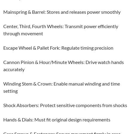
Mainspring & Barrel: Stores and releases power smoothly
Center, Third, Fourth Wheels: Transmit power efficiently
through movement
Escape Wheel & Pallet Fork: Regulate timing precision
Cannon Pinion & Hour/Minute Wheels: Drive watch hands
accurately
Winding Stem & Crown: Enable manual winding and time
setting
Shock Absorbers: Protect sensitive components from shocks
Hands & Dials: Must fit original design requirements
Case Screws & Fasteners: Secure movement firmly in case