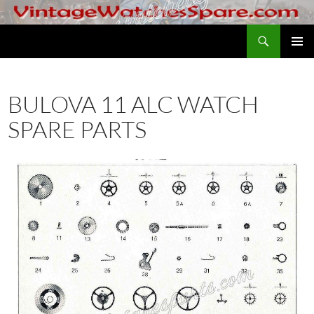
Skip
to
Search
VintageWatchesSpare.com
content
PRIMAR
MENU
BULOVA 11 ALC WATCH
SPARE PARTS