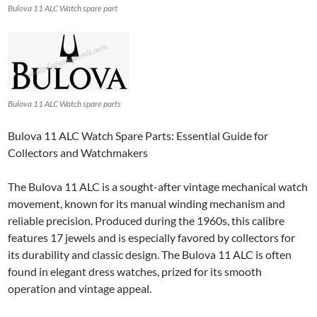
Bulova 11 ALC Watch spare part
Bulova 11 ALC Watch spare parts
Bulova 11 ALC Watch Spare Parts: Essential Guide for
Collectors and Watchmakers
The Bulova 11 ALC is a sought-after vintage mechanical watch
movement, known for its manual winding mechanism and
reliable precision. Produced during the 1960s, this calibre
features 17 jewels and is especially favored by collectors for
its durability and classic design. The Bulova 11 ALC is often
found in elegant dress watches, prized for its smooth
operation and vintage appeal.