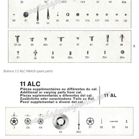
Bulova 11 ALC Watch spare parts