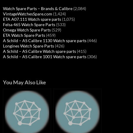
Watch Spare Parts – Brands & Calibre
(2,084)
VintageWatchesSpare.com
(1,424)
ETA A07.111 Watch spare parts
(1,075)
Felsa 465 Watch Spare Parts
(533)
Omega Watch Spare Parts
(529)
ETA Watch Spare Parts
(459)
A Schild – AS Calibre 1130 Watch spare parts
(446)
Longines Watch Spare Parts
(426)
A Schild – AS Calibre Watch spare parts
(415)
A Schild – AS Calibre 1001 Watch spare parts
(306)
You May Also Like