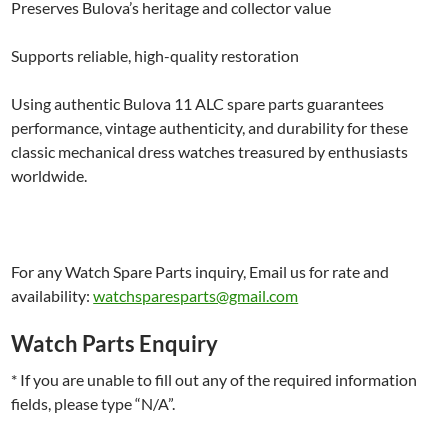
Preserves Bulova’s heritage and collector value
Supports reliable, high-quality restoration
Using authentic Bulova 11 ALC spare parts guarantees
performance, vintage authenticity, and durability for these
classic mechanical dress watches treasured by enthusiasts
worldwide.
For any Watch Spare Parts inquiry, Email us for rate and
availability:
watchsparesparts@gmail.com
Watch Parts Enquiry
* If you are unable to fill out any of the required information
fields, please type “N/A”.