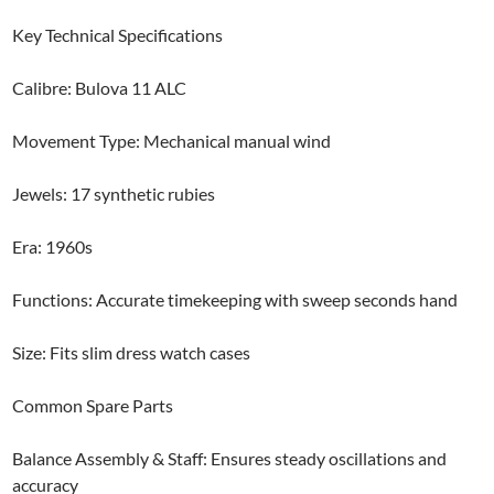
Key Technical Specifications
Calibre: Bulova 11 ALC
Movement Type: Mechanical manual wind
Jewels: 17 synthetic rubies
Era: 1960s
Functions: Accurate timekeeping with sweep seconds hand
Size: Fits slim dress watch cases
Common Spare Parts
Balance Assembly & Staff: Ensures steady oscillations and
accuracy