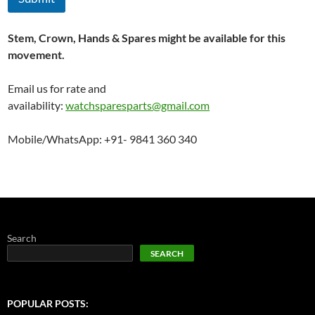
Stem, Crown, Hands & Spares might be available for this
movement.
Email us for rate and
availability:
watchsparesparts@gmail.com
Mobile/WhatsApp: +91- 9841 360 340
Search
SEARCH
POPULAR POSTS: