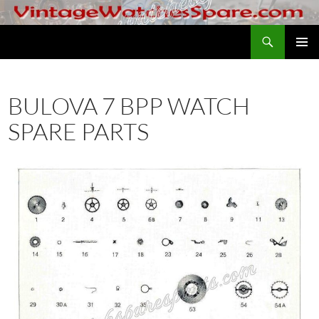
Skip
to
Search
VintageWatchesSpare.com
content
PRIMAR
MENU
BULOVA 7 BPP WATCH
SPARE PARTS