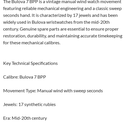
The Bulova 7 BPP is a vintage manual wind watch movement
featuring reliable mechanical engineering and a classic sweep
seconds hand. It is characterized by 17 jewels and has been
widely used in Bulova wristwatches from the mid-20th
century. Genuine spare parts are essential to ensure proper
restoration, durability, and maintaining accurate timekeeping
for these mechanical calibres.
Key Technical Specifications
Calibre: Bulova 7 BPP
Movement Type: Manual wind with sweep seconds
Jewels: 17 synthetic rubies
Era: Mid-20th century