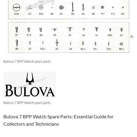
Bulova 7 BPP Watch spare parts
Bulova 7 BPP Watch spare parts
Bulova 7 BPP Watch Spare Parts: Essential Guide for
Collectors and Technicians