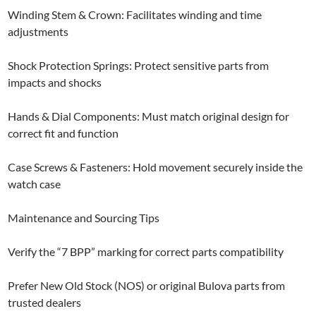
Winding Stem & Crown: Facilitates winding and time
adjustments
Shock Protection Springs: Protect sensitive parts from
impacts and shocks
Hands & Dial Components: Must match original design for
correct fit and function
Case Screws & Fasteners: Hold movement securely inside the
watch case
Maintenance and Sourcing Tips
Verify the “7 BPP” marking for correct parts compatibility
Prefer New Old Stock (NOS) or original Bulova parts from
trusted dealers