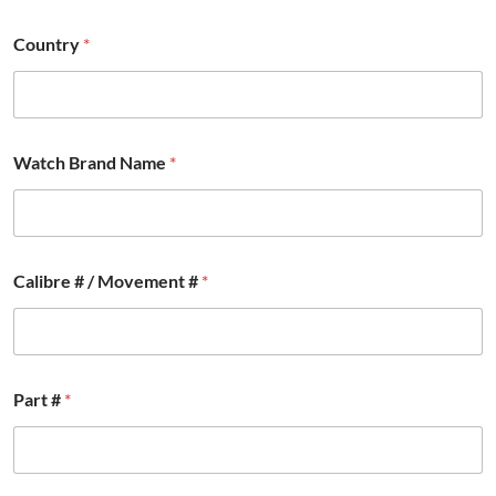
Country
*
Watch Brand Name
*
Calibre # / Movement #
*
#
Part #
*
W
a
t
c
h