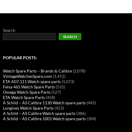
Search
SEARCH
POPULAR POSTS:
Watch Spare Parts – Brands & Calibre
(2,078)
VintageWatchesSpare.com
(1,411)
ETA A07.111 Watch spare parts
(1,073)
Felsa 465 Watch Spare Parts
(531)
Omega Watch Spare Parts
(527)
ETA Watch Spare Parts
(458)
A Schild – AS Calibre 1130 Watch spare parts
(445)
Longines Watch Spare Parts
(423)
A Schild – AS Calibre Watch spare parts
(386)
A Schild – AS Calibre 1001 Watch spare parts
(304)