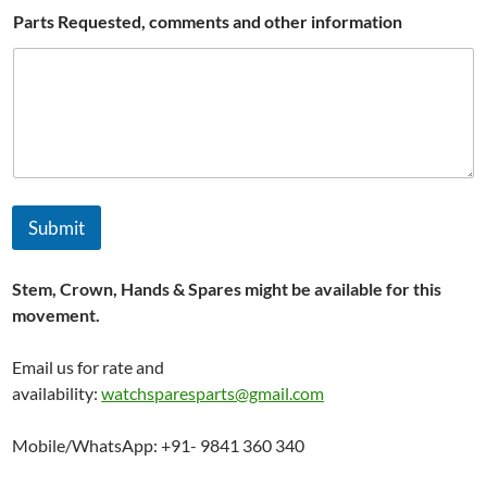
N
Parts Requested, comments and other information
a
m
e
Submit
Stem, Crown, Hands & Spares might be available for this
movement.
Email us for rate and
availability:
watchsparesparts@gmail.com
Mobile/WhatsApp: +91- 9841 360 340