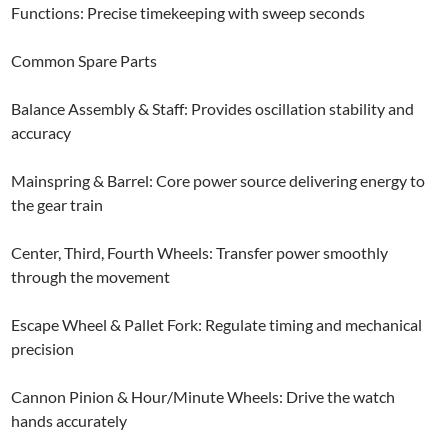
Functions: Precise timekeeping with sweep seconds
Common Spare Parts
Balance Assembly & Staff: Provides oscillation stability and
accuracy
Mainspring & Barrel: Core power source delivering energy to
the gear train
Center, Third, Fourth Wheels: Transfer power smoothly
through the movement
Escape Wheel & Pallet Fork: Regulate timing and mechanical
precision
Cannon Pinion & Hour/Minute Wheels: Drive the watch
hands accurately