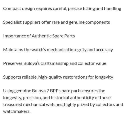
Compact design requires careful, precise fitting and handling
Specialist suppliers offer rare and genuine components
Importance of Authentic Spare Parts
Maintains the watch’s mechanical integrity and accuracy
Preserves Bulova’s craftsmanship and collector value
Supports reliable, high-quality restorations for longevity
Using genuine Bulova 7 BPP spare parts ensures the
longevity, precision, and historical authenticity of these
treasured mechanical watches, highly prized by collectors and
watchmakers.