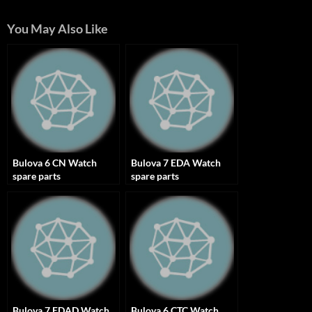
You May Also Like
Bulova 6 CN Watch
Bulova 7 EDA Watch
spare parts
spare parts
Bulova 7 EDAD Watch
Bulova 6 CTC Watch