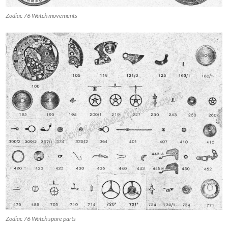
Zodiac 76 Watch movements
Zodiac 76 Watch spare parts