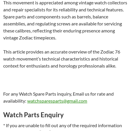
This movement is appreciated among vintage watch collectors
and repair specialists for its reliability and technical features.
Spare parts and components such as barrels, balance
assemblies, and regulating screws are available for servicing
these calibres, reflecting their enduring presence among
vintage Zodiac timepieces.
This article provides an accurate overview of the Zodiac 76
watch movement’s technical characteristics and historical
context for enthusiasts and horology professionals alike.
For any Watch Spare Parts inquiry, Email us for rate and
availability:
watchsparesparts@gmail.com
Watch Parts Enquiry
* If you are unable to fill out any of the required information