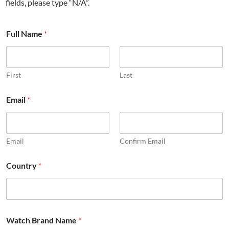
fields, please type “N/A”.
Full Name
*
First
Last
Email
*
Email
Confirm Email
Country
*
Watch Brand Name
*