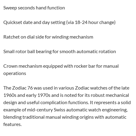
Sweep seconds hand function
Quickset date and day setting (via 18-24 hour change)
Ratchet on dial side for winding mechanism
Small rotor ball bearing for smooth automatic rotation
Crown mechanism equipped with rocker bar for manual
operations
The Zodiac 76 was used in various Zodiac watches of the late
1960s and early 1970s and is noted for its robust mechanical
design and useful complication functions. It represents a solid
example of mid-century Swiss automatic watch engineering,
blending traditional manual winding origins with automatic
features.