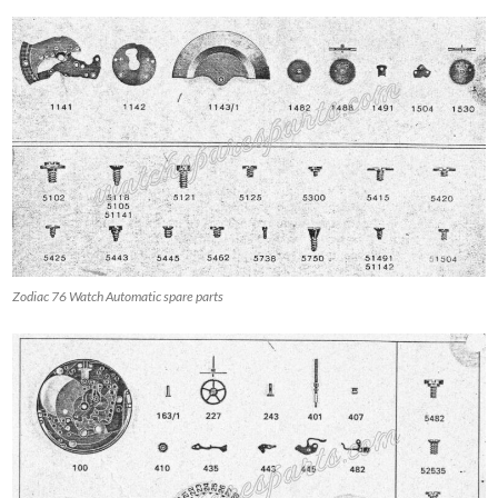
Zodiac 76 Watch Automatic spare parts