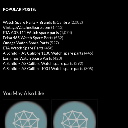
POPULAR POSTS:
Watch Spare Parts – Brands & Calibre
(2,082)
VintageWatchesSpare.com
(1,413)
ETA A07.111 Watch spare parts
(1,074)
Felsa 465 Watch Spare Parts
(532)
Omega Watch Spare Parts
(527)
ETA Watch Spare Parts
(458)
A Schild – AS Calibre 1130 Watch spare parts
(445)
Longines Watch Spare Parts
(423)
A Schild – AS Calibre Watch spare parts
(392)
A Schild – AS Calibre 1001 Watch spare parts
(305)
You May Also Like