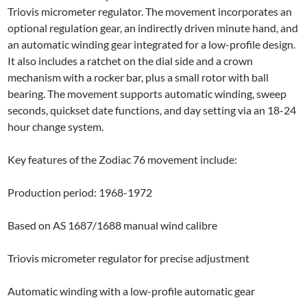
Triovis micrometer regulator. The movement incorporates an
optional regulation gear, an indirectly driven minute hand, and
an automatic winding gear integrated for a low-profile design.
It also includes a ratchet on the dial side and a crown
mechanism with a rocker bar, plus a small rotor with ball
bearing. The movement supports automatic winding, sweep
seconds, quickset date functions, and day setting via an 18-24
hour change system.
Key features of the Zodiac 76 movement include:
Production period: 1968-1972
Based on AS 1687/1688 manual wind calibre
Triovis micrometer regulator for precise adjustment
Automatic winding with a low-profile automatic gear