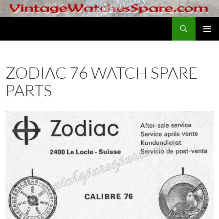
Skip
to
Search
VintageWatchesSpare.com
content
PRIMAR
MENU
ZODIAC 76 WATCH SPARE
PARTS