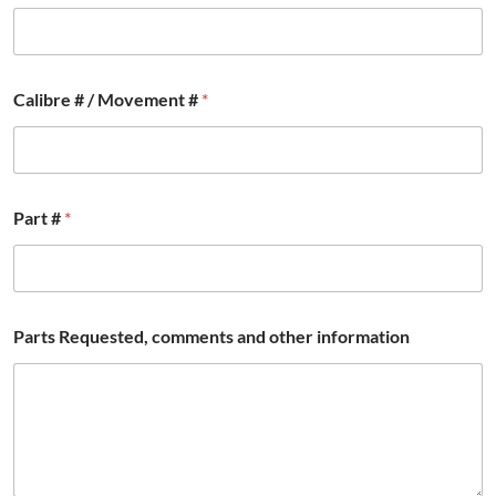
*
Calibre # / Movement #
*
M
o
v
e
m
e
Part #
*
n
t
*
Parts Requested, comments and other information