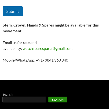
Submit
Stem, Crown, Hands & Spares might be available for this
movement.
Email us for rate and
availability:
watchsparesparts@gmail.com
Mobile/WhatsApp: +91- 9841 360 340
Search
SEARCH