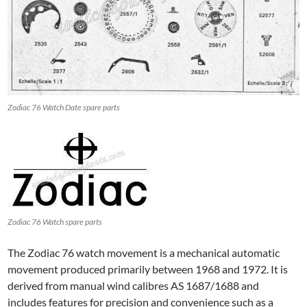
Zodiac 76 Watch Date spare parts
Zodiac 76 Watch spare parts
The Zodiac 76 watch movement is a mechanical automatic
movement produced primarily between 1968 and 1972. It is
derived from manual wind calibres AS 1687/1688 and
includes features for precision and convenience such as a