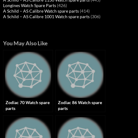
Longines Watch Spare Parts
(426)
A Schild – AS Calibre Watch spare parts
(414)
A Schild – AS Calibre 1001 Watch spare parts
(306)
You May Also Like
Zodiac 70 Watch spare
Zodiac 86 Watch spare
parts
parts