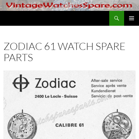
Skip
to
Search
VintageWatchesSpare.com
content
PRIMAR
MENU
ZODIAC 61 WATCH SPARE
PARTS