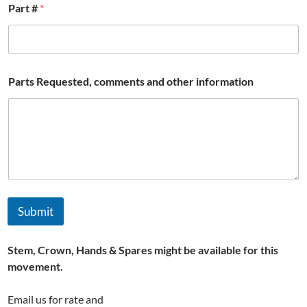
Part #
*
Parts Requested, comments and other information
Submit
Stem, Crown, Hands & Spares might be available for this
movement.
Email us for rate and