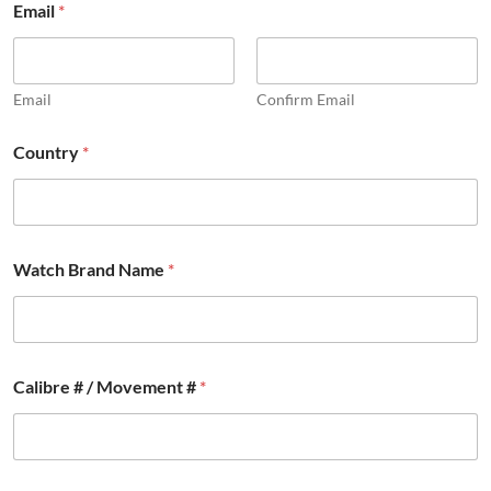
Email
*
u
l
l
a
n
Email
Confirm Email
d
F
Country
*
u
l
l
Watch Brand Name
*
Calibre # / Movement #
*