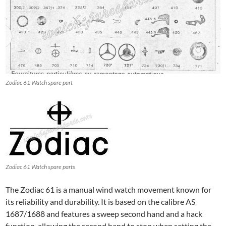
Zodiac 61 Watch spare part
Zodiac 61 Watch spare parts
The Zodiac 61 is a manual wind watch movement known for
its reliability and durability. It is based on the calibre AS
1687/1688 and features a sweep second hand and a hack
function, allowing the second hand to stop when setting the