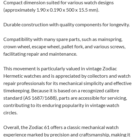
Compact dimension suited for various watch designs
(approximately 1.90 x 0.190 x 500 x 15.5 mm).
Durable construction with quality components for longevity.
Compatibility with many spare parts, such as mainspring,
crown wheel, escape wheel, pallet fork, and various screws,
facilitating repair and maintenance.
This movement is particularly valued in vintage Zodiac
Hermetic watches and is appreciated by collectors and watch
repair professionals for its mechanical simplicity and effective
timekeeping. Because it is based on a recognized calibre
standard (AS 1687/1688), parts are accessible for servicing,
contributing to its enduring popularity in vintage watch
circles.
Overall, the Zodiac 61 offers a classic mechanical watch
experience marked by precision and craftsmanship, making it