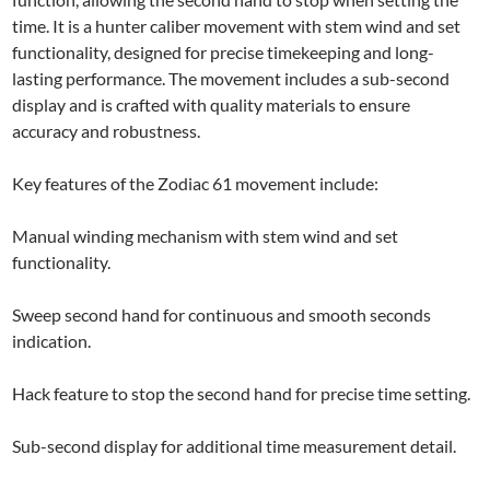
time. It is a hunter caliber movement with stem wind and set
functionality, designed for precise timekeeping and long-
lasting performance. The movement includes a sub-second
display and is crafted with quality materials to ensure
accuracy and robustness.
Key features of the Zodiac 61 movement include:
Manual winding mechanism with stem wind and set
functionality.
Sweep second hand for continuous and smooth seconds
indication.
Hack feature to stop the second hand for precise time setting.
Sub-second display for additional time measurement detail.