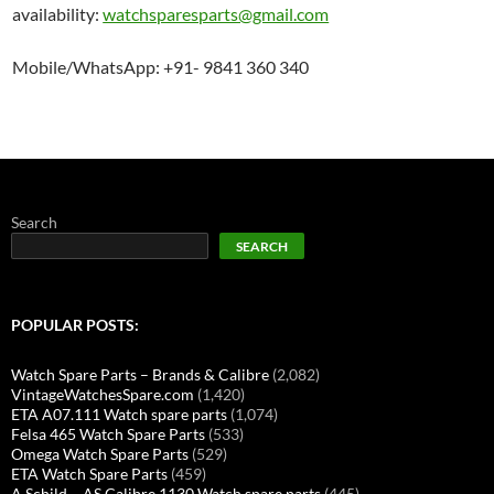
availability:
watchsparesparts@gmail.com
Mobile/WhatsApp: +91- 9841 360 340
Search
SEARCH
POPULAR POSTS:
Watch Spare Parts – Brands & Calibre
(2,082)
VintageWatchesSpare.com
(1,420)
ETA A07.111 Watch spare parts
(1,074)
Felsa 465 Watch Spare Parts
(533)
Omega Watch Spare Parts
(529)
ETA Watch Spare Parts
(459)
A Schild – AS Calibre 1130 Watch spare parts
(445)