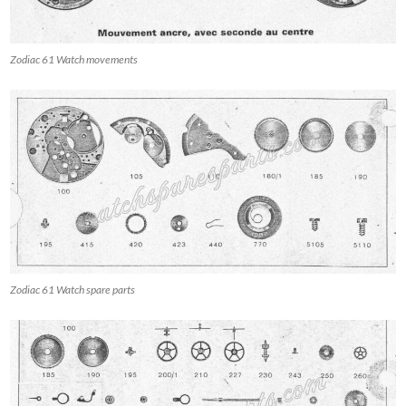
Zodiac 61 Watch movements
Zodiac 61 Watch spare parts