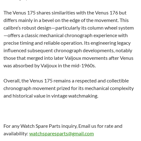
The Venus 175 shares similarities with the Venus 176 but
differs mainly in a bevel on the edge of the movement. This
calibre’s robust design—particularly its column wheel system
—offers a classic mechanical chronograph experience with
precise timing and reliable operation. Its engineering legacy
influenced subsequent chronograph developments, notably
those that merged into later Valjoux movements after Venus
was absorbed by Valjoux in the mid-1960s.
Overall, the Venus 175 remains a respected and collectible
chronograph movement prized for its mechanical complexity
and historical value in vintage watchmaking.
For any Watch Spare Parts inquiry, Email us for rate and
availability:
watchsparesparts@gmail.com