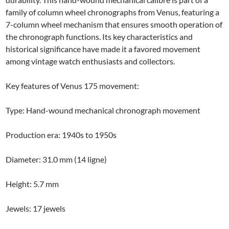
family of column wheel chronographs from Venus, featuring a
7-column wheel mechanism that ensures smooth operation of
the chronograph functions. Its key characteristics and
historical significance have made it a favored movement
among vintage watch enthusiasts and collectors.
Key features of Venus 175 movement:
Type: Hand-wound mechanical chronograph movement
Production era: 1940s to 1950s
Diameter: 31.0 mm (14 ligne)
Height: 5.7 mm
Jewels: 17 jewels