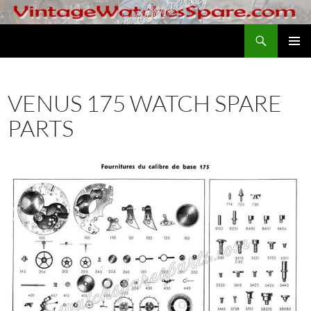
Skip
to
Search
VintageWatchesSpare.com
content
PRIMAR
MENU
VENUS 175 WATCH SPARE
PARTS