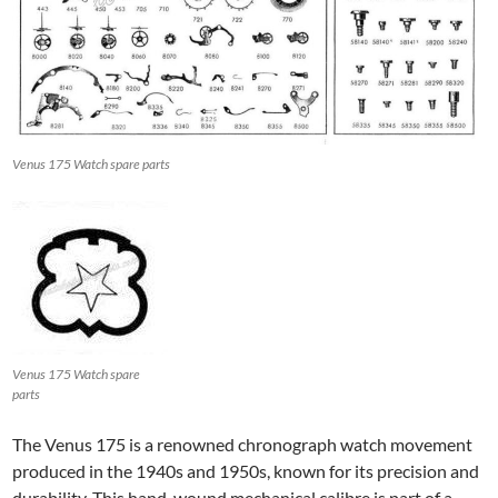
Venus 175 Watch spare parts
Venus 175 Watch spare
parts
The Venus 175 is a renowned chronograph watch movement
produced in the 1940s and 1950s, known for its precision and
durability. This hand-wound mechanical calibre is part of a