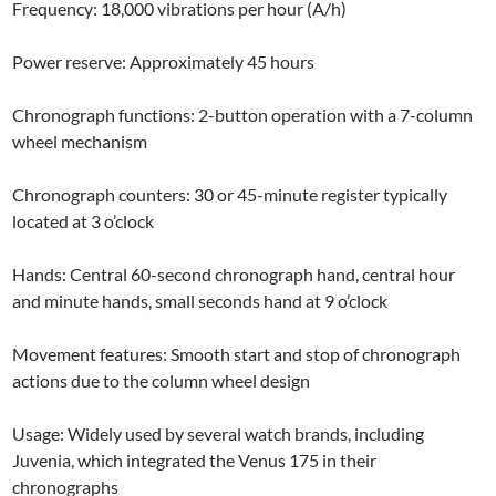
Frequency: 18,000 vibrations per hour (A/h)
Power reserve: Approximately 45 hours
Chronograph functions: 2-button operation with a 7-column
wheel mechanism
Chronograph counters: 30 or 45-minute register typically
located at 3 o’clock
Hands: Central 60-second chronograph hand, central hour
and minute hands, small seconds hand at 9 o’clock
Movement features: Smooth start and stop of chronograph
actions due to the column wheel design
Usage: Widely used by several watch brands, including
Juvenia, which integrated the Venus 175 in their
chronographs