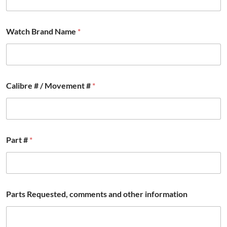
Watch Brand Name
*
Calibre # / Movement #
*
Part #
*
P
Parts Requested, comments and other information
a
r
t
s