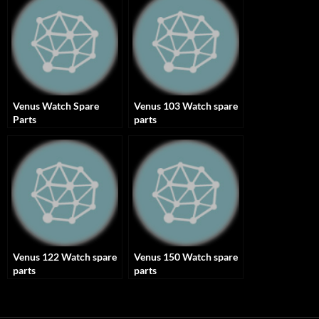
Venus Watch Spare
Venus 103 Watch spare
Parts
parts
Venus 122 Watch spare
Venus 150 Watch spare
parts
parts