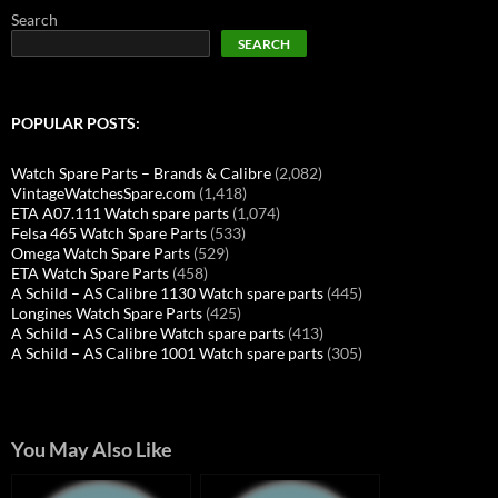
Search
SEARCH
POPULAR POSTS:
Watch Spare Parts – Brands & Calibre
(2,082)
VintageWatchesSpare.com
(1,418)
ETA A07.111 Watch spare parts
(1,074)
Felsa 465 Watch Spare Parts
(533)
Omega Watch Spare Parts
(529)
ETA Watch Spare Parts
(458)
A Schild – AS Calibre 1130 Watch spare parts
(445)
Longines Watch Spare Parts
(425)
A Schild – AS Calibre Watch spare parts
(413)
A Schild – AS Calibre 1001 Watch spare parts
(305)
You May Also Like