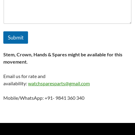
*
*
Submit
Stem, Crown, Hands & Spares might be available for this
movement.
Email us for rate and
availability:
watchsparesparts@gmail.com
Mobile/WhatsApp: +91- 9841 360 340