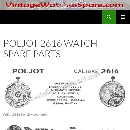
Skip
to
Search
VintageWatchesSpare.com
content
PRIMAR
MENU
POLJOT 2616 WATCH
SPARE PARTS
Poljot 2616 Watch Movements