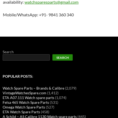
availability:
watchsparesparts@gmail.com
Mobile/WhatsApp: +91- 9841 360 340
Search
SEARCH
POPULAR POSTS:
Watch Spare Parts – Brands & Calibre
(2,079)
VintageWatchesSpare.com
(1,412)
ETA A07.111 Watch spare parts
(1,074)
Felsa 465 Watch Spare Parts
(531)
Omega Watch Spare Parts
(527)
ETA Watch Spare Parts
(458)
A Schild – AS Calibre 1130 Watch spare parts
(445)