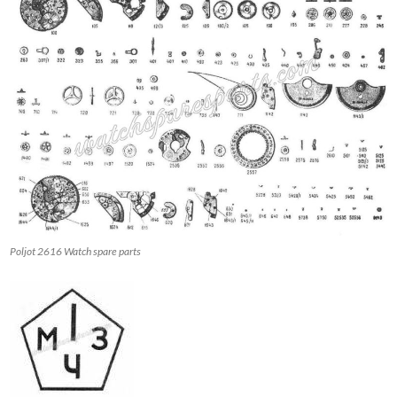
Poljot 2616 Watch spare parts