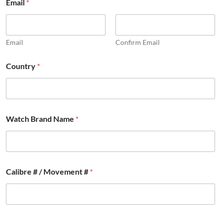
Email
*
a
r
t
E
m
Email
Confirm Email
a
i
Country
*
l
*
Watch Brand Name
*
Calibre # / Movement #
*