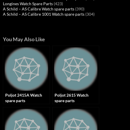
Longines Watch Spare Parts
(423)
A Schild – AS Calibre Watch spare parts
(390)
A Schild – AS Calibre 1001 Watch spare parts
(304)
You May Also Like
Poljot 2415A Watch
Poljot 2615 Watch
spare parts
spare parts