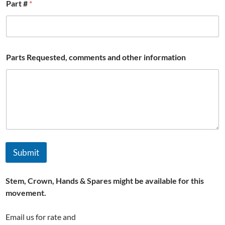
Part #
*
Parts Requested, comments and other information
Submit
Stem, Crown, Hands & Spares might be available for this
movement.
Email us for rate and