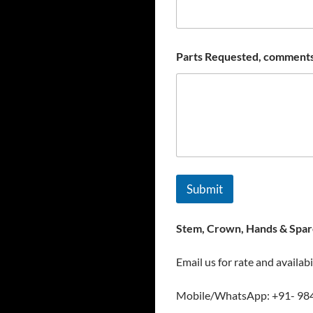
Parts Requested, comments
Submit
Stem, Crown, Hands & Spare
Email us for rate and availabi
Mobile/WhatsApp: +91- 98