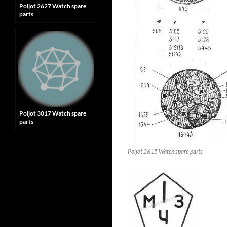
Poljot 2627 Watch spare
parts
Poljot 3017 Watch spare
parts
Poljot 2615 Watch spare parts