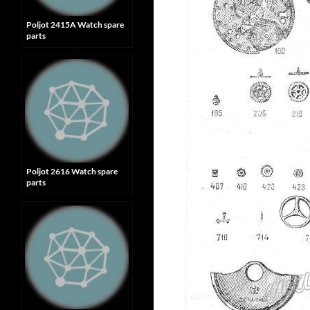
Poljot 2415A Watch spare
parts
Poljot 2616 Watch spare
parts