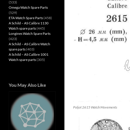
(533)
Omega Watch Spare Parts
(529)
ETA Watch Spare Parts
(458)
A Schild – AS Calibre 1130
Watch spare parts
(445)
Longines Watch Spare Parts
(423)
A Schild – AS Calibre Watch
spare parts
(403)
A Schild – AS Calibre 1001
Watch spare parts
(305)
You May Also Like
Poljot 2615 Watch Movements