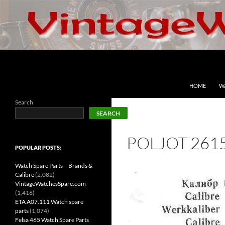
Skip
to
content
Search
VintageWatchesSpare.com
HOME
W
Search
SEARCH
POLJOT 261
POPULAR POSTS:
Watch Spare Parts – Brands &
Calibre
(2,082)
VintageWatchesSpare.com
(1,416)
ETA A07.111 Watch spare
parts
(1,074)
Felsa 465 Watch Spare Parts