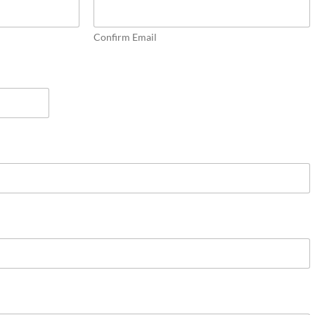
Confirm Email