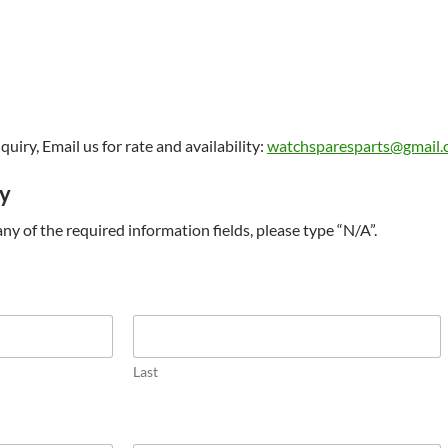
uiry, Email us for rate and availability:
watchsparesparts@gmail
ry
t any of the required information fields, please type “N/A”.
Last