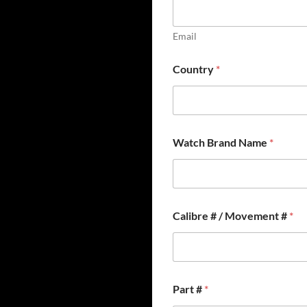
Email
Country
*
C
Watch Brand Name
*
a
l
i
b
r
e
Calibre # / Movement #
*
F
u
l
l
*
Part #
*