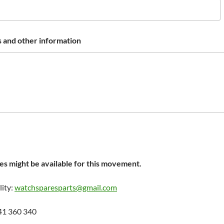
 and other information
s might be available for this movement.
lity:
watchsparesparts@gmail.com
41 360 340