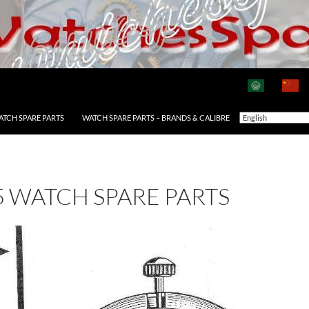
ATCH SPARE PARTS
WATCH SPARE PARTS – BRANDS & CALIBRE
5 WATCH SPARE PARTS