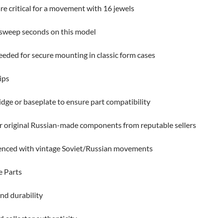
re critical for a movement with 16 jewels
 sweep seconds on this model
eeded for secure mounting in classic form cases
ips
dge or baseplate to ensure part compatibility
 original Russian-made components from reputable sellers
nced with vintage Soviet/Russian movements
e Parts
nd durability