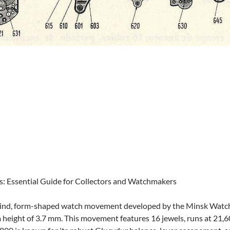
: Essential Guide for Collectors and Watchmakers
ind, form-shaped watch movement developed by the Minsk Watch F
m height of 3.7 mm. This movement features 16 jewels, runs at 21,6