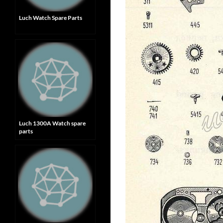
Luch Watch Spare Parts
Luch 1300A Watch spare
parts