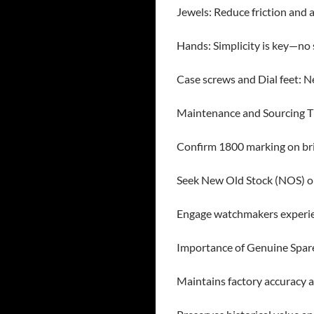
Jewels: Reduce friction and a
Hands: Simplicity is key—no
Case screws and Dial feet: N
Maintenance and Sourcing T
Confirm 1800 marking on bri
Seek New Old Stock (NOS) or
Engage watchmakers experie
Importance of Genuine Spar
Maintains factory accuracy a