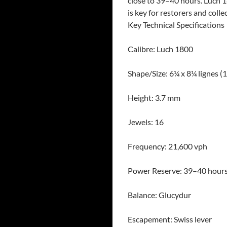
close to 39–40 hours. Luch 1
is key for restorers and colle
Key Technical Specifications
Calibre: Luch 1800
Shape/Size: 6¼ x 8¼ lignes (
Height: 3.7 mm
Jewels: 16
Frequency: 21,600 vph
Power Reserve: 39–40 hour
Balance: Glucydur
Escapement: Swiss lever