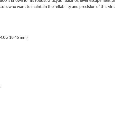
800 is known for its robust Glucydur balance, lever escapement, a
ctors who want to maintain the reliability and precision of this vin
14.0 x 18.45 mm)
s