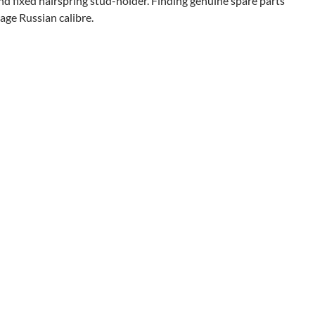
nd fixed hairspring stud-holder. Finding genuine spare parts
tage Russian calibre.