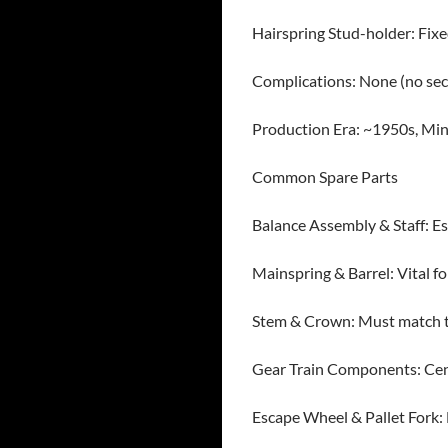
Hairspring Stud-holder: Fix
Complications: None (no sec
Production Era: ~1950s, Mi
Common Spare Parts
Balance Assembly & Staff: Ess
Mainspring & Barrel: Vital f
Stem & Crown: Must match th
Gear Train Components: Cente
Escape Wheel & Pallet Fork: 