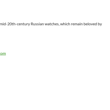
le mid-20th-century Russian watches, which remain beloved by
.com