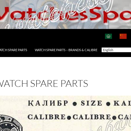
ATCH SPARE PARTS
WATCH SPARE PARTS – BRANDS & CALIBRE
WATCH SPARE PARTS