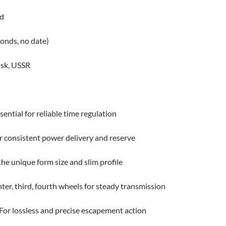
ed
onds, no date)
nsk, USSR
ential for reliable time regulation
or consistent power delivery and reserve
e unique form size and slim profile
r, third, fourth wheels for steady transmission
For lossless and precise escapement action