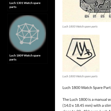
Luch 1301 Watch spare
parts
Luch 1800 Watch spare parts
Luch 1809 Watch spare
parts
Luch 1800 Watch spare parts
Luch 1800 Watch Spare Parts
The Luch 1800 is a manual w
(14.0 x 18.45 mm) with a sli