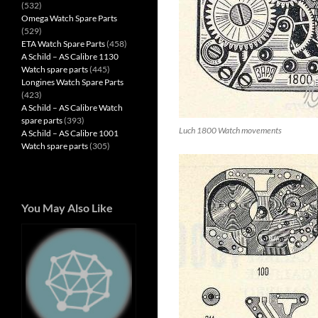
(532)
Omega Watch Spare Parts
(529)
ETA Watch Spare Parts
(458)
A Schild – AS Calibre 1130
Watch spare parts
(445)
Longines Watch Spare Parts
(423)
A Schild – AS Calibre Watch
spare parts
(393)
Luch 1800 Watch movements
A Schild – AS Calibre 1001
Watch spare parts
(305)
You May Also Like