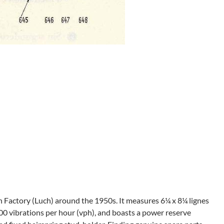
actory (Luch) around the 1950s. It measures 6¼ x 8¼ lignes
00 vibrations per hour (vph), and boasts a power reserve