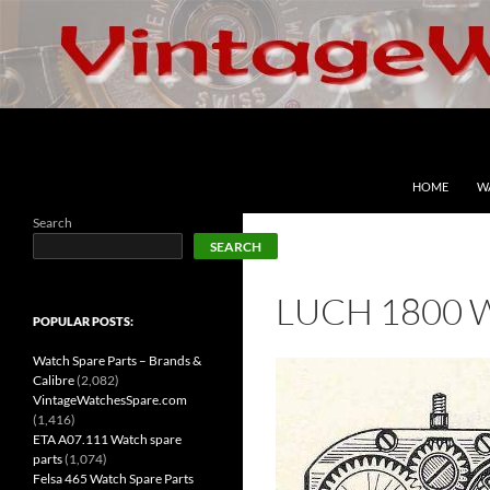
Skip
to
content
Search
VintageWatchesSpare.com
HOME
W
Search
SEARCH
LUCH 1800 
POPULAR POSTS:
Watch Spare Parts – Brands &
Calibre
(2,082)
VintageWatchesSpare.com
(1,416)
ETA A07.111 Watch spare
parts
(1,074)
Felsa 465 Watch Spare Parts