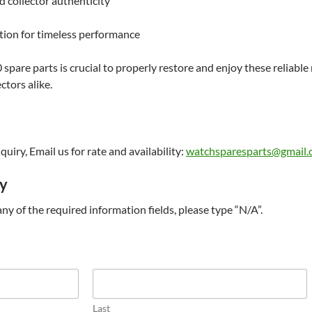
d collector authenticity
tion for timeless performance
pare parts is crucial to properly restore and enjoy these reliab
ctors alike.
uiry, Email us for rate and availability:
watchsparesparts@gmail
ry
t any of the required information fields, please type “N/A”.
Last