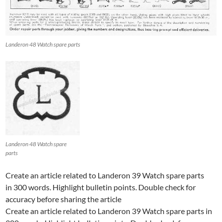
Landeron 48 Watch spare parts
Landeron 48 Watch spare
parts
Create an article related to Landeron 39 Watch spare parts
in 300 words. Highlight bulletin points. Double check for
accuracy before sharing the article
Create an article related to Landeron 39 Watch spare parts in