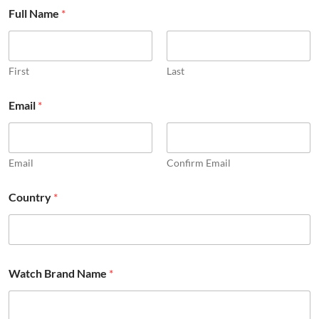
Full Name
*
First
Last
Email
*
Email
Confirm Email
Country
*
i
Watch Brand Name
*
n
f
o
r