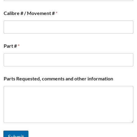
m
a
Calibre # / Movement #
*
t
i
o
n
#
N
Part #
*
a
m
e
Parts Requested, comments and other information
Submit