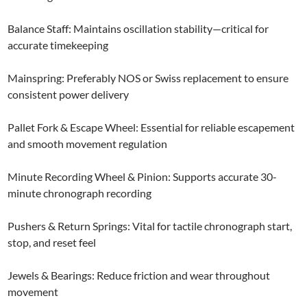
Balance Staff: Maintains oscillation stability—critical for
accurate timekeeping
Mainspring: Preferably NOS or Swiss replacement to ensure
consistent power delivery
Pallet Fork & Escape Wheel: Essential for reliable escapement
and smooth movement regulation
Minute Recording Wheel & Pinion: Supports accurate 30-
minute chronograph recording
Pushers & Return Springs: Vital for tactile chronograph start,
stop, and reset feel
Jewels & Bearings: Reduce friction and wear throughout
movement