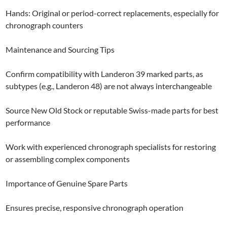
Hands: Original or period-correct replacements, especially for
chronograph counters
Maintenance and Sourcing Tips
Confirm compatibility with Landeron 39 marked parts, as
subtypes (e.g., Landeron 48) are not always interchangeable
Source New Old Stock or reputable Swiss-made parts for best
performance
Work with experienced chronograph specialists for restoring
or assembling complex components
Importance of Genuine Spare Parts
Ensures precise, responsive chronograph operation