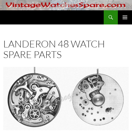
Skip
to
Search
VintageWatchesSpare.com
content
PRIMAR
MENU
LANDERON 48 WATCH
SPARE PARTS