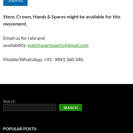
Stem, Crown, Hands & Spares might be available for this
movement.
Email us for rate and
availability:
watchsparesparts@gmail.com
Mobile/WhatsApp: +91- 9841 360 340
Search
SEARCH
POPULAR POSTS: