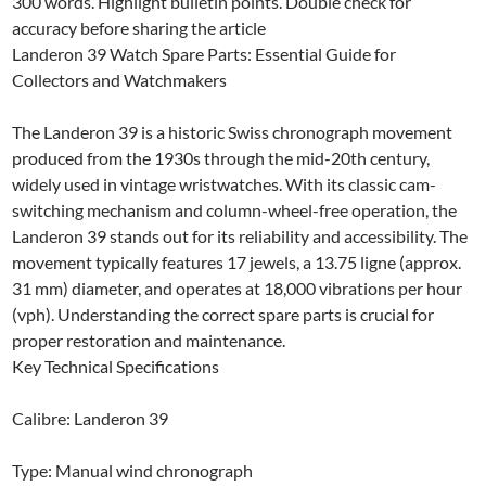
300 words. Highlight bulletin points. Double check for
accuracy before sharing the article
Landeron 39 Watch Spare Parts: Essential Guide for
Collectors and Watchmakers
The Landeron 39 is a historic Swiss chronograph movement
produced from the 1930s through the mid-20th century,
widely used in vintage wristwatches. With its classic cam-
switching mechanism and column-wheel-free operation, the
Landeron 39 stands out for its reliability and accessibility. The
movement typically features 17 jewels, a 13.75 ligne (approx.
31 mm) diameter, and operates at 18,000 vibrations per hour
(vph). Understanding the correct spare parts is crucial for
proper restoration and maintenance.
Key Technical Specifications
Calibre: Landeron 39
Type: Manual wind chronograph