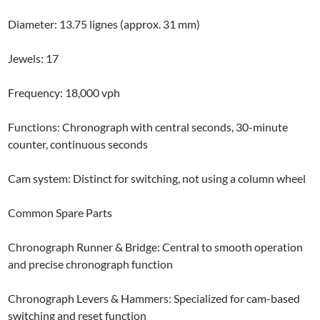
Diameter: 13.75 lignes (approx. 31 mm)
Jewels: 17
Frequency: 18,000 vph
Functions: Chronograph with central seconds, 30-minute
counter, continuous seconds
Cam system: Distinct for switching, not using a column wheel
Common Spare Parts
Chronograph Runner & Bridge: Central to smooth operation
and precise chronograph function
Chronograph Levers & Hammers: Specialized for cam-based
switching and reset function