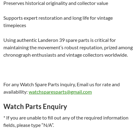
Preserves historical originality and collector value
Supports expert restoration and long life for vintage
timepieces
Using authentic Landeron 39 spare parts is critical for
maintaining the movement’s robust reputation, prized among
chronograph enthusiasts and vintage collectors worldwide.
For any Watch Spare Parts inquiry, Email us for rate and
availability:
watchsparesparts@gmail.com
Watch Parts Enquiry
* If you are unable to fill out any of the required information
fields, please type “N/A”.