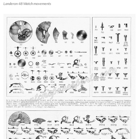
Landeron 48 Watch movements