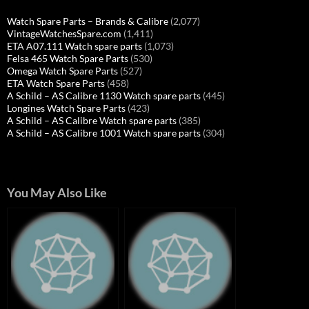
Watch Spare Parts – Brands & Calibre
(2,077)
VintageWatchesSpare.com
(1,411)
ETA A07.111 Watch spare parts
(1,073)
Felsa 465 Watch Spare Parts
(530)
Omega Watch Spare Parts
(527)
ETA Watch Spare Parts
(458)
A Schild – AS Calibre 1130 Watch spare parts
(445)
Longines Watch Spare Parts
(423)
A Schild – AS Calibre Watch spare parts
(385)
A Schild – AS Calibre 1001 Watch spare parts
(304)
You May Also Like