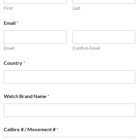
First
Last
Email
*
Email
Confirm Email
Country
*
*
Watch Brand Name
*
#
B
r
a
n
d
Calibre # / Movement #
*