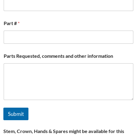
Part #
*
Parts Requested, comments and other information
Submit
Stem, Crown, Hands & Spares might be available for this