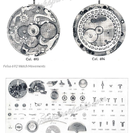
Felsa 692 Watch Movements