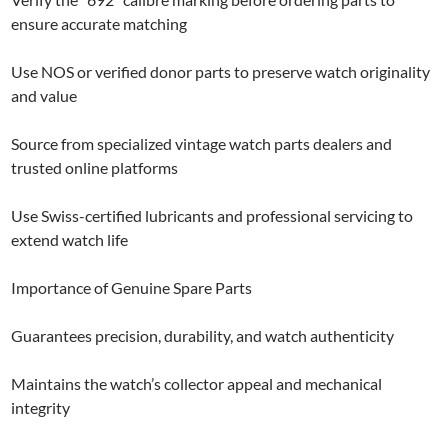
ensure accurate matching
Use NOS or verified donor parts to preserve watch originality
and value
Source from specialized vintage watch parts dealers and
trusted online platforms
Use Swiss-certified lubricants and professional servicing to
extend watch life
Importance of Genuine Spare Parts
Guarantees precision, durability, and watch authenticity
Maintains the watch’s collector appeal and mechanical
integrity