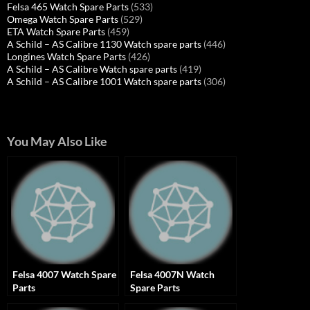
Felsa 465 Watch Spare Parts
(533)
Omega Watch Spare Parts
(529)
ETA Watch Spare Parts
(459)
A Schild – AS Calibre 1130 Watch spare parts
(446)
Longines Watch Spare Parts
(426)
A Schild – AS Calibre Watch spare parts
(419)
A Schild – AS Calibre 1001 Watch spare parts
(306)
You May Also Like
Felsa 4007 Watch Spare
Felsa 4007N Watch
Parts
Spare Parts