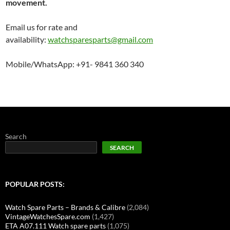
movement.
Email us for rate and
availability:
watchsparesparts@gmail.com
Mobile/WhatsApp: +91- 9841 360 340
Search
SEARCH
POPULAR POSTS:
Watch Spare Parts – Brands & Calibre
(2,084)
VintageWatchesSpare.com
(1,427)
ETA A07.111 Watch spare parts
(1,075)