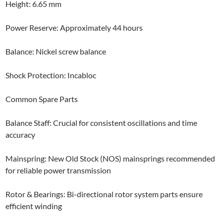
Height: 6.65 mm
Power Reserve: Approximately 44 hours
Balance: Nickel screw balance
Shock Protection: Incabloc
Common Spare Parts
Balance Staff: Crucial for consistent oscillations and time
accuracy
Mainspring: New Old Stock (NOS) mainsprings recommended
for reliable power transmission
Rotor & Bearings: Bi-directional rotor system parts ensure
efficient winding