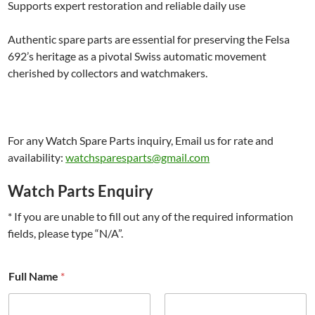
Supports expert restoration and reliable daily use
Authentic spare parts are essential for preserving the Felsa
692’s heritage as a pivotal Swiss automatic movement
cherished by collectors and watchmakers.
For any Watch Spare Parts inquiry, Email us for rate and
availability:
watchsparesparts@gmail.com
Watch Parts Enquiry
* If you are unable to fill out any of the required information
fields, please type “N/A”.
Full Name
*