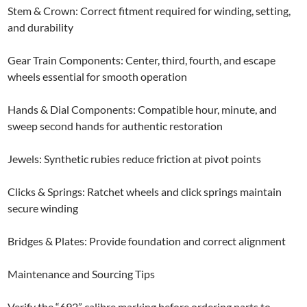
Stem & Crown: Correct fitment required for winding, setting,
and durability
Gear Train Components: Center, third, fourth, and escape
wheels essential for smooth operation
Hands & Dial Components: Compatible hour, minute, and
sweep second hands for authentic restoration
Jewels: Synthetic rubies reduce friction at pivot points
Clicks & Springs: Ratchet wheels and click springs maintain
secure winding
Bridges & Plates: Provide foundation and correct alignment
Maintenance and Sourcing Tips
Verify the “692” calibre marking before ordering parts to