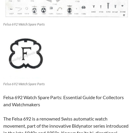
Felsa 692 Watch Spare Parts
Felsa 692 Watch Spare Parts
Felsa 692 Watch Spare Parts: Essential Guide for Collectors
and Watchmakers
The Felsa 692 is a renowned Swiss automatic watch
movement, part of the innovative Bidynator series introduced
in the late 1940s and 1950s. Known for its bi-directional