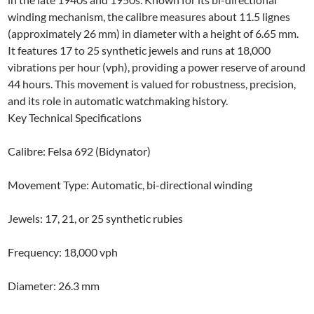
winding mechanism, the calibre measures about 11.5 lignes
(approximately 26 mm) in diameter with a height of 6.65 mm.
It features 17 to 25 synthetic jewels and runs at 18,000
vibrations per hour (vph), providing a power reserve of around
44 hours. This movement is valued for robustness, precision,
and its role in automatic watchmaking history.
Key Technical Specifications
Calibre: Felsa 692 (Bidynator)
Movement Type: Automatic, bi-directional winding
Jewels: 17, 21, or 25 synthetic rubies
Frequency: 18,000 vph
Diameter: 26.3 mm