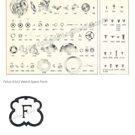
Felsa 4462 Watch Spare Parts