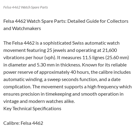
Felsa 4462 Watch Spare Parts
Felsa 4462 Watch Spare Parts: Detailed Guide for Collectors
and Watchmakers
The Felsa 4462 is a sophisticated Swiss automatic watch
movement featuring 25 jewels and operating at 21,600
vibrations per hour (vph). It measures 11.5 lignes (25.60 mm)
in diameter and 5.30 mm in thickness. Known for its reliable
power reserve of approximately 40 hours, the calibre includes
automatic winding, a sweep seconds function, and a date
complication. The movement supports a high frequency which
ensures precision in timekeeping and smooth operation in
vintage and modern watches alike.
Key Technical Specifications
Calibre: Felsa 4462