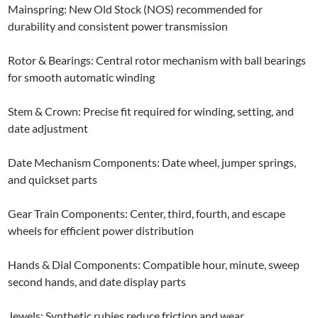
Mainspring: New Old Stock (NOS) recommended for
durability and consistent power transmission
Rotor & Bearings: Central rotor mechanism with ball bearings
for smooth automatic winding
Stem & Crown: Precise fit required for winding, setting, and
date adjustment
Date Mechanism Components: Date wheel, jumper springs,
and quickset parts
Gear Train Components: Center, third, fourth, and escape
wheels for efficient power distribution
Hands & Dial Components: Compatible hour, minute, sweep
second hands, and date display parts
Jewels: Synthetic rubies reduce friction and wear