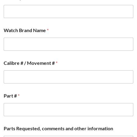
Watch Brand Name
*
Calibre # / Movement #
*
C
Part #
*
o
u
n
t
r
y
Parts Requested, comments and other information
#