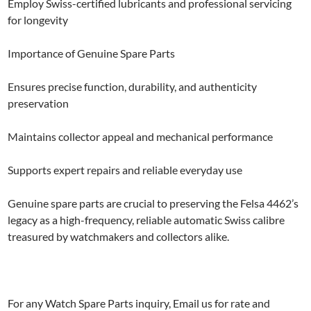
Employ Swiss-certified lubricants and professional servicing
for longevity
Importance of Genuine Spare Parts
Ensures precise function, durability, and authenticity
preservation
Maintains collector appeal and mechanical performance
Supports expert repairs and reliable everyday use
Genuine spare parts are crucial to preserving the Felsa 4462’s
legacy as a high-frequency, reliable automatic Swiss calibre
treasured by watchmakers and collectors alike.
For any Watch Spare Parts inquiry, Email us for rate and