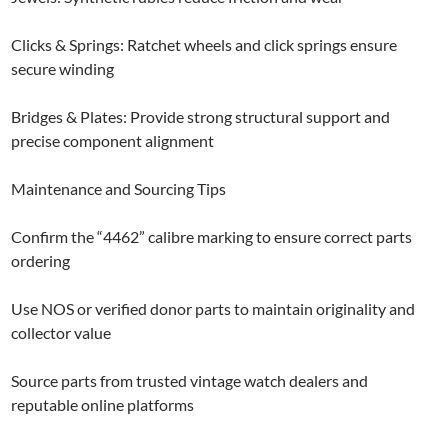
Clicks & Springs: Ratchet wheels and click springs ensure
secure winding
Bridges & Plates: Provide strong structural support and
precise component alignment
Maintenance and Sourcing Tips
Confirm the “4462” calibre marking to ensure correct parts
ordering
Use NOS or verified donor parts to maintain originality and
collector value
Source parts from trusted vintage watch dealers and
reputable online platforms