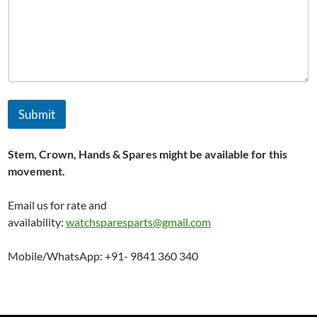
N
a
m
e
Submit
Stem, Crown, Hands & Spares might be available for this
movement.
Email us for rate and
availability:
watchsparesparts@gmail.com
Mobile/WhatsApp: +91- 9841 360 340