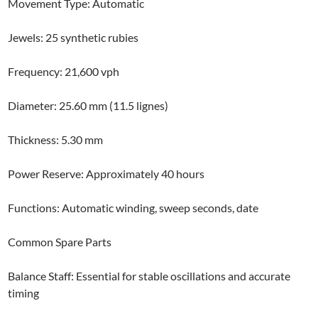
Movement Type: Automatic
Jewels: 25 synthetic rubies
Frequency: 21,600 vph
Diameter: 25.60 mm (11.5 lignes)
Thickness: 5.30 mm
Power Reserve: Approximately 40 hours
Functions: Automatic winding, sweep seconds, date
Common Spare Parts
Balance Staff: Essential for stable oscillations and accurate
timing