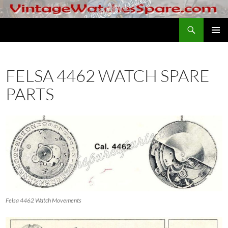
Skip
to
Search
VintageWatchesSpare.com
content
PRIMAR
MENU
FELSA 4462 WATCH SPARE
PARTS
Felsa 4462 Watch Movements