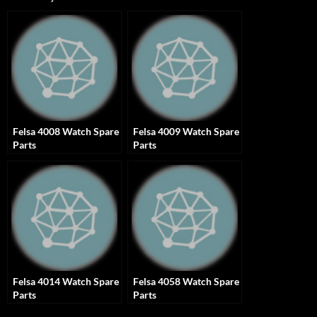
Felsa 4008 Watch Spare
Felsa 4009 Watch Spare
Parts
Parts
Felsa 4014 Watch Spare
Felsa 4058 Watch Spare
Parts
Parts