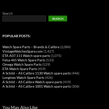
Search
SEARCH
POPULAR POSTS:
Watch Spare Parts – Brands & Calibre
(2,084)
VintageWatchesSpare.com
(1,427)
ETA A07.111 Watch spare parts
(1,075)
Felsa 465 Watch Spare Parts
(533)
Omega Watch Spare Parts
(529)
ETA Watch Spare Parts
(459)
A Schild – AS Calibre 1130 Watch spare parts
(446)
Longines Watch Spare Parts
(426)
A Schild – AS Calibre Watch spare parts
(419)
A Schild – AS Calibre 1001 Watch spare parts
(306)
You May Also Like