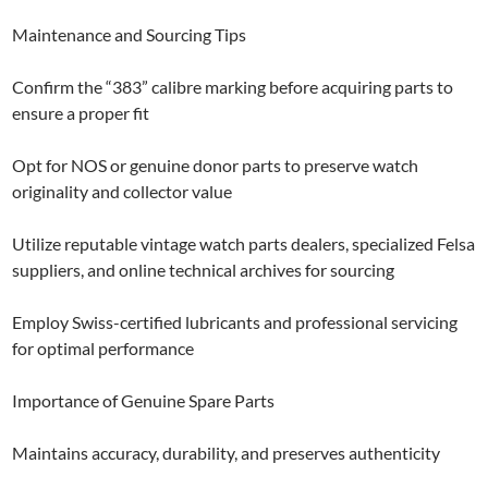
Maintenance and Sourcing Tips
Confirm the “383” calibre marking before acquiring parts to
ensure a proper fit
Opt for NOS or genuine donor parts to preserve watch
originality and collector value
Utilize reputable vintage watch parts dealers, specialized Felsa
suppliers, and online technical archives for sourcing
Employ Swiss-certified lubricants and professional servicing
for optimal performance
Importance of Genuine Spare Parts
Maintains accuracy, durability, and preserves authenticity