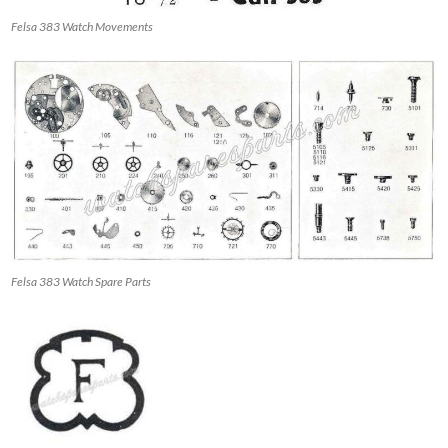
Felsa 383 Watch Movements
Felsa 383 Watch Spare Parts