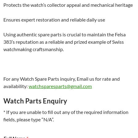
Protects the watch’s collector appeal and mechanical heritage
Ensures expert restoration and reliable daily use
Using authentic spare parts is crucial to maintain the Felsa
383’s reputation as a reliable and prized example of Swiss
watchmaking craftsmanship.
For any Watch Spare Parts inquiry, Email us for rate and
availability:
watchsparesparts@gmail.com
Watch Parts Enquiry
* If you are unable to fill out any of the required information
fields, please type “N/A”.