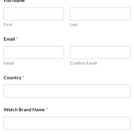
Full Name
*
First
Last
Email
*
Email
Confirm Email
Country
*
Watch Brand Name
*