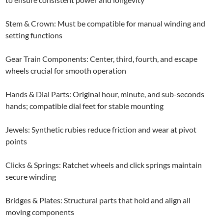
Stem & Crown: Must be compatible for manual winding and
setting functions
Gear Train Components: Center, third, fourth, and escape
wheels crucial for smooth operation
Hands & Dial Parts: Original hour, minute, and sub-seconds
hands; compatible dial feet for stable mounting
Jewels: Synthetic rubies reduce friction and wear at pivot
points
Clicks & Springs: Ratchet wheels and click springs maintain
secure winding
Bridges & Plates: Structural parts that hold and align all
moving components