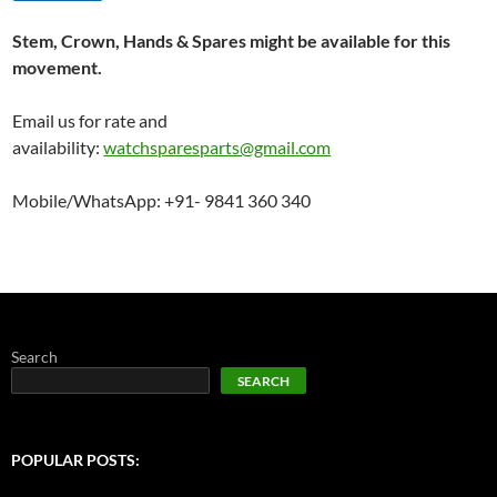
Stem, Crown, Hands & Spares might be available for this
movement.
Email us for rate and
availability:
watchsparesparts@gmail.com
Mobile/WhatsApp: +91- 9841 360 340
Search
SEARCH
POPULAR POSTS: