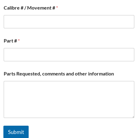
Calibre # / Movement #
*
*
Part #
*
*
R
e
q
u
e
Parts Requested, comments and other information
s
t
e
d
,
Submit