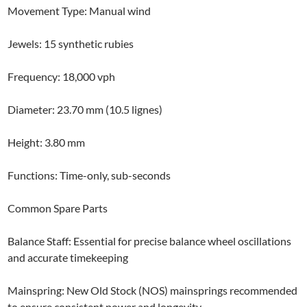
Movement Type: Manual wind
Jewels: 15 synthetic rubies
Frequency: 18,000 vph
Diameter: 23.70 mm (10.5 lignes)
Height: 3.80 mm
Functions: Time-only, sub-seconds
Common Spare Parts
Balance Staff: Essential for precise balance wheel oscillations
and accurate timekeeping
Mainspring: New Old Stock (NOS) mainsprings recommended
to ensure consistent power and longevity