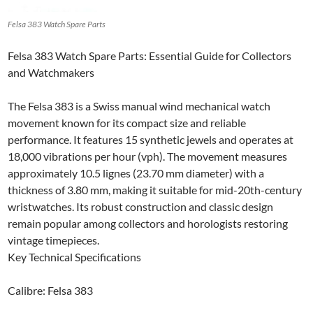
Felsa 383 Watch Spare Parts
Felsa 383 Watch Spare Parts: Essential Guide for Collectors
and Watchmakers
The Felsa 383 is a Swiss manual wind mechanical watch
movement known for its compact size and reliable
performance. It features 15 synthetic jewels and operates at
18,000 vibrations per hour (vph). The movement measures
approximately 10.5 lignes (23.70 mm diameter) with a
thickness of 3.80 mm, making it suitable for mid-20th-century
wristwatches. Its robust construction and classic design
remain popular among collectors and horologists restoring
vintage timepieces.
Key Technical Specifications
Calibre: Felsa 383