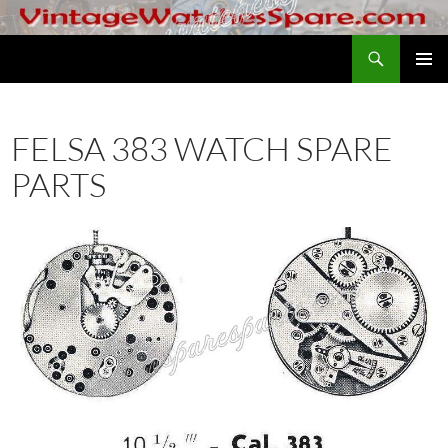
Skip
to
Search
VintageWatchesSpare.com
content
PRIMAR
MENU
FELSA 383 WATCH SPARE
PARTS