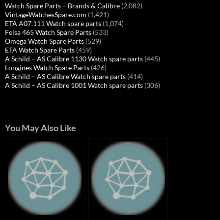
Watch Spare Parts – Brands & Calibre
(2,082)
VintageWatchesSpare.com
(1,421)
ETA A07.111 Watch spare parts
(1,074)
Felsa 465 Watch Spare Parts
(533)
Omega Watch Spare Parts
(529)
ETA Watch Spare Parts
(459)
A Schild – AS Calibre 1130 Watch spare parts
(445)
Longines Watch Spare Parts
(426)
A Schild – AS Calibre Watch spare parts
(414)
A Schild – AS Calibre 1001 Watch spare parts
(306)
You May Also Like