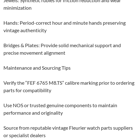
Jewels: Synthetic rubies for friction reduction and wear
minimization
Hands: Period-correct hour and minute hands preserving
vintage authenticity
Bridges & Plates: Provide solid mechanical support and
precise movement alignment
Maintenance and Sourcing Tips
Verify the “FEF 6765 M8.TS” calibre marking prior to ordering
parts for compatibility
Use NOS or trusted genuine components to maintain
performance and originality
Source from reputable vintage Fleurier watch parts suppliers
or specialist dealers