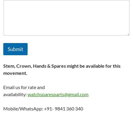
Submit
Stem, Crown, Hands & Spares might be available for this
movement.
Email us for rate and
availability:
watchsparesparts@gmail.com
Mobile/WhatsApp: +91- 9841 360 340