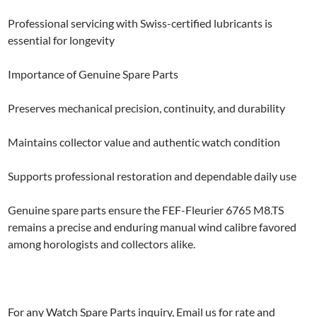
Professional servicing with Swiss-certified lubricants is
essential for longevity
Importance of Genuine Spare Parts
Preserves mechanical precision, continuity, and durability
Maintains collector value and authentic watch condition
Supports professional restoration and dependable daily use
Genuine spare parts ensure the FEF-Fleurier 6765 M8.TS
remains a precise and enduring manual wind calibre favored
among horologists and collectors alike.
For any Watch Spare Parts inquiry, Email us for rate and