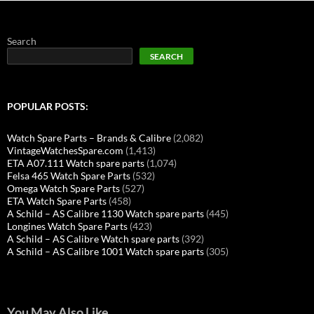
Search
SEARCH
POPULAR POSTS:
Watch Spare Parts – Brands & Calibre
(2,082)
VintageWatchesSpare.com
(1,413)
ETA A07.111 Watch spare parts
(1,074)
Felsa 465 Watch Spare Parts
(532)
Omega Watch Spare Parts
(527)
ETA Watch Spare Parts
(458)
A Schild – AS Calibre 1130 Watch spare parts
(445)
Longines Watch Spare Parts
(423)
A Schild – AS Calibre Watch spare parts
(392)
A Schild – AS Calibre 1001 Watch spare parts
(305)
You May Also Like