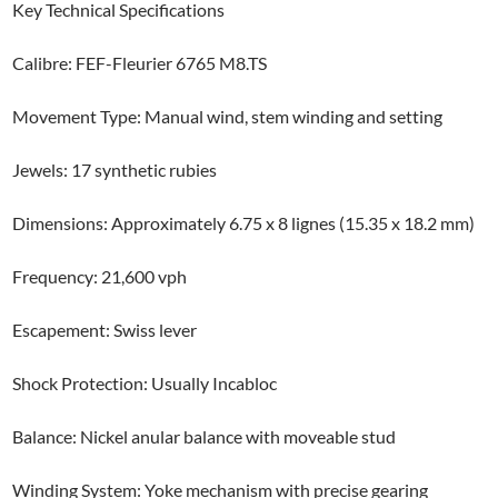
Key Technical Specifications
Calibre: FEF-Fleurier 6765 M8.TS
Movement Type: Manual wind, stem winding and setting
Jewels: 17 synthetic rubies
Dimensions: Approximately 6.75 x 8 lignes (15.35 x 18.2 mm)
Frequency: 21,600 vph
Escapement: Swiss lever
Shock Protection: Usually Incabloc
Balance: Nickel anular balance with moveable stud
Winding System: Yoke mechanism with precise gearing