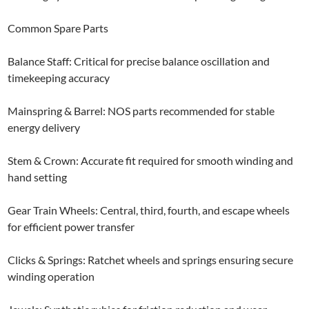
Common Spare Parts
Balance Staff: Critical for precise balance oscillation and
timekeeping accuracy
Mainspring & Barrel: NOS parts recommended for stable
energy delivery
Stem & Crown: Accurate fit required for smooth winding and
hand setting
Gear Train Wheels: Central, third, fourth, and escape wheels
for efficient power transfer
Clicks & Springs: Ratchet wheels and springs ensuring secure
winding operation