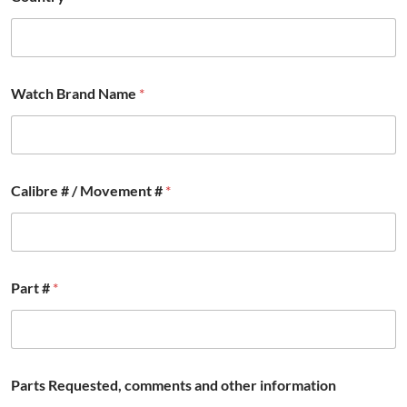
Watch Brand Name
*
Calibre # / Movement #
*
Part #
*
Parts Requested, comments and other information