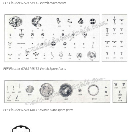
FEF Fleurier 6765 M8.TS Watch movements
FEF Fleurier 6765 M8.TS Watch Spare Parts
FEF Fleurier 6765.M8.TS Watch Date spare parts