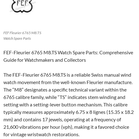
FEF Fleurier 6765 M8.TS
Watch Spare Parts
FEF-Fleurier 6765 M8.TS Watch Spare Parts: Comprehensive
Guide for Watchmakers and Collectors
The FEF-Fleurier 6765 M8.TS is a reliable Swiss manual wind
watch movement from the well-known Fleurier manufacture.
The “M8” designates a specific technical variant within the
6765 calibre family, while “TS” indicates stem winding and
setting with a setting-lever button mechanism. This calibre
typically measures approximately 6.75 x 8 lignes (15.35 x 18.2
mm) and contains 17 jewels, operating at a frequency of
21,600 vibrations per hour (vph), making it a favored choice
for vintage wristwatch restorations.