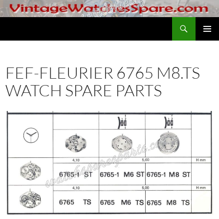
Skip
to
Search
VintageWatchesSpare.com
content
PRIMAR
MENU
FEF-FLEURIER 6765 M8.TS
WATCH SPARE PARTS