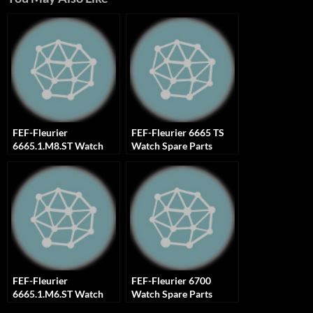
FEF-Fleurier
FEF-Fleurier 6665 TS
6665.1.M8.ST Watch
Watch Spare Parts
Spare Parts
FEF-Fleurier
FEF-Fleurier 6700
6665.1.M6.ST Watch
Watch Spare Parts
Spare Parts